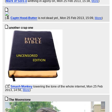
(
Mark of Sore-o
writhing in agony on
, Mon 25 Feb 2013, 15:38,
More
)
(
Captn Hood-Butter
is not dead yet.
, Mon 25 Feb 2013, 15:09,
More
)
another crap one
(
Smash Monkey
lowering the tone of the whole internet
, Mon 25 Feb
2013, 14:56,
More
)
The Moonstone