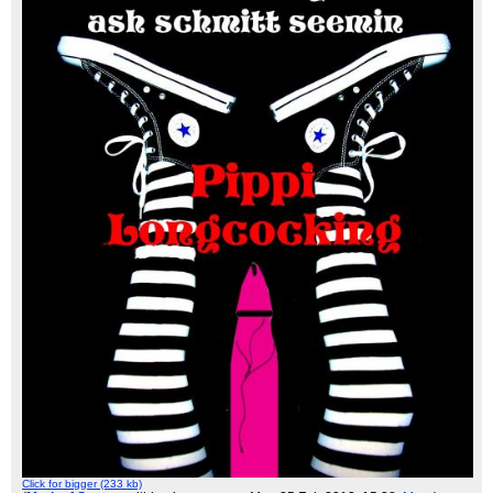
Click for bigger (233 kb)