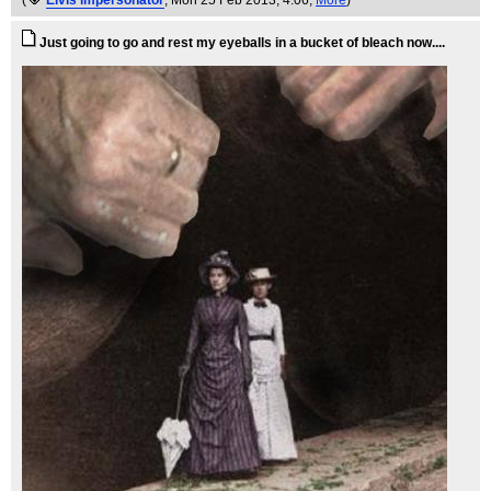
(
Elvis impersonator
, Mon 25 Feb 2013, 4:06,
More
)
Just going to go and rest my eyeballs in a bucket of bleach now....