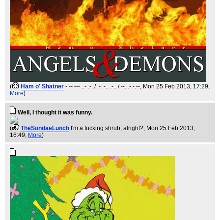
(
Ham o' Shatner
-.-- --- ..- .-. / .- .-.. .-.. / --. .- -.--
, Mon 25 Feb 2013, 17:29,
More
)
Well, I thought it was funny.
(
TheSundaeLunch
I'm a fucking shrub, alright?
, Mon 25 Feb 2013,
16:49,
More
)