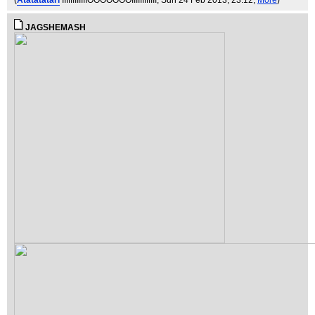
(
Atatatatari
IIIIIIIIIIIIOOOOOOOIIIIIIIIIIII
, Sun 24 Feb 2013, 23:12,
More
)
JAGSHEMASH