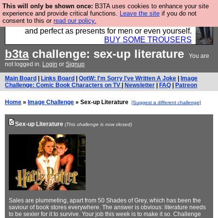
This will only be shown once:
B3TA uses cookies to enhance your site
Luckily B3ta sponsors Hebtro want to sell you some
experience and provide critical functions.
Leave the site
if you do not
consent to this or
read our policy.
fantastic togs, all made in the UK, designed to last
and perfect as presents for men or even yourself.
BUY SOME TROUSERS
b3ta
challenge: sex-up literature
You are
not logged in.
Login
or
Signup
Main Board
|
Links Board
|
QotW: I'm Sorry I've Written A Joke
|
Image
Challenge: Comic Book Characters on TV
|
Newsletter
|
FAQ
|
Patreon
Home
»
Image Challenge
» Sex-up Literature
[Suggest a different challenge]
Sex-up Literature
(This challenge is now closed)
Sales are plummeting, apart from 50 Shades of Grey, which has been the
saviour of book stores everywhere. The answer is obvious: literature needs
to be sexier for it to survive. Your job this week is to make it so. Challenge