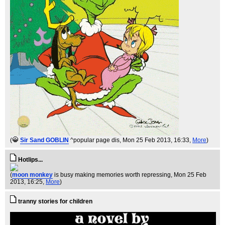
(
Sir Sand GOBLIN
^popular page dis
, Mon 25 Feb 2013, 16:33,
More
)
Hotlips...
(
moon monkey
is busy making memories worth repressing
, Mon 25 Feb
2013, 16:25,
More
)
tranny stories for children