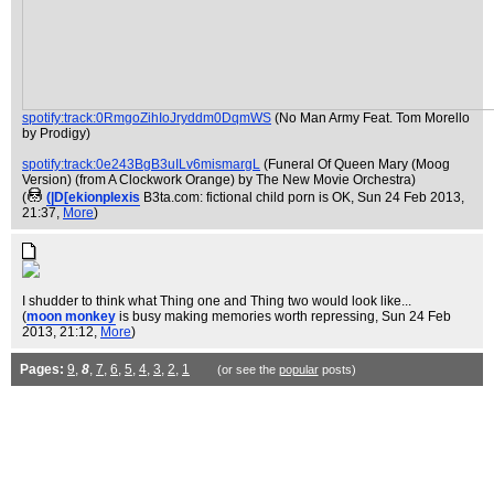
spotify:track:0RmgoZihIoJryddm0DqmWS
(No Man Army Feat. Tom Morello
by Prodigy)
spotify:track:0e243BgB3uILv6mismargL
(Funeral Of Queen Mary (Moog
Version) (from A Clockwork Orange) by The New Movie Orchestra)
(
(|D[ekionplexis
B3ta.com: fictional child porn is OK
, Sun 24 Feb 2013,
21:37,
More
)
I shudder to think what Thing one and Thing two would look like...
(
moon monkey
is busy making memories worth repressing
, Sun 24 Feb
2013, 21:12,
More
)
Pages:
9
,
8
,
7
,
6
,
5
,
4
,
3
,
2
,
1
(or see the
popular
posts)