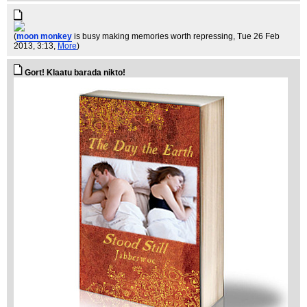
(
moon monkey
is busy making memories worth repressing
, Tue 26 Feb
2013, 3:13,
More
)
Gort! Klaatu barada nikto!