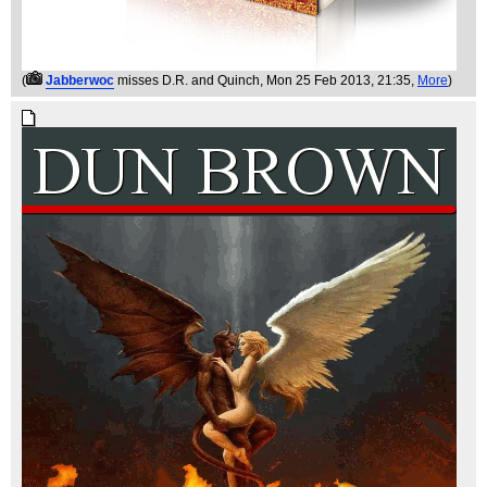
(
Jabberwoc
misses D.R. and Quinch
, Mon 25 Feb 2013, 21:35,
More
)