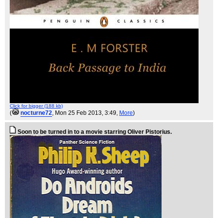
Click for bigger (188 kb)
(
nocturne72
, Mon 25 Feb 2013, 3:49,
More
)
Soon to be turned in to a movie starring Oliver Pistorius.