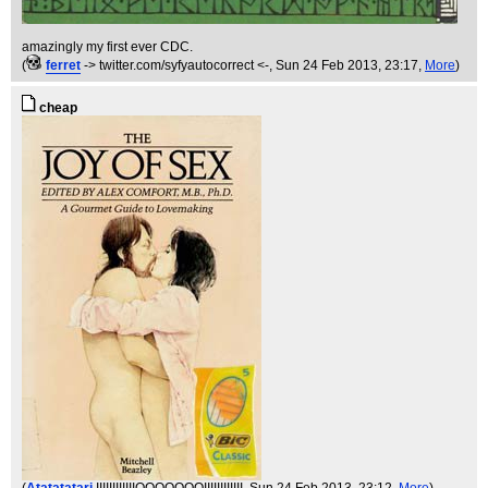
amazingly my first ever CDC.
(
ferret
-> twitter.com/syfyautocorrect <-
, Sun 24 Feb 2013, 23:17,
More
)
cheap