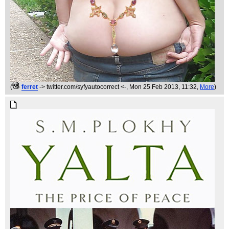
(
ferret
-> twitter.com/syfyautocorrect <-
, Mon 25 Feb 2013, 11:32,
More
)