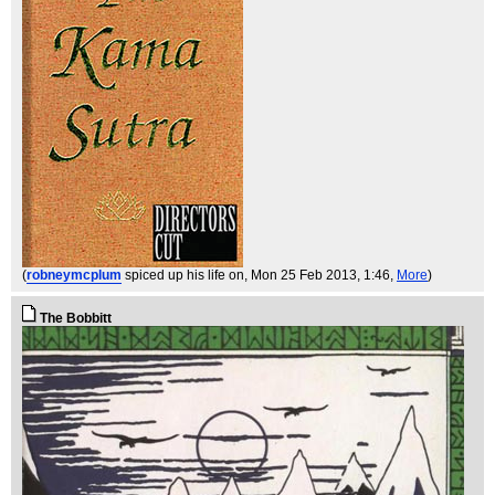
(
robneymcplum
spiced up his life on
, Mon 25 Feb 2013, 1:46,
More
)
The Bobbitt