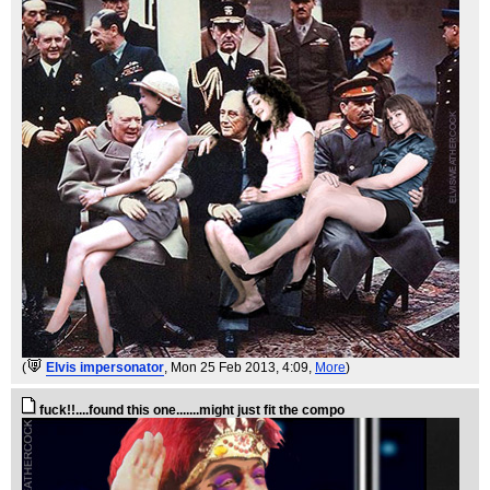
(
Elvis impersonator
, Mon 25 Feb 2013, 4:09,
More
)
fuck!!....found this one.......might just fit the compo