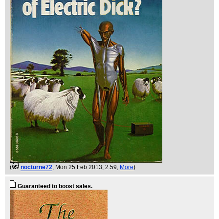
(
nocturne72
, Mon 25 Feb 2013, 2:59,
More
)
Guaranteed to boost sales.