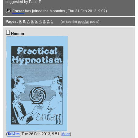
suggested by Paul_P.
(
Fraser
has joined the Moomins.
, Thu 21 Feb 2013, 9:07)
Pages:
9
,
8
,
7
,
6
,
5
,
4
,
3
,
2
,
1
(or see the
popular
posts)
Hmmm
(
TallJim
, Tue 26 Feb 2013, 9:51,
More
)