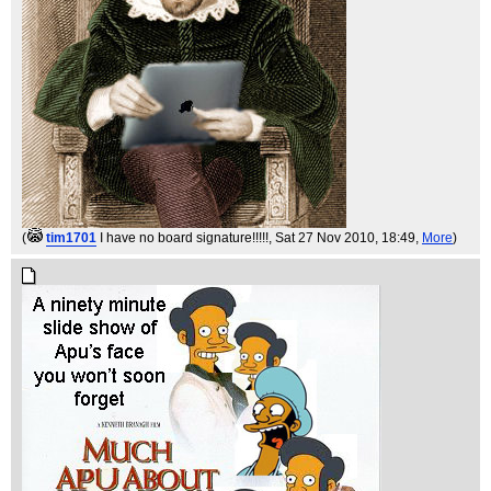
(
tim1701
I have no board signature!!!!!
, Sat 27 Nov 2010, 18:49,
More
)