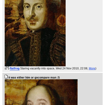
(
flatfrog
Staring vacantly into space
, Wed 24 Nov 2010, 22:08,
More
)
it was either him or gocompare man :S