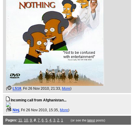
(
LS18
, Fri 26 Nov 2010, 21:33,
More
)
Incoming call from Afghanistan...
(
Ninj
, Fri 26 Nov 2010, 15:35,
More
)
Pages:
11
,
10
,
9
,
8
,
7
,
6
,
5
,
4
,
3
,
2
,
1
(or see the
latest
posts)