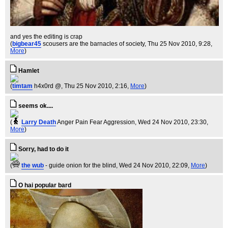
and yes the editing is crap
(
bigbear45
scousers are the barnacles of society
, Thu 25 Nov 2010, 9:28,
More
)
Hamlet
(
timtam
h4x0rd @
, Thu 25 Nov 2010, 2:16,
More
)
seems ok....
(
Larry Death
Anger Pain Fear Aggression
, Wed 24 Nov 2010, 23:30,
More
)
Sorry, had to do it
(
the wub
- guide onion for the blind
, Wed 24 Nov 2010, 22:09,
More
)
O hai popular bard