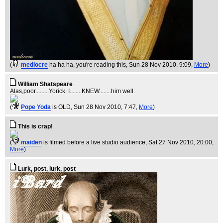
(
mediocre
ha ha ha, you're reading this
, Sun 28 Nov 2010, 9:09,
More
)
William Shatspeare
Alas,poor.........Yorick. I........KNEW........him well.
(
Pope Yoda
is OLD
, Sun 28 Nov 2010, 7:47,
More
)
This is crap!
(
maiden
is filmed before a live studio audience
, Sat 27 Nov 2010, 20:00,
More
)
Lurk, post, lurk, post