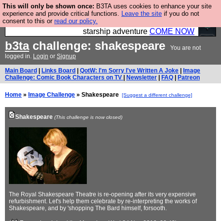
This will only be shown once:
B3TA uses cookies to enhance your site
Ever wanted to fly your own starship? Bridge
experience and provide critical functions.
Leave the site
if you do not
consent to this or
read our policy.
Command is open in Vauxhall – a live, interactive
starship adventure
COME NOW
b3ta
challenge: shakespeare
You are not
logged in.
Login
or
Signup
Main Board
|
Links Board
|
QotW: I'm Sorry I've Written A Joke
|
Image
Challenge: Comic Book Characters on TV
|
Newsletter
|
FAQ
|
Patreon
Home
»
Image Challenge
» Shakespeare
[Suggest a different challenge]
Shakespeare
(This challenge is now closed)
The Royal Shakespeare Theatre is re-opening after its very expensive
refurbishment. Let's help them celebrate by re-interpreting the works of
Shakespeare, and by 'shopping The Bard himself, forsooth.