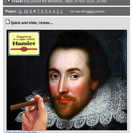
(
Fraser
has joined the Moomins.
, Wed 24 Nov 2010, 20:48)
Pages:
11
,
10
,
9
,
8
,
7
,
6
,
5
,
4
,
3
,
2
,
1
(or see the
latest
posts)
Quick and shite, I know....
Click for bigger (70 kb)