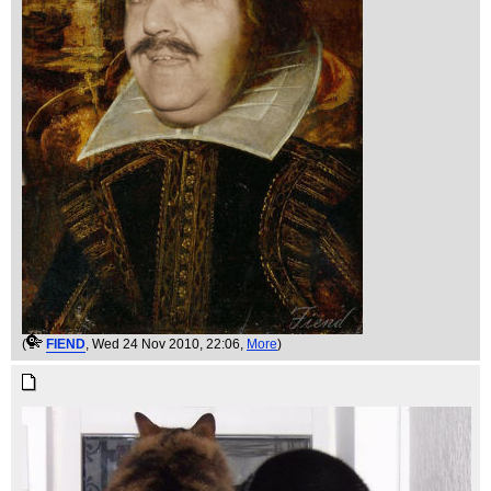
(
FIEND
, Wed 24 Nov 2010, 22:06,
More
)