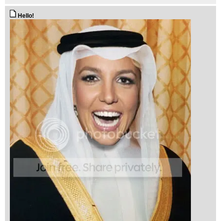
Hello!