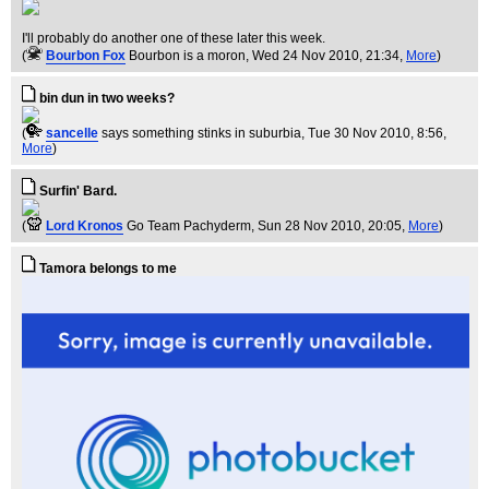
I'll probably do another one of these later this week.
(
Bourbon Fox
Bourbon is a moron
, Wed 24 Nov 2010, 21:34,
More
)
bin dun in two weeks?
(
sancelle
says something stinks in suburbia
, Tue 30 Nov 2010, 8:56,
More
)
Surfin' Bard.
(
Lord Kronos
Go Team Pachyderm
, Sun 28 Nov 2010, 20:05,
More
)
Tamora belongs to me