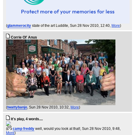
(
glammerocity
state of the art Luddite
, Sun 28 Nov 2010, 12:40,
More
)
Corrie Ol' Anus
(
twattybanjo
, Sun 28 Nov 2010, 10:32,
More
)
it's play, 4 words....
(
camp freddy
well, would you look at that!
, Sun 28 Nov 2010, 9:48,
More
)