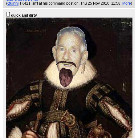
(
Quinni
TK421 Isn't at his command post on
, Thu 25 Nov 2010, 11:58,
More
)
quick and dirty