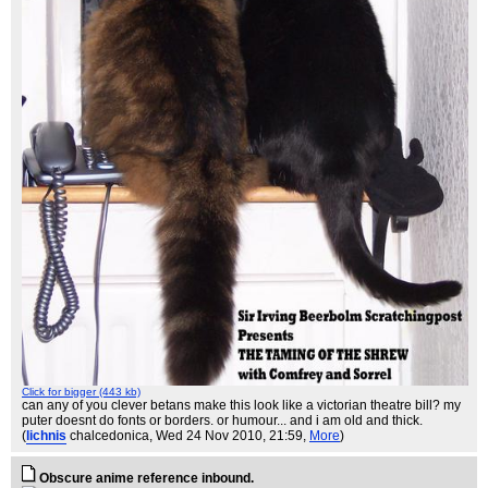
Click for bigger (443 kb)
can any of you clever betans make this look like a victorian theatre bill? my
puter doesnt do fonts or borders. or humour... and i am old and thick.
(
lichnis
chalcedonica
, Wed 24 Nov 2010, 21:59,
More
)
Obscure anime reference inbound.