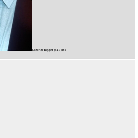
Click for bigger (412 kb)