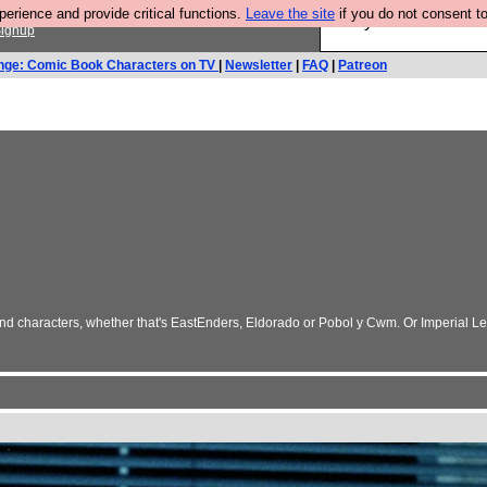
rience and provide critical functions.
Leave the site
if you do not consent to
Are you cold? You n
ignup
nge: Comic Book Characters on TV
|
Newsletter
|
FAQ
|
Patreon
nd characters, whether that's EastEnders, Eldorado or Pobol y Cwm. Or Imperial Lea