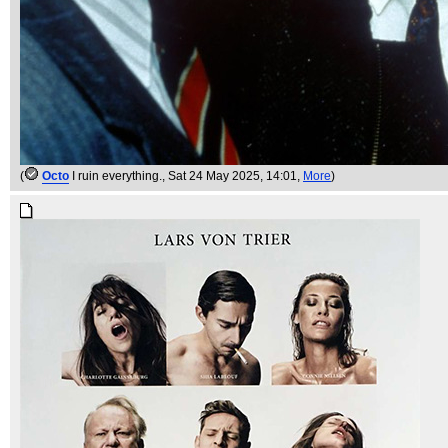
(
Octo
I ruin everything.
, Sat 24 May 2025, 14:01,
More
)