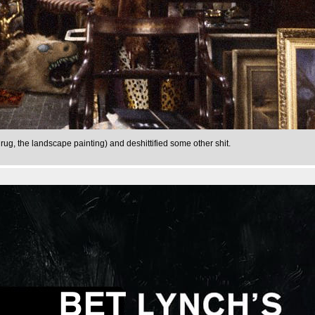
 rug, the landscape painting) and deshittified some other shit.