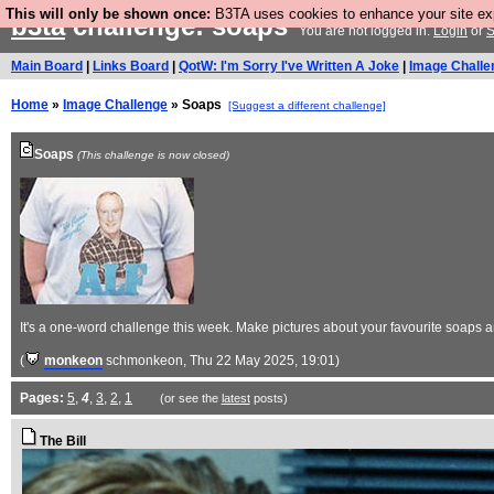
This will only be shown once:
B3TA uses cookies to enhance your site expe
b3ta
challenge: soaps
You are not logged in.
Login
or
S
Main Board
|
Links Board
|
QotW: I'm Sorry I've Written A Joke
|
Image Challe
Home
»
Image Challenge
» Soaps
[Suggest a different challenge]
Soaps
(This challenge is now closed)
It's a one-word challenge this week. Make pictures about your favourite soaps a
(
monkeon
schmonkeon
, Thu 22 May 2025, 19:01)
Pages:
5
,
4
,
3
,
2
,
1
(or see the
latest
posts)
The Bill