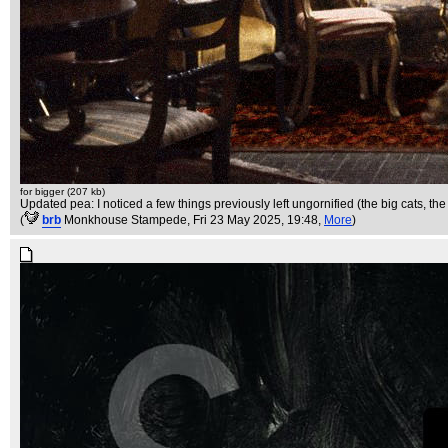
for bigger (207 kb)
Updated pea: I noticed a few things previously left ungornified (the big cats, the
(
brb
Monkhouse Stampede
, Fri 23 May 2025, 19:48,
More
)