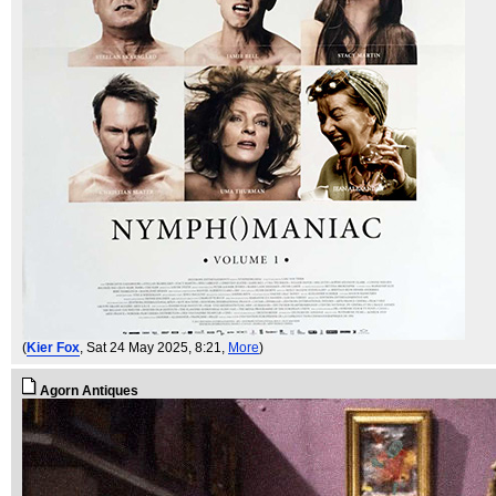
(
Kier Fox
, Sat 24 May 2025, 8:21,
More
)
Agorn Antiques