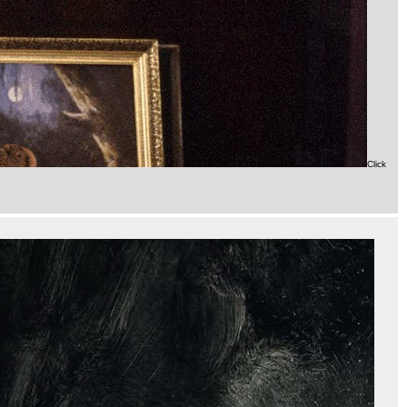
Click