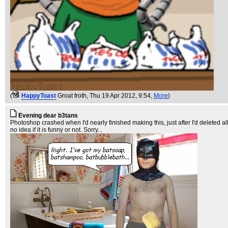
(
HappyToast
Groat froth
, Thu 19 Apr 2012, 9:54,
More
)
Evening dear b3tans
Photoshop crashed when I'd nearly finished making this, just after I'd deleted al
no idea if it is funny or not. Sorry...