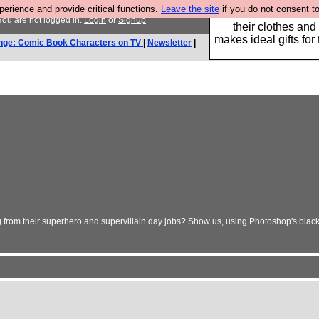
rience and provide critical functions.
Leave the site
if you do not consent to
Well this is the bit
ou are not logged in.
Login
or
Signup
their clothes and
makes ideal gifts for 
nge: Comic Book Characters on TV
|
Newsletter
|
g from their superhero and supervillain day jobs? Show us, using Photoshop's blac