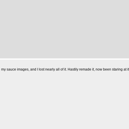
l my sauce images, and I lost nearly all of it. Hastily remade it, now been staring a