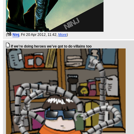
(
Ninj
, Fri 20 Apr 2012, 11:42,
More
)
if we're doing heroes we've got to do villains too