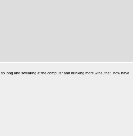
t it so long and swearing at the computer and drinking more wine, that I now have