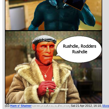
(
Ham o' Shatner
-.-- --- ..- .-. / .- .-.. .-.. / --. .- -.--
, Sat 21 Apr 2012, 16:10,
Mor