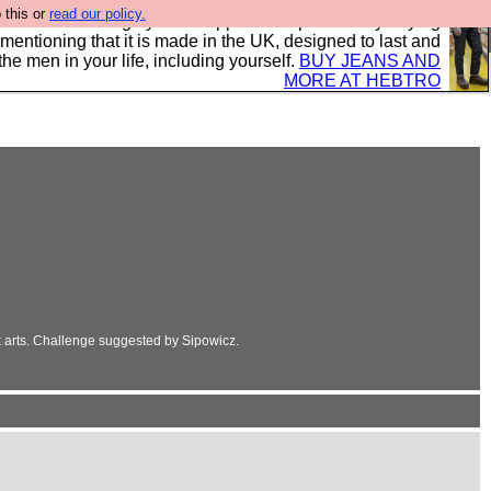
 this or
read our policy.
 where we encourage you to support our sponsors by buying
 mentioning that it is made in the UK, designed to last and
the men in your life, including yourself.
BUY JEANS AND
MORE AT HEBTRO
k arts. Challenge suggested by Sipowicz.