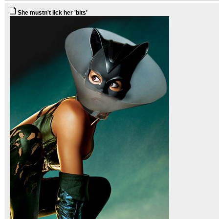
She mustn't lick her 'bits'