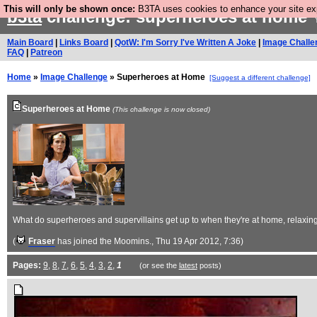
This will only be shown once:
B3TA uses cookies to enhance your site expe
b3ta
challenge: superheroes at home
Y
Main Board
|
Links Board
|
QotW: I'm Sorry I've Written A Joke
|
Image Challe
FAQ
|
Patreon
Home
»
Image Challenge
» Superheroes at Home
[Suggest a different challenge]
Superheroes at Home
(This challenge is now closed)
What do superheroes and supervillains get up to when they're at home, relaxin
(
Fraser
has joined the Moomins.
, Thu 19 Apr 2012, 7:36)
Pages:
9
,
8
,
7
,
6
,
5
,
4
,
3
,
2
,
1
(or see the
latest
posts)