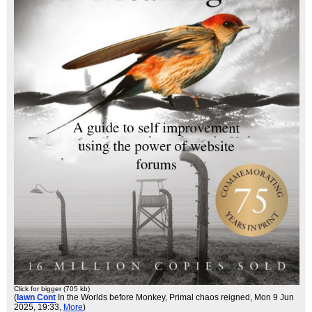
Click for bigger (705 kb)
(
Iawn Cont
In the Worlds before Monkey, Primal chaos reigned
, Mon 9 Jun
2025, 19:33,
More
)