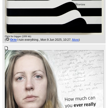
Click for bigger (189 kb)
(
Octo
I ruin everything.
, Mon 9 Jun 2025, 10:27,
More
)