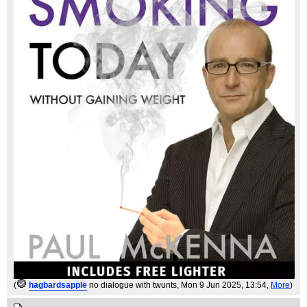
(
hagbardsapple
no dialogue with twunts
, Mon 9 Jun 2025, 13:54,
More
)