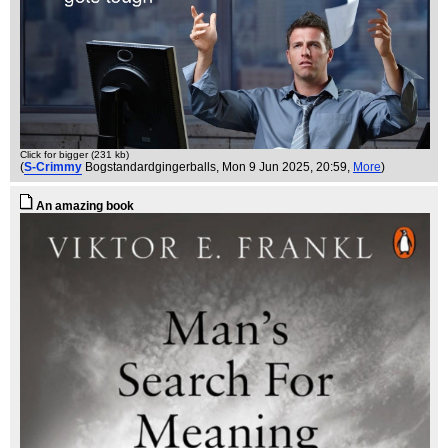
Click for bigger (231 kb)
(
S-Crimmy
Bogstandardgingerballs
, Mon 9 Jun 2025, 20:59,
More
)
An amazing book