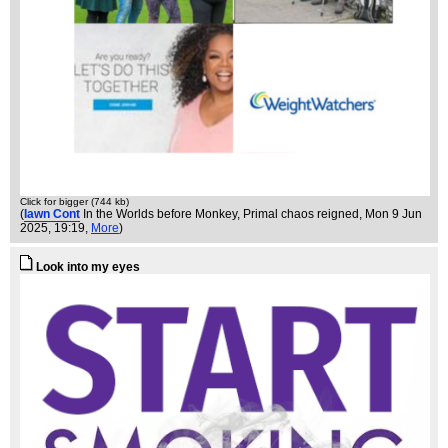
Click for bigger (744 kb)
(
Iawn Cont
In the Worlds before Monkey, Primal chaos reigned
, Mon 9 Jun
2025, 19:19,
More
)
Look into my eyes