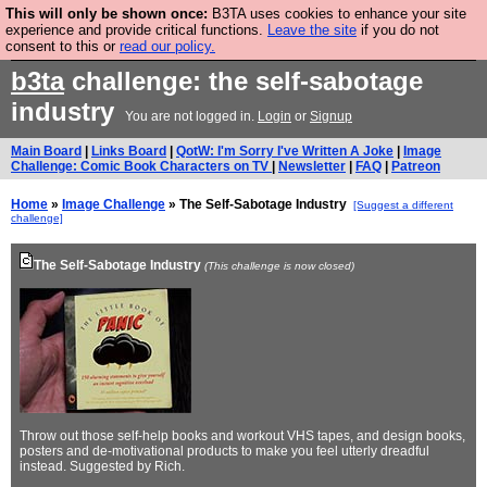
This will only be shown once:
B3TA uses cookies to enhance your site
Are you cold? You need a jumper. Now is the time to
experience and provide critical functions.
Leave the site
if you do not
consent to this or
read our policy.
buy one.
BUY HEBTRO JUMPER
b3ta
challenge: the self-sabotage
industry
You are not logged in.
Login
or
Signup
Main Board
|
Links Board
|
QotW: I'm Sorry I've Written A Joke
|
Image
Challenge: Comic Book Characters on TV
|
Newsletter
|
FAQ
|
Patreon
Home
»
Image Challenge
» The Self-Sabotage Industry
[Suggest a different
challenge]
The Self-Sabotage Industry
(This challenge is now closed)
Throw out those self-help books and workout VHS tapes, and design books,
posters and de-motivational products to make you feel utterly dreadful
instead. Suggested by Rich.