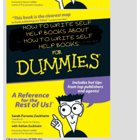
Click for bigger (6398 kb)