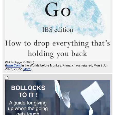
Click for bigger (1119 kb)
(
Iawn Cont
In the Worlds before Monkey, Primal chaos reigned
, Mon 9 Jun
2025, 22:22,
More
)