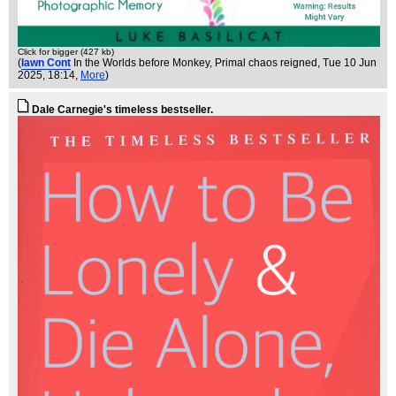
Click for bigger (427 kb)
(
Iawn Cont
In the Worlds before Monkey, Primal chaos reigned
, Tue 10 Jun
2025, 18:14,
More
)
Dale Carnegie's timeless bestseller.