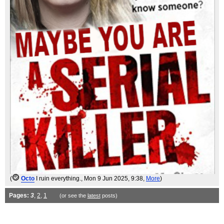
(
Octo
I ruin everything.
, Mon 9 Jun 2025, 9:38,
More
)
Pages:
3
,
2
,
1
(or see the
latest
posts)