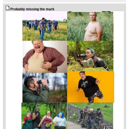
Probably missing the mark