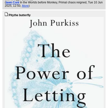
(
Iawn Cont
In the Worlds before Monkey, Primal chaos reigned
, Tue 10 Jun
2025, 12:50,
More
)
Pitythe butterfly