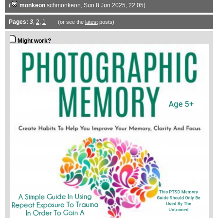
(
monkeon
schmonkeon
, Sun 8 Jun 2025, 22:05)
Pages:
3
,
2
,
1
(or see the
latest
posts)
Might work?