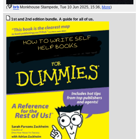
(
brb
Monkhouse Stampede
, Tue 10 Jun 2025, 15:36,
More
)
1st and 2nd edition bundle. A guide for all of us.