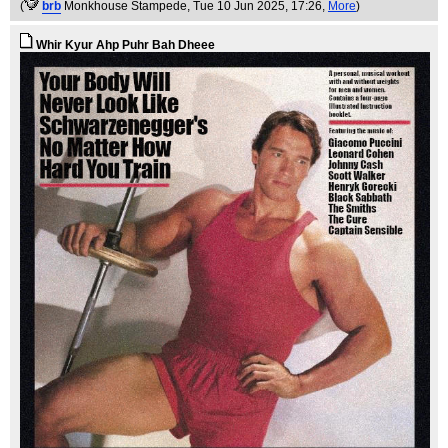
(
brb
Monkhouse Stampede
, Tue 10 Jun 2025, 17:26,
More
)
Whir Kyur Ahp Puhr Bah Dheee