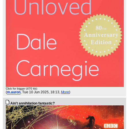
Click for bigger (470 kb)
(
m.auron
, Tue 10 Jun 2025, 18:13,
More
)
Ain't annihilation fantastic?