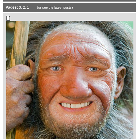
Pages:
3
,
2
,
1
(or see the
latest
posts)