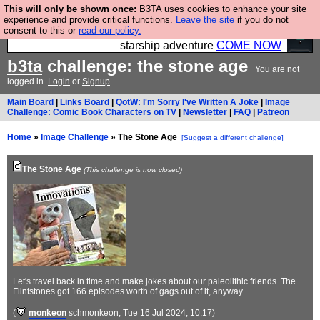
This will only be shown once:
B3TA uses cookies to enhance your site
Ever wanted to fly your own starship? Bridge
experience and provide critical functions.
Leave the site
if you do not
consent to this or
read our policy.
Command is open in Vauxhall – a live, interactive
starship adventure
COME NOW
b3ta
challenge: the stone age
You are not
logged in.
Login
or
Signup
Main Board
|
Links Board
|
QotW: I'm Sorry I've Written A Joke
|
Image
Challenge: Comic Book Characters on TV
|
Newsletter
|
FAQ
|
Patreon
Home
»
Image Challenge
» The Stone Age
[Suggest a different challenge]
The Stone Age
(This challenge is now closed)
Let's travel back in time and make jokes about our paleolithic friends. The
Flintstones got 166 episodes worth of gags out of it, anyway.
(
monkeon
schmonkeon
, Tue 16 Jul 2024, 10:17)