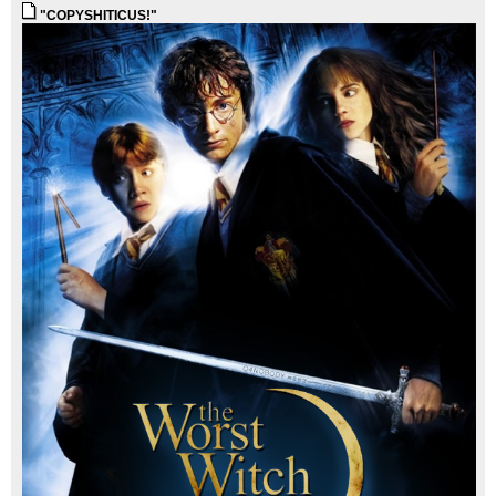
"COPYSHITICUS!"