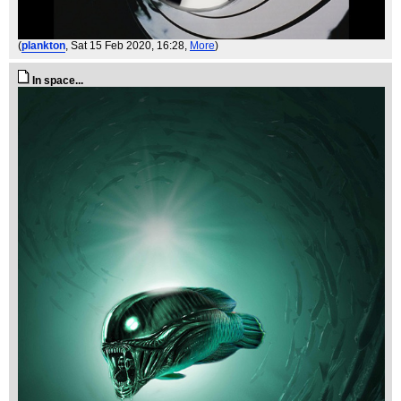
(
plankton
, Sat 15 Feb 2020, 16:28,
More
)
In space...