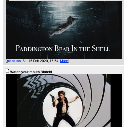
(
plankton
, Sat 15 Feb 2020, 16:54,
More
)
Watch your mouth Blofeld