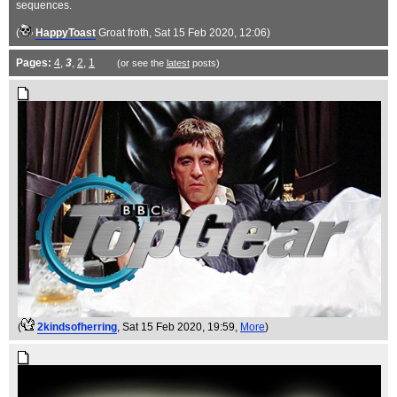
sequences.
(
HappyToast
Groat froth
, Sat 15 Feb 2020, 12:06)
Pages:
4
,
3
,
2
,
1
(or see the
latest
posts)
(
2kindsofherring
, Sat 15 Feb 2020, 19:59,
More
)