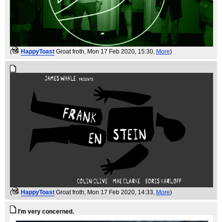
(
HappyToast
Groat froth
, Mon 17 Feb 2020, 15:30,
More
)
(
HappyToast
Groat froth
, Mon 17 Feb 2020, 14:33,
More
)
I'm very concerned.