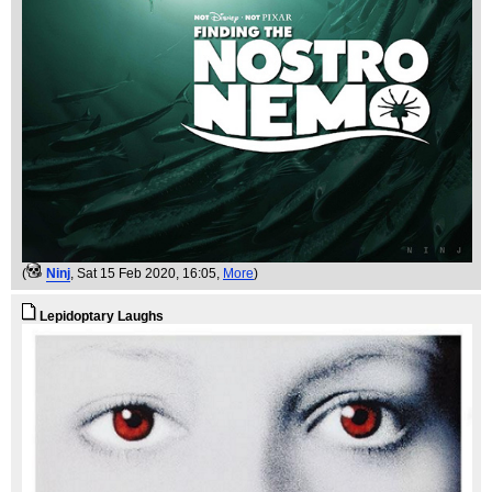
(
Ninj
, Sat 15 Feb 2020, 16:05,
More
)
Lepidoptary Laughs