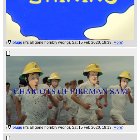
(
blugg
(it's all gone horribly wrong)
, Sat 15 Feb 2020, 18:39,
More
)
(
blugg
(it's all gone horribly wrong)
, Sat 15 Feb 2020, 18:13,
More
)