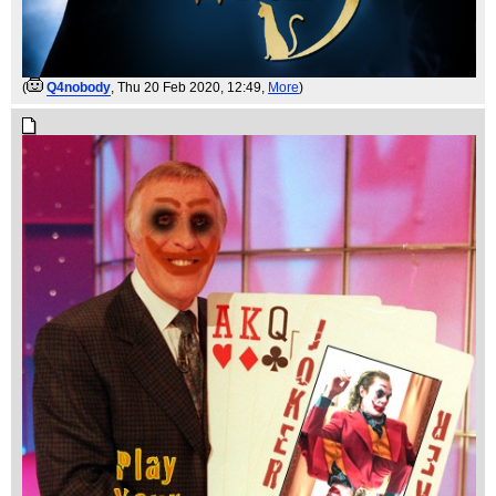
(
Q4nobody
, Thu 20 Feb 2020, 12:49,
More
)