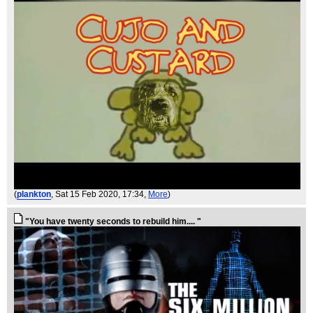
(
plankton
, Sat 15 Feb 2020, 17:34,
More
)
"You have twenty seconds to rebuild him.... "