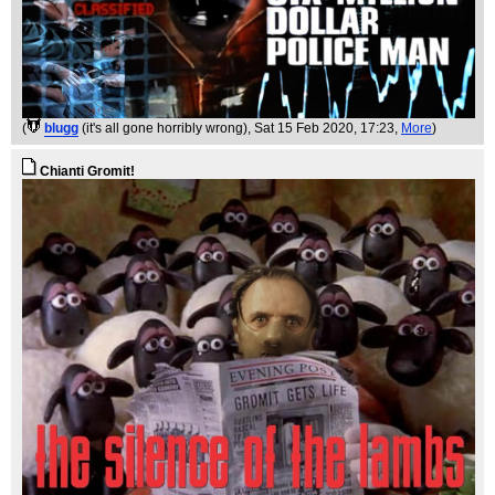
(
blugg
(it's all gone horribly wrong)
, Sat 15 Feb 2020, 17:23,
More
)
Chianti Gromit!