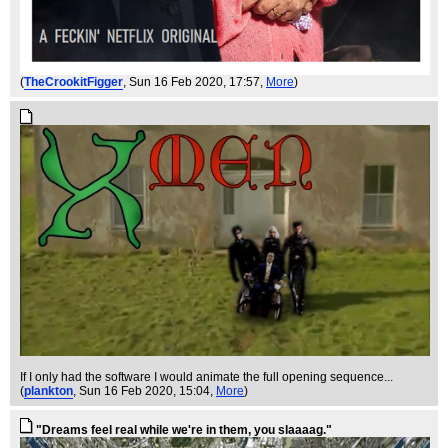
(
TheCrookitFigger
, Sun 16 Feb 2020, 17:57,
More
)
If I only had the software I would animate the full opening sequence...
(
plankton
, Sun 16 Feb 2020, 15:04,
More
)
"Dreams feel real while we're in them, you slaaaag."