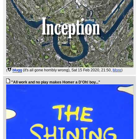
(
blugg
(it's all gone horribly wrong)
, Sat 15 Feb 2020, 21:50,
More
)
"All work and no play makes Homer a D'Oh! boy..."