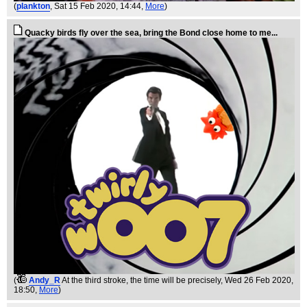
(
plankton
, Sat 15 Feb 2020, 14:44,
More
)
Quacky birds fly over the sea, bring the Bond close home to me...
(
Andy_R
At the third stroke, the time will be precisely
, Wed 26 Feb 2020,
18:50,
More
)