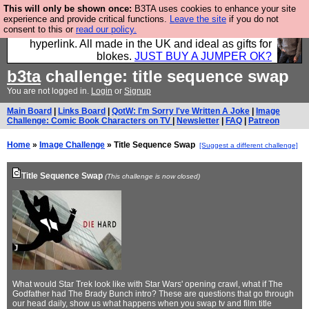
This will only be shown once:
B3TA uses cookies to enhance your site
Hebtro make trousers and shirts and boots and
experience and provide critical functions.
Leave the site
if you do not
consent to this or
read our policy.
jumpers, and will sell them to you using this internet
hyperlink. All made in the UK and ideal as gifts for
blokes.
JUST BUY A JUMPER OK?
b3ta
challenge: title sequence swap
You are not logged in.
Login
or
Signup
Main Board
|
Links Board
|
QotW: I'm Sorry I've Written A Joke
|
Image
Challenge: Comic Book Characters on TV
|
Newsletter
|
FAQ
|
Patreon
Home
»
Image Challenge
» Title Sequence Swap
[Suggest a different challenge]
Title Sequence Swap
(This challenge is now closed)
What would Star Trek look like with Star Wars' opening crawl, what if The
Godfather had The Brady Bunch intro? These are questions that go through
our head daily, show us what happens when you swap tv and film title