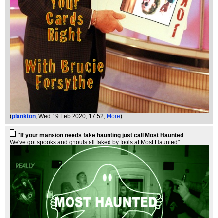
(
plankton
, Wed 19 Feb 2020, 17:52,
More
)
"If your mansion needs fake haunting just call Most Haunted
We've got spooks and ghouls all faked by fools at Most Haunted"