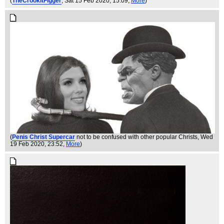
(
TheCrookitFigger
, Sat 15 Feb 2020, 15:09,
More
)
(
Penis Christ Supercar
not to be confused with other popular Christs
, Wed
19 Feb 2020, 23:52,
More
)