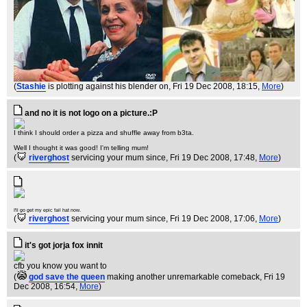
(
Stashie
is plotting against his blender on
, Fri 19 Dec 2008, 18:15,
More
)
and no it is not logo on a picture.:P
I think I should order a pizza and shuffle away from b3ta.
Well I thought it was good! I'm telling mum!
(
riverghost
servicing your mum since
, Fri 19 Dec 2008, 17:48,
More
)
I'll go get my epic fail hat now.
(
riverghost
servicing your mum since
, Fri 19 Dec 2008, 17:06,
More
)
it's got jorja fox innit
cfb you know you want to
(
god save the queen
making another unremarkable comeback
, Fri 19
Dec 2008, 16:54,
More
)