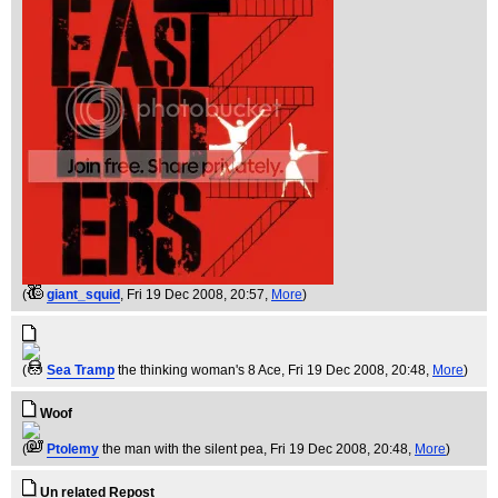
(
giant_squid
, Fri 19 Dec 2008, 20:57,
More
)
(
Sea Tramp
the thinking woman's 8 Ace
, Fri 19 Dec 2008, 20:48,
More
)
Woof
(
Ptolemy
the man with the silent pea
, Fri 19 Dec 2008, 20:48,
More
)
Un related Repost