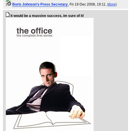
(
Boris Johnson's Press Secretary
, Fri 19 Dec 2008, 19:11,
More
)
It would be a massive success, im sure of it!