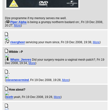
Dire programme if my memory serves me well.
(
Piper Alpha
is being a grumpy northerm bastard on:
, Fri 19 Dec 2008,
20:27,
More
)
(
riverghost
servicing your mum since
, Fri 19 Dec 2008, 19:38,
More
)
Wibble :-P
(
Whato_Jeeves
Did your surgery require a vaginal mesh patch?
, Fri 19
Dec 2008, 19:34,
More
)
.
(
stevenevermind
, Fri 19 Dec 2008, 19:28,
More
)
How about?
(
teeth
yeah
, Fri 19 Dec 2008, 19:28,
More
)