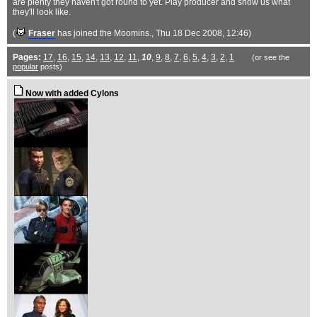
are plenty they haven't got round to yet. Play producer and show us what
they'll look like.
(
Fraser
has joined the Moomins.
, Thu 18 Dec 2008, 12:46)
Pages:
17
,
16
,
15
,
14
,
13
,
12
,
11
,
10
,
9
,
8
,
7
,
6
,
5
,
4
,
3
,
2
,
1
(or see the
popular
posts)
Now with added Cylons