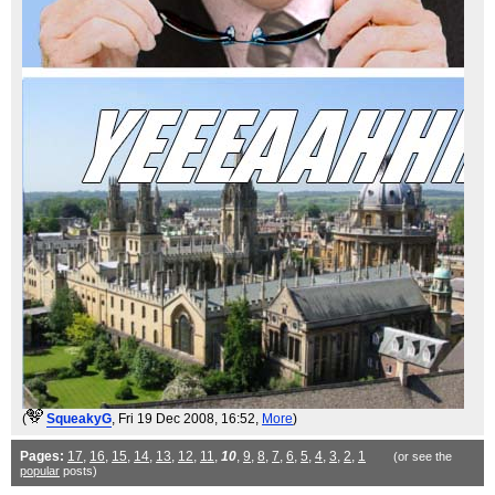
(
SqueakyG
, Fri 19 Dec 2008, 16:52,
More
)
Pages:
17
,
16
,
15
,
14
,
13
,
12
,
11
,
10
,
9
,
8
,
7
,
6
,
5
,
4
,
3
,
2
,
1
(or see the
popular
posts)