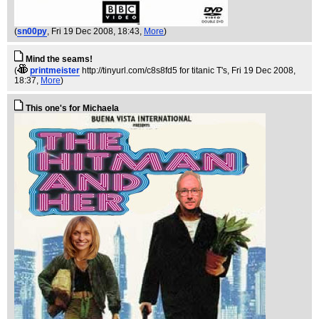
(
sn00py
, Fri 19 Dec 2008, 18:43,
More
)
Mind the seams!
(
printmeister
http://tinyurl.com/c8s8fd5 for titanic T's
, Fri 19 Dec 2008,
18:37,
More
)
This one's for Michaela