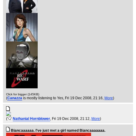
Click for bigger (145KB)
(
Canazza
is mostly listening to Yes
, Fri 19 Dec 2008, 21:16,
More
)
(
Nathanial Hornblower
, Fri 19 Dec 2008, 21:12,
More
)
Biancaaaaaa. I've just met a girl named Biancaaaaaaa.