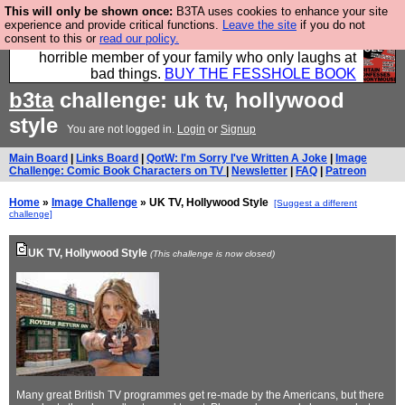
This will only be shown once:
B3TA uses cookies to enhance your site
We have made a book of all the best @fesshole
experience and provide critical functions.
Leave the site
if you do not
consent to this or
read our policy.
confessions. Buy it now as the ideal gift for that
horrible member of your family who only laughs at
bad things.
BUY THE FESSHOLE BOOK
b3ta
challenge: uk tv, hollywood
style
You are not logged in.
Login
or
Signup
Main Board
|
Links Board
|
QotW: I'm Sorry I've Written A Joke
|
Image
Challenge: Comic Book Characters on TV
|
Newsletter
|
FAQ
|
Patreon
Home
»
Image Challenge
» UK TV, Hollywood Style
[Suggest a different
challenge]
UK TV, Hollywood Style
(This challenge is now closed)
Many great British TV programmes get re-made by the Americans, but there