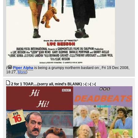
(
Piper Alpha
is being a grumpy northerm bastard on:
, Fri 19 Dec 2008,
18:27,
More
)
2 for 1 TOAP.....(sorry all, mind's BLANK) :-( :-( :-(