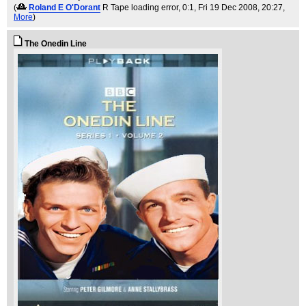
(
Roland E O'Dorant
R Tape loading error, 0:1
, Fri 19 Dec 2008, 20:27,
More
)
The Onedin Line