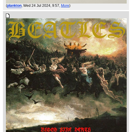
(
plankton
, Wed 24 Jul 2024, 9:57,
More
)