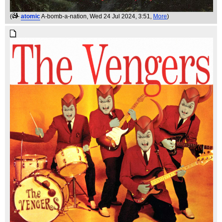
(
atomic
A-bomb-a-nation
, Wed 24 Jul 2024, 3:51,
More
)