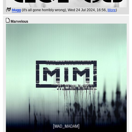
(
blugg
(it's all gone horribly wrong)
, Wed 24 Jul 2024, 16:56,
More
)
Marvelous