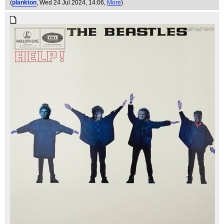
(
plankton
, Wed 24 Jul 2024, 14:06,
More
)