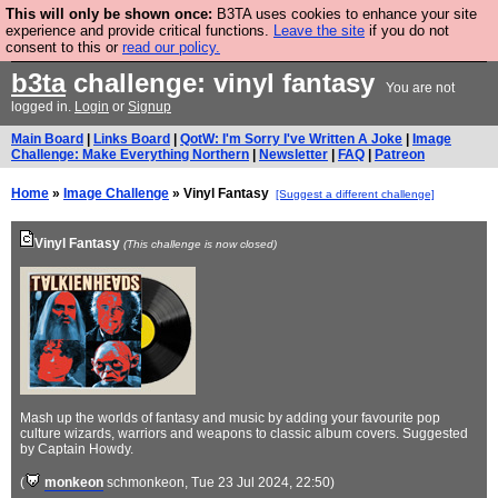
This will only be shown once:
B3TA uses cookies to enhance your site
Are you cold? You need a jumper. Now is the time to
experience and provide critical functions.
Leave the site
if you do not
consent to this or
read our policy.
buy one.
BUY HEBTRO JUMPER
b3ta
challenge: vinyl fantasy
You are not
logged in.
Login
or
Signup
Main Board
|
Links Board
|
QotW: I'm Sorry I've Written A Joke
|
Image
Challenge: Make Everything Northern
|
Newsletter
|
FAQ
|
Patreon
Home
»
Image Challenge
» Vinyl Fantasy
[Suggest a different challenge]
Vinyl Fantasy
(This challenge is now closed)
Mash up the worlds of fantasy and music by adding your favourite pop
culture wizards, warriors and weapons to classic album covers. Suggested
by Captain Howdy.
(
monkeon
schmonkeon
, Tue 23 Jul 2024, 22:50)