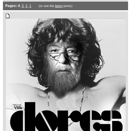
Pages:
4
,
3
,
2
,
1
(or see the
latest
posts)