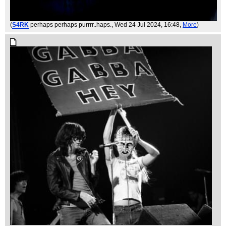
(
S4RK
perhaps perhaps purrrr..haps.
, Wed 24 Jul 2024, 16:48,
More
)