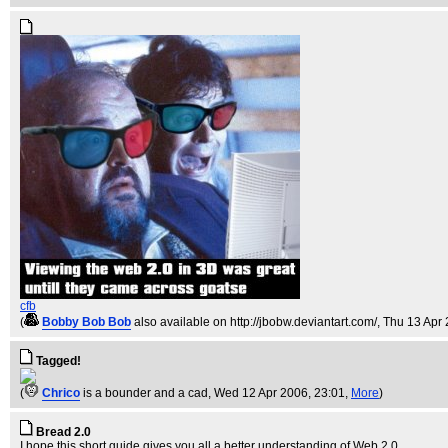
cfb
(
Bobby Bob Bob
also available on http://jbobw.deviantart.com/
, Thu 13 Apr
Tagged!
(
Chrico
is a bounder and a cad
, Wed 12 Apr 2006, 23:01,
More
)
Bread 2.0
I hope this short guide gives you all a better understanding of Web 2.0