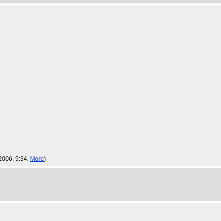
 2006, 9:34,
More
)