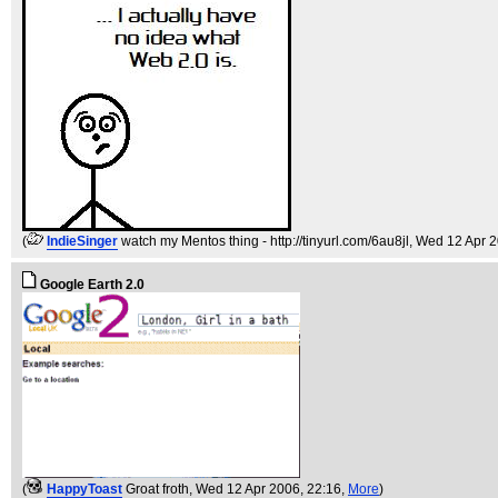
(
IndieSinger
watch my Mentos thing - http://tinyurl.com/6au8jl
, Wed 12 Apr 
Google Earth 2.0
(
HappyToast
Groat froth
, Wed 12 Apr 2006, 22:16,
More
)