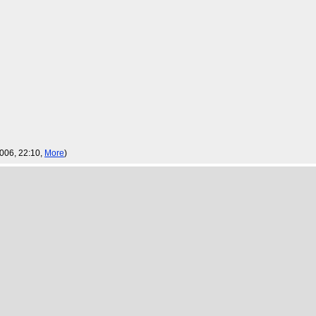
2006, 22:10,
More
)