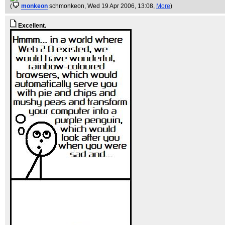
(
monkeon
schmonkeon
, Wed 19 Apr 2006, 13:08,
More
)
Excellent.