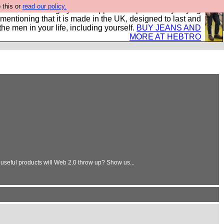
 this or
read our policy.
 where we encourage you to support our sponsors by buying
 mentioning that it is made in the UK, designed to last and
the men in your life, including yourself.
BUY JEANS AND
MORE AT HEBTRO
d useful products will Web 2.0 throw up? Show us...