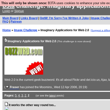
This will only be shown once:
B3TA uses cookies to enhance your site expe
b3ta
challenge: imaginary application
Login
or
Signup
Main Board
|
Links Board
|
QotW: I'm Sorry I've Written A Joke
|
Image Challe
FAQ
|
Patreon
Home
»
Image Challenge
» Imaginary Applications for Web 2.0
[Suggest a differ
Imaginary Applications for Web 2.0
(This challenge is now closed)
Web 2.0 is the current geek buzzword. It's all about Flickr and del.icio.us, Aja
(
Fraser
has joined the Moomins.
, Wed 12 Apr 2006, 20:19)
Pages:
5
,
4
,
3
,
2
,
1
(or see the
latest
posts)
It works the other way round too...