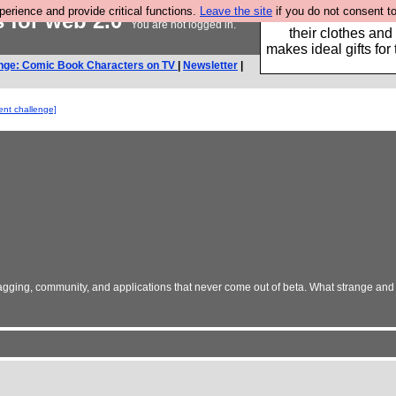
rience and provide critical functions.
Leave the site
if you do not consent to
s for web 2.0
Well this is the bit
You are not logged in.
their clothes and
makes ideal gifts for 
nge: Comic Book Characters on TV
|
Newsletter
|
ent challenge]
x, tagging, community, and applications that never come out of beta. What strange an