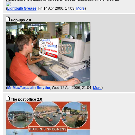
(
Lightbulb Grease
, Fri 14 Apr 2006, 17:03,
More
)
Pop-ups 2.0
(
Mr MacTarpaulin-Smythe
, Wed 12 Apr 2006, 21:04,
More
)
The post office 2.0