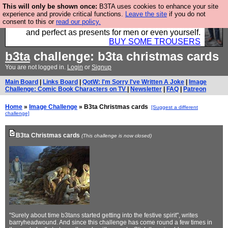
This will only be shown once:
B3TA uses cookies to enhance your site
Luckily B3ta sponsors Hebtro want to sell you some
experience and provide critical functions.
Leave the site
if you do not
consent to this or
read our policy.
fantastic togs, all made in the UK, designed to last
and perfect as presents for men or even yourself.
BUY SOME TROUSERS
b3ta
challenge: b3ta christmas cards
You are not logged in.
Login
or
Signup
Main Board
|
Links Board
|
QotW: I'm Sorry I've Written A Joke
|
Image
Challenge: Comic Book Characters on TV
|
Newsletter
|
FAQ
|
Patreon
Home
»
Image Challenge
» B3ta Christmas cards
[Suggest a different
challenge]
B3ta Christmas cards
(This challenge is now closed)
"Surely about time b3tans started getting into the festive spirit", writes
barryheadwound. And since this challenge has come round a few times in