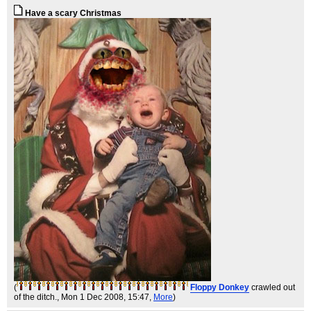
Have a scary Christmas
(
Floppy Donkey
crawled out
of the ditch.
, Mon 1 Dec 2008, 15:47,
More
)