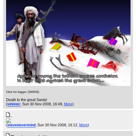
Click for bigger (388KB)
Death to the great Santa!
(
sinister
, Sun 30 Nov 2008, 16:49,
More
)
.
(
stevenevermind
, Sun 30 Nov 2008, 16:12,
More
)