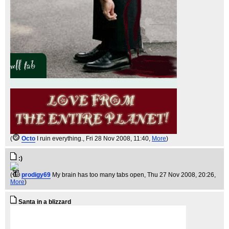
(
Octo
I ruin everything.
, Fri 28 Nov 2008, 11:40,
More
)
:)
(
prodigy69
My brain has too many tabs open
, Thu 27 Nov 2008, 20:26,
More
)
Santa in a blizzard