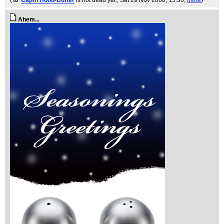
(
Captn Hood-Butter
is not dead yet.
, Sat 29 Nov 2008, 15:30,
More
)
Ahem...