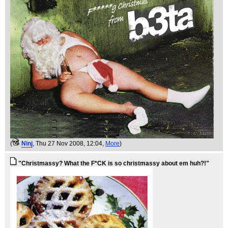
(
Ninj
, Thu 27 Nov 2008, 12:04,
More
)
"Christmassy? What the F*CK is so christmassy about em huh?!"