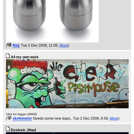
(
Ninj
, Tue 2 Dec 2008, 11:06,
More
)
All my own work
Click for bigger (49KB)
(
skeltonator
Needs some new daps.
, Tue 2 Dec 2008, 8:56,
More
)
Dyslexic Jihad