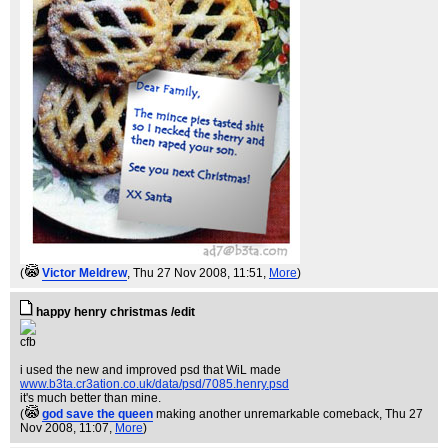
(
Victor Meldrew
, Thu 27 Nov 2008, 11:51,
More
)
happy henry christmas /edit
cfb
i used the new and improved psd that WiL made
www.b3ta.cr3ation.co.uk/data/psd/7085.henry.psd
it's much better than mine.
(
god save the queen
making another unremarkable comeback
, Thu 27
Nov 2008, 11:07,
More
)