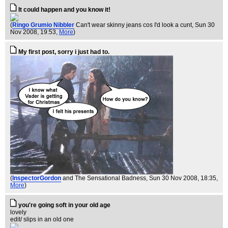
It could happen and you know it!
(
Ringo Grumio Nibbler
Can't wear skinny jeans cos I'd look a cunt
, Sun 30
Nov 2008, 19:53,
More
)
My first post, sorry i just had to.
(
InspectorGordon
and The Sensational Badness
, Sun 30 Nov 2008, 18:35,
More
)
you're going soft in your old age
lovely
edit/ slips in an old one