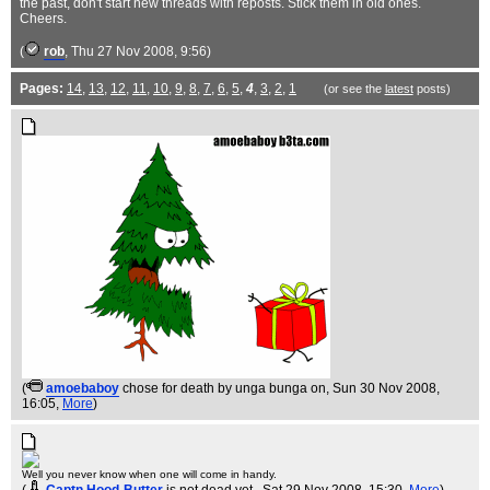
the past, don't start new threads with reposts. Stick them in old ones.
Cheers.
(
rob
, Thu 27 Nov 2008, 9:56)
Pages:
14
,
13
,
12
,
11
,
10
,
9
,
8
,
7
,
6
,
5
,
4
,
3
,
2
,
1
(or see the
latest
posts)
(
amoebaboy
chose for death by unga bunga on
, Sun 30 Nov 2008,
16:05,
More
)
Well you never know when one will come in handy.