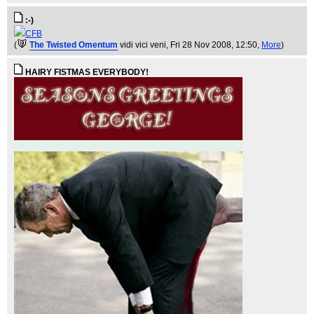
:-)
CFB
(
The Twisted Omentum
vidi vici veni
, Fri 28 Nov 2008, 12:50,
More
)
HAIRY FISTMAS EVERYBODY!