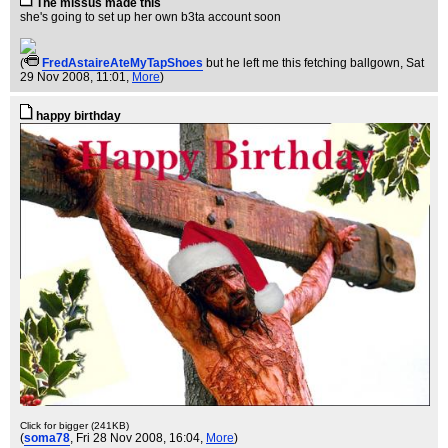
The missus made this
she's going to set up her own b3ta account soon
(
FredAstaireAteMyTapShoes
but he left me this fetching ballgown
, Sat
29 Nov 2008, 11:01,
More
)
happy birthday
Click for bigger (241KB)
(
soma78
, Fri 28 Nov 2008, 16:04,
More
)