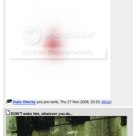
(
Duke Otterby
you pre-verts
, Thu 27 Nov 2008, 20:20,
More
)
DON'T wake him, whatever you do...