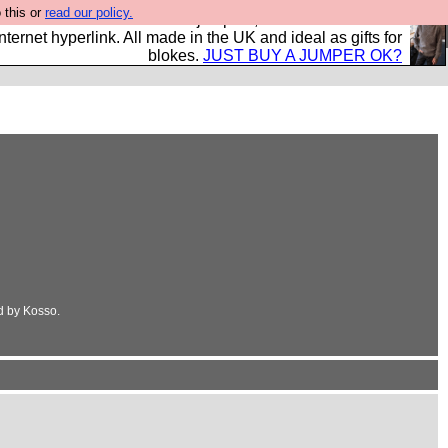
 this or
read our policy.
s and shirts and boots and jumpers, and will sell them to
nternet hyperlink. All made in the UK and ideal as gifts for
blokes.
JUST BUY A JUMPER OK?
d by Kosso.