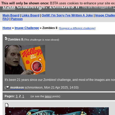
This will only be shown once:
B3TA uses cookies to enhance your site expe
b3ta
challenge: zombies ii
You are not logged in.
L
Main Board
|
Links Board
|
QotW: I'm Sorry I've Written A Joke
|
Image Challe
FAQ
|
Patreon
Home
»
Image Challenge
» Zombies II
[Suggest a different challenge]
Zombies II
(This challenge is now closed)
It's been 21 years since our Zombies! challenge, and most of the images are n
(
monkeon
schmonkeon
, Mon 21 Apr 2025, 14:03)
Pages:
3
,
2
,
1
(or see the
latest
posts)