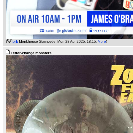
(
brb
Monkhouse Stampede
, Mon 28 Apr 2025, 18:15,
More
)
Letter-change monsters