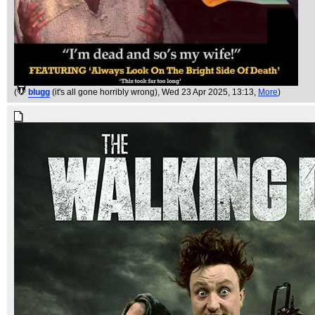
(
blugg
(it's all gone horribly wrong)
, Wed 23 Apr 2025, 13:13,
More
)