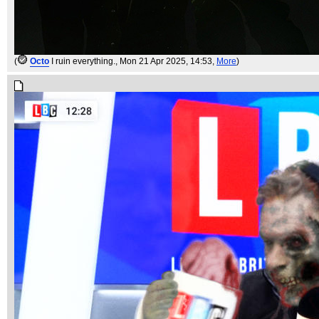
(
Octo
I ruin everything.
, Mon 21 Apr 2025, 14:53,
More
)