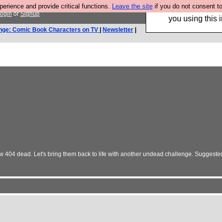
rience and provide critical functions.
Leave the site
if you do not consent to
Hebtro make trouser
ogin
or
Signup
you using this i
nge: Comic Book Characters on TV
|
Newsletter
|
ow 404 dead. Let's bring them back to life with another undead challenge. Suggeste