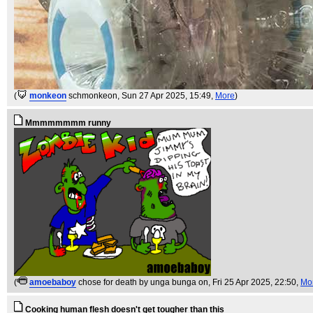
(
monkeon
schmonkeon
, Sun 27 Apr 2025, 15:49,
More
)
Mmmmmmmm runny
(
amoebaboy
chose for death by unga bunga on
, Fri 25 Apr 2025, 22:50,
Mo
Cooking human flesh doesn't get tougher than this