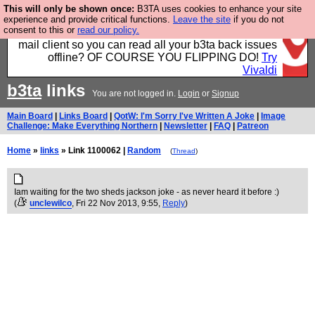
This will only be shown once:
B3TA uses cookies to enhance your site
Fancy a browser for power users, run by Nordics, not
experience and provide critical functions.
Leave the site
if you do not
consent to this or
read our policy.
Big Tech? With built-in ad blocking, and a built-in
mail client so you can read all your b3ta back issues
offline? OF COURSE YOU FLIPPING DO!
Try
Vivaldi
b3ta
links
You are not logged in.
Login
or
Signup
Main Board
|
Links Board
|
QotW: I'm Sorry I've Written A Joke
|
Image
Challenge: Make Everything Northern
|
Newsletter
|
FAQ
|
Patreon
Home
»
links
» Link 1100062 |
Random
(
Thread
)
Iam waiting for the two sheds jackson joke - as never heard it before :)
(
unclewilco
, Fri 22 Nov 2013, 9:55,
Reply
)