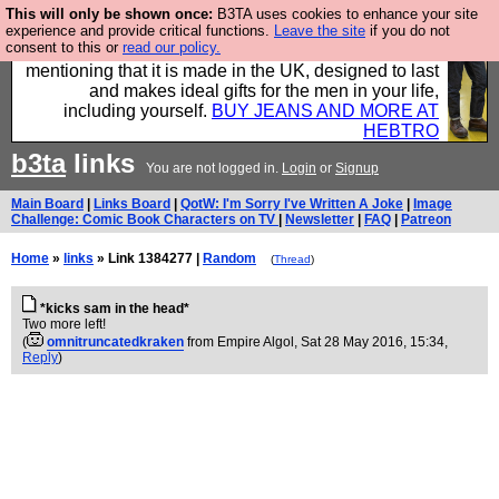
This will only be shown once:
B3TA uses cookies to enhance your site
Well this is the bit where we encourage you to
experience and provide critical functions.
Leave the site
if you do not
consent to this or
read our policy.
support our sponsors by buying their clothes and
mentioning that it is made in the UK, designed to last
and makes ideal gifts for the men in your life,
including yourself.
BUY JEANS AND MORE AT
HEBTRO
b3ta
links
You are not logged in.
Login
or
Signup
Main Board
|
Links Board
|
QotW: I'm Sorry I've Written A Joke
|
Image
Challenge: Comic Book Characters on TV
|
Newsletter
|
FAQ
|
Patreon
Home
»
links
» Link 1384277 |
Random
(
Thread
)
*kicks sam in the head*
Two more left!
(
omnitruncatedkraken
from Empire Algol
, Sat 28 May 2016, 15:34,
Reply
)