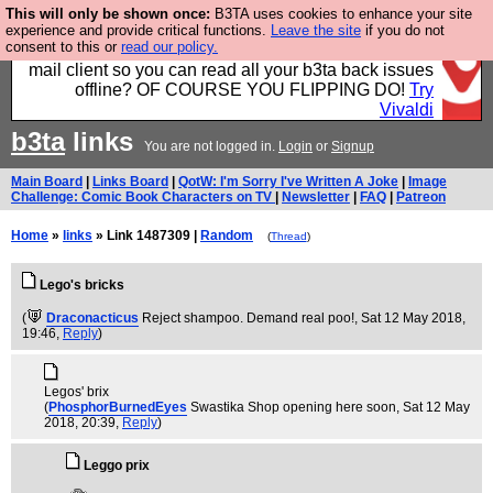
This will only be shown once:
B3TA uses cookies to enhance your site
Fancy a browser for power users, run by Nordics, not
experience and provide critical functions.
Leave the site
if you do not
consent to this or
read our policy.
Big Tech? With built-in ad blocking, and a built-in
mail client so you can read all your b3ta back issues
offline? OF COURSE YOU FLIPPING DO!
Try
Vivaldi
b3ta
links
You are not logged in.
Login
or
Signup
Main Board
|
Links Board
|
QotW: I'm Sorry I've Written A Joke
|
Image
Challenge: Comic Book Characters on TV
|
Newsletter
|
FAQ
|
Patreon
Home
»
links
» Link 1487309 |
Random
(
Thread
)
Lego's bricks
(
Draconacticus
Reject shampoo. Demand real poo!
, Sat 12 May 2018,
19:46,
Reply
)
Legos' brix
(
PhosphorBurnedEyes
Swastika Shop opening here soon
, Sat 12 May
2018, 20:39,
Reply
)
Leggo prix