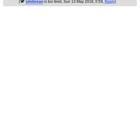
(
simbosan
is too tired
, Sun 13 May 2018, 0:59,
Reply
)