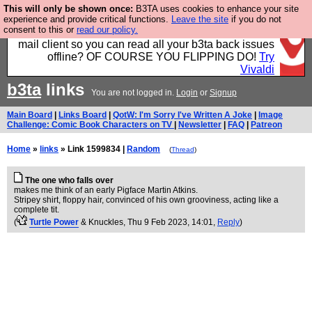
This will only be shown once:
B3TA uses cookies to enhance your site
Fancy a browser for power users, run by Nordics, not
experience and provide critical functions.
Leave the site
if you do not
consent to this or
read our policy.
Big Tech? With built-in ad blocking, and a built-in
mail client so you can read all your b3ta back issues
offline? OF COURSE YOU FLIPPING DO!
Try
Vivaldi
b3ta
links
You are not logged in.
Login
or
Signup
Main Board
|
Links Board
|
QotW: I'm Sorry I've Written A Joke
|
Image
Challenge: Comic Book Characters on TV
|
Newsletter
|
FAQ
|
Patreon
Home
»
links
» Link 1599834 |
Random
(
Thread
)
The one who falls over
makes me think of an early Pigface Martin Atkins.
Stripey shirt, floppy hair, convinced of his own grooviness, acting like a
complete tit.
(
Turtle Power
& Knuckles
, Thu 9 Feb 2023, 14:01,
Reply
)