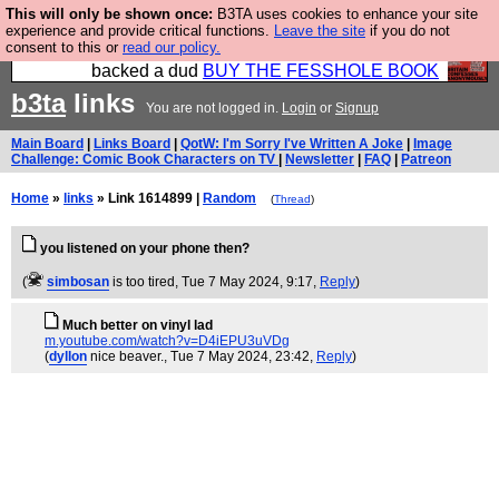
This will only be shown once:
B3TA uses cookies to enhance your site
Please buy the @fesshole book so that our
experience and provide critical functions.
Leave the site
if you do not
consent to this or
read our policy.
publishers do not shit themselves that they have
backed a dud
BUY THE FESSHOLE BOOK
b3ta
links
You are not logged in.
Login
or
Signup
Main Board
|
Links Board
|
QotW: I'm Sorry I've Written A Joke
|
Image
Challenge: Comic Book Characters on TV
|
Newsletter
|
FAQ
|
Patreon
Home
»
links
» Link 1614899 |
Random
(
Thread
)
you listened on your phone then?
(
simbosan
is too tired
, Tue 7 May 2024, 9:17,
Reply
)
Much better on vinyl lad
m.youtube.com/watch?v=D4iEPU3uVDg
(
dyllon
nice beaver.
, Tue 7 May 2024, 23:42,
Reply
)