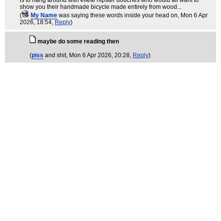
is to hang around with effete hipster douches who would all want to
show you their handmade bicycle made entirely from wood...
(
My Name
was saying these words inside your head on
, Mon 6 Apr
2026, 18:54,
Reply
)
maybe do some reading then
(
piss
and shit
, Mon 6 Apr 2026, 20:28,
Reply
)