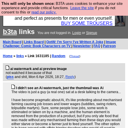
This will only be shown once:
B3TA uses cookies to enhance your site
Luckily B3ta sponsors Hebtro want to sell you some
experience and provide critical functions.
Leave the site
if you do not
consent to this or
read our policy.
fantastic togs, all made in the UK, designed to last
and perfect as presents for men or even yourself.
BUY SOME TROUSERS
b3ta
links
You are not logged in.
Login
or
Signup
Main Board
|
Links Board
|
QotW: I'm Sorry I've Written A Joke
|
Image
Challenge: Comic Book Characters on TV
|
Newsletter
|
FAQ
|
Patreon
Home
»
links
» Link 1631185 |
Random
(
Thread
)
ai watermark and ai preview image
not watched it because of that
(
piss
and shit
, Mon 6 Apr 2026, 18:27,
Reply
)
I didn't see an Ai watermark, just the thumbnail was Ai
The video is just a guy (a real one) sat at a desk talking to the camera...
I have become pragmatic about Ai, it's like protesting about mechanised
farming causing job losses and lower wages (luddites, swing rioters,
tolpuddle martyrs). Sure, some people lose jobs, some work is
eliminated or taken on by a machine, and the human element is
removed from the production of a product, but if you only ate food that
was made without any mechanised farming then these days you would
either starve or become a farmer just to feed yourself. The other option