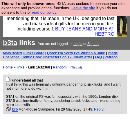
This will only be shown once:
B3TA uses cookies to enhance your site
Well this is the bit where we encourage you to
experience and provide critical functions.
Leave the site
if you do not
consent to this or
read our policy.
support our sponsors by buying their clothes and
mentioning that it is made in the UK, designed to last
and makes ideal gifts for the men in your life,
including yourself.
BUY JEANS AND MORE AT
HEBTRO
b3ta
links
You are not logged in.
Login
or
Signup
Main Board
|
Links Board
|
QotW: I'm Sorry I've Written A Joke
|
Image
Challenge: Comic Book Characters on TV
|
Newsletter
|
FAQ
|
Patreon
Home
»
links
» Link 1632368 |
Random
(
Thread
)
I understand all that
I just think this was terminally unfunny, pandering to sick fucks, and I want
nothing more to do with him.
GTA1 on the original PS was fun, especially with the 1960s London disk.
GTA 5 was terminally unfunny, pandering to sick fucks, and I want nothing
more to do with it.
(
brb
Monkhouse Stampede
, Fri 29 May 2026, 17:49,
Reply
)