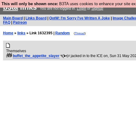
This will only be shown once:
B3TA uses cookies to enhance your site expe
b3ta
links
You are not logged in.
Login
or
Signup
Main Board
|
Links Board
|
QotW: I'm Sorry I've Written A Joke
|
Image Challe
FAQ
|
Patreon
Home
»
links
» Link 1632395 |
Random
(
Thread
)
Themselves
(
buffet_the_appetite_slayer
٩(●̮̃•)۶ jacked in to the ICE on
, Sun 31 May 202