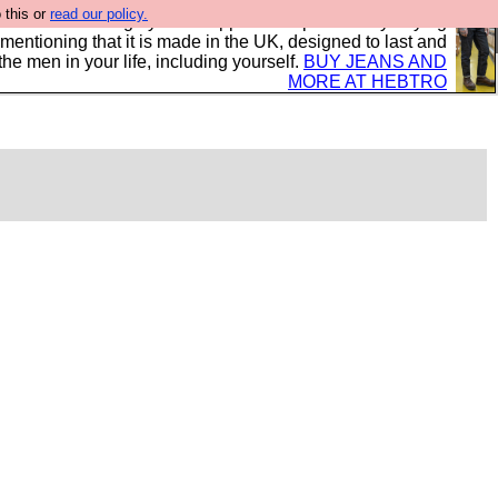
 this or
read our policy.
 where we encourage you to support our sponsors by buying
 mentioning that it is made in the UK, designed to last and
the men in your life, including yourself.
BUY JEANS AND
MORE AT HEBTRO