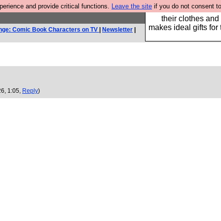
rience and provide critical functions.
Leave the site
if you do not consent to
Well this is the bit
their clothes and
makes ideal gifts for 
nge: Comic Book Characters on TV
|
Newsletter
|
6, 1:05,
Reply
)