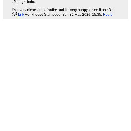
offerings, imho.
It's a very niche kind of satire and I'm very happy to see it on b3ta.
(
brb
Monkhouse Stampede
, Sun 31 May 2026, 15:35,
Reply
)