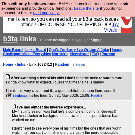
This will only be shown once:
B3TA uses cookies to enhance your site
Fancy a browser for power users, run by Nordics, not
experience and provide critical functions.
Leave the site
if you do not
consent to this or
read our policy.
Big Tech? With built-in ad blocking, and a built-in
mail client so you can read all your b3ta back issues
offline? OF COURSE YOU FLIPPING DO!
Try
Vivaldi
b3ta
links
You are not logged in.
Login
or
Signup
Main Board
|
Links Board
|
QotW: I'm Sorry I've Written A Joke
|
Image
Challenge: Make Everything Northern
|
Newsletter
|
FAQ
|
Patreon
Home
»
links
» Link 1632412 |
Random
(
Thread
)
After watching a few of his vids I don't feel the need to watch more
I kinda know what to expect. I guess that means he is samey.
I think he's very clever and it's a good schtick but been there seen it
(
simbosan
is too tired
, Sun 31 May 2026, 15:08,
Reply
)
I've had almost the inverse experience...
My first impression was that he's a complete ripoff of a Reeves &
Mortimer sketch or background character, but his persistence has
worked on me.
I don't need to see every one of his films but the ones that are worth
watching from start to finish more than justify the more disposable