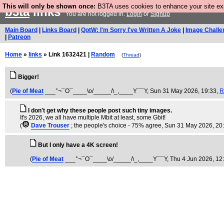
This will only be shown once:
B3TA uses cookies to enhance your site expe
b3ta
links
You are not logged in.
Login
or
Signup
Main Board
|
Links Board
|
QotW: I'm Sorry I've Written A Joke
|
Image Challe
|
Patreon
Home
»
links
» Link 1632421 |
Random
(
Thread
)
Bigger!
(
Pie of Meat
___°¬¯O¯____\o/_____/\_,____Y¯¯Y
, Sun 31 May 2026, 19:33,
R
I don't get why these people post such tiny images.
It's 2026, we all have multiple Mbit at least, some Gbit!
(
Dave Trouser
; the people's choice - 75% agree
, Sun 31 May 2026, 20
But I only have a 4K screen!
(
Pie of Meat
___°¬¯O¯____\o/_____/\_,____Y¯¯Y
, Thu 4 Jun 2026, 12