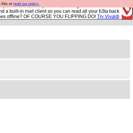
 this or
read our policy.
r power users, run by Nordics, not Big Tech? With built-in
nd a built-in mail client so you can read all your b3ta back
ues offline? OF COURSE YOU FLIPPING DO!
Try Vivaldi