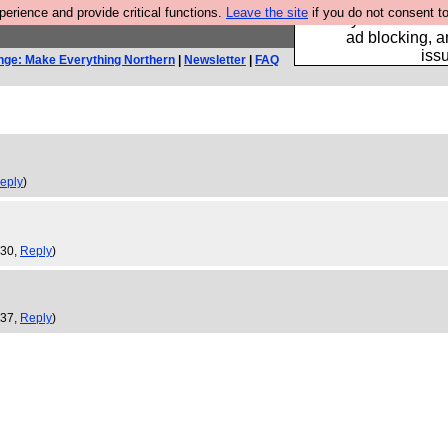
rience and provide critical functions.
Leave the site
if you do not consent to
Fancy a browser fo
ad blocking, a
iss
nge: Make Everything Northern
|
Newsletter
|
FAQ
eply
)
:30,
Reply
)
:37,
Reply
)