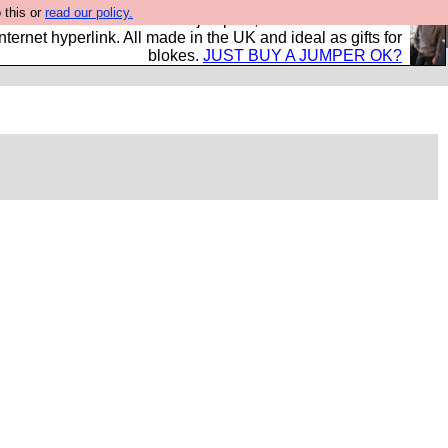
 this or
read our policy.
s and shirts and boots and jumpers, and will sell them to
nternet hyperlink. All made in the UK and ideal as gifts for
blokes.
JUST BUY A JUMPER OK?