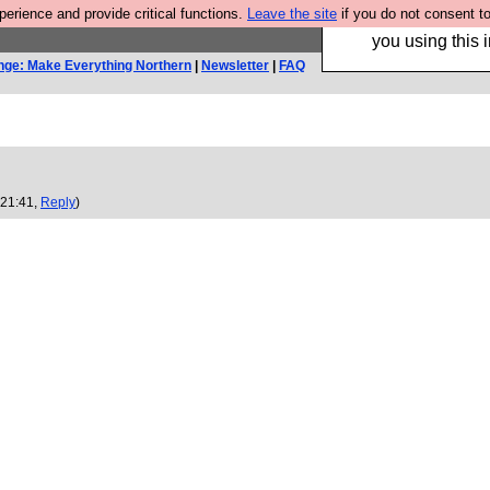
rience and provide critical functions.
Leave the site
if you do not consent to
Hebtro make trouser
you using this i
nge: Make Everything Northern
|
Newsletter
|
FAQ
 21:41,
Reply
)