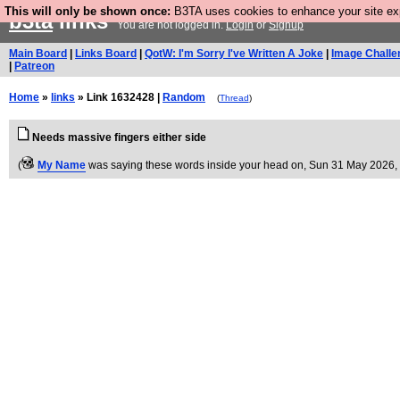
This will only be shown once:
B3TA uses cookies to enhance your site expe
b3ta
links
You are not logged in.
Login
or
Signup
Main Board
|
Links Board
|
QotW: I'm Sorry I've Written A Joke
|
Image Challe
|
Patreon
Home
»
links
» Link 1632428 |
Random
(
Thread
)
Needs massive fingers either side
(
My Name
was saying these words inside your head on
, Sun 31 May 2026,