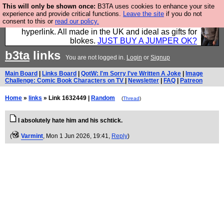
This will only be shown once:
B3TA uses cookies to enhance your site
Hebtro make trousers and shirts and boots and
experience and provide critical functions.
Leave the site
if you do not
consent to this or
read our policy.
jumpers, and will sell them to you using this internet
hyperlink. All made in the UK and ideal as gifts for
blokes.
JUST BUY A JUMPER OK?
b3ta
links
You are not logged in.
Login
or
Signup
Main Board
|
Links Board
|
QotW: I'm Sorry I've Written A Joke
|
Image
Challenge: Comic Book Characters on TV
|
Newsletter
|
FAQ
|
Patreon
Home
»
links
» Link 1632449 |
Random
(
Thread
)
I absolutely hate him and his schtick.
(
Varmint
, Mon 1 Jun 2026, 19:41,
Reply
)