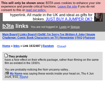
This will only be shown once:
B3TA uses cookies to enhance your site
Hebtro make trousers and shirts and boots and
experience and provide critical functions.
Leave the site
if you do not
consent to this or
read our policy.
jumpers, and will sell them to you using this internet
hyperlink. All made in the UK and ideal as gifts for
blokes.
JUST BUY A JUMPER OK?
b3ta
links
You are not logged in.
Login
or
Signup
Main Board
|
Links Board
|
QotW: I'm Sorry I've Written A Joke
|
Image
Challenge: Comic Book Characters on TV
|
Newsletter
|
FAQ
|
Patreon
Home
»
links
» Link 1632487 |
Random
(
Thread
)
They probably
have a Noir effect on their effects package, rather than filming on the same
film as existed in the 1930's.
You are probably noticing the Noir uncanny valley...
(
My Name
was saying these words inside your head on
, Thu 4 Jun
2026, 9:02,
Reply
)