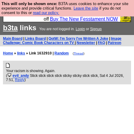
This will only be shown once:
B3TA uses cookies to enhance your site
So we have done a second Fesshole book, and it is
experience and provide critical functions.
Leave the site
if you do not
consent to this or
read our policy.
very good and if you do not buy it your bits will drop
off
Buy The New Fesstament NOW
b3ta
links
You are not logged in.
Login
or
Signup
Main Board
|
Links Board
|
QotW: I'm Sorry I've Written A Joke
|
Image
Challenge: Comic Book Characters on TV
|
Newsletter
|
FAQ
|
Patreon
Home
»
links
» Link 1632910 |
Random
(
Thread
)
Your racism is showing. Again.
(
evil_andy
Stick stick stick stick sticky sticky stick stick
, Sat 4 Jul 2026,
7:51,
Reply
)