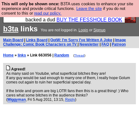
This will only be shown once:
B3TA uses cookies to enhance your site
Please buy the @fesshole book so that our
experience and provide critical functions.
Leave the site
if you do not
consent to this or
read our policy.
publishers do not shit themselves that they have
backed a dud
BUY THE FESSHOLE BOOK
b3ta
links
You are not logged in.
Login
or
Signup
Main Board
|
Links Board
|
QotW: I'm Sorry I've Written A Joke
|
Image
Challenge: Comic Book Characters on TV
|
Newsletter
|
FAQ
|
Patreon
Home
»
links
» Link 663056 |
Random
(
Thread
)
Agreed!
As many said on Youtube, what superficial bitches they are!
If any guy would be sad enough to marry one of them, I really hope Golum
comes out again to ruin her superficial special day.
If the bride and groom are big LOTR fans then this is a great thing! :) Who
cares what some bitches in the audience thinks?
(
Miggyman
, Fri 5 Aug 2011, 13:15,
Reply
)