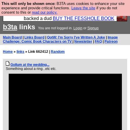
This will only be shown once:
B3TA uses cookies to enhance your site
Please buy the @fesshole book so that our
experience and provide critical functions.
Leave the site
if you do not
consent to this or
read our policy.
publishers do not shit themselves that they have
backed a dud
BUY THE FESSHOLE BOOK
b3ta
links
You are not logged in.
Login
or
Signup
Main Board
|
Links Board
|
QotW: I'm Sorry I've Written A Joke
|
Image
Challenge: Comic Book Characters on TV
|
Newsletter
|
FAQ
|
Patreon
Home
»
links
» Link 662412 |
Random
Gollum at the wedding...
Something about a ring...etc etc.