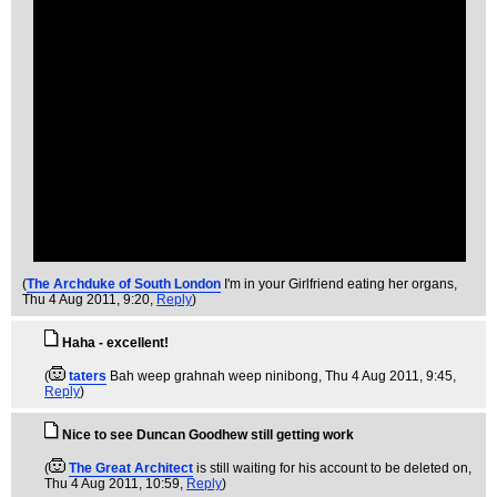
(
The Archduke of South London
I'm in your Girlfriend eating her organs
,
Thu 4 Aug 2011, 9:20,
Reply
)
Haha - excellent!
(
taters
Bah weep grahnah weep ninibong
, Thu 4 Aug 2011, 9:45,
Reply
)
Nice to see Duncan Goodhew still getting work
(
The Great Architect
is still waiting for his account to be deleted on
,
Thu 4 Aug 2011, 10:59,
Reply
)