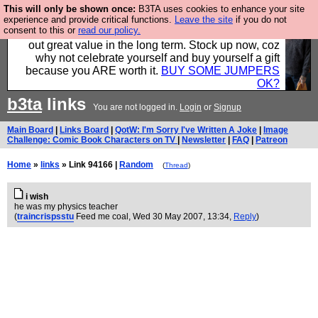
This will only be shown once:
B3TA uses cookies to enhance your site
Hebtro make clothes in the UK, to the highest
experience and provide critical functions.
Leave the site
if you do not
consent to this or
read our policy.
standards and built to last, so the prices you pay work
out great value in the long term. Stock up now, coz
why not celebrate yourself and buy yourself a gift
because you ARE worth it.
BUY SOME JUMPERS
OK?
b3ta
links
You are not logged in.
Login
or
Signup
Main Board
|
Links Board
|
QotW: I'm Sorry I've Written A Joke
|
Image
Challenge: Comic Book Characters on TV
|
Newsletter
|
FAQ
|
Patreon
Home
»
links
» Link 94166 |
Random
(
Thread
)
i wish
he was my physics teacher
(
traincrispsstu
Feed me coal
, Wed 30 May 2007, 13:34,
Reply
)