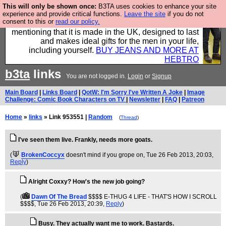
This will only be shown once:
B3TA uses cookies to enhance your site
Well this is the bit where we encourage you to
experience and provide critical functions.
Leave the site
if you do not
consent to this or
read our policy.
support our sponsors by buying their clothes and
mentioning that it is made in the UK, designed to last
and makes ideal gifts for the men in your life,
including yourself.
BUY JEANS AND MORE AT
HEBTRO
b3ta
links
You are not logged in.
Login
or
Signup
Main Board
|
Links Board
|
QotW: I'm Sorry I've Written A Joke
|
Image
Challenge: Comic Book Characters on TV
|
Newsletter
|
FAQ
|
Patreon
Home
»
links
» Link 953551 |
Random
(
Thread
)
I've seen them live. Frankly, needs more goats.
(
BrokenCoccyx
doesn't mind if you grope on
, Tue 26 Feb 2013, 20:03,
Reply
)
Alright Coxxy? How's the new job going?
(
Dawn Of The Bread
$$$$ E-THUG 4 LIFE - THAT'S HOW I SCROLL
$$$$
, Tue 26 Feb 2013, 20:39,
Reply
)
Busy. They actually want me to work. Bastards.