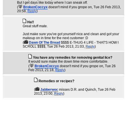
But I get days like today where I can sneak off.
(
BrokenCoccyx
doesn't mind if you grope on
, Tue 26 Feb 2013,
20:58,
Reply
)
Ha!!
Great stuff mate.
Just make sure you've got yourself nice and clean and got your
makeup on in time for the next customer :D
(
Dawn Of The Bread
$$$$ E-THUG 4 LIFE - THAT'S HOW I
SCROLL $$$$
, Tue 26 Feb 2013, 21:03,
Reply
)
You have any remedies for removing genital lice?
It would sure make the down time more comfortable.
(
BrokenCoccyx
doesn't mind if you grope on
, Tue 26
Feb 2013, 21:18,
Reply
)
Remedies or recipes?
(
Jabberwoc
misses D.R. and Quinch
, Tue 26 Feb
2013, 23:00,
Reply
)