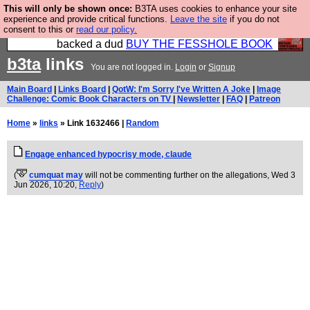
This will only be shown once:
B3TA uses cookies to enhance your site
Please buy the @fesshole book so that our
experience and provide critical functions.
Leave the site
if you do not
consent to this or
read our policy.
publishers do not shit themselves that they have
backed a dud
BUY THE FESSHOLE BOOK
b3ta
links
You are not logged in.
Login
or
Signup
Main Board
|
Links Board
|
QotW: I'm Sorry I've Written A Joke
|
Image
Challenge: Comic Book Characters on TV
|
Newsletter
|
FAQ
|
Patreon
Home
»
links
» Link 1632466 |
Random
Engage enhanced hypocrisy mode, claude
(
cumquat may
will not be commenting further on the allegations
, Wed 3
Jun 2026, 10:20,
Reply
)