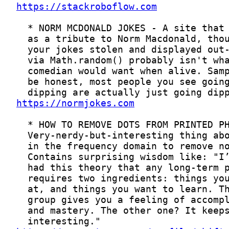
https://stackroboflow.com
https://normjokes.com