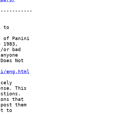
ni/eng.html