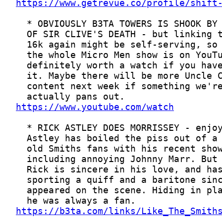
https://www.getrevue.co/profile/shift
https://www.youtube.com/watch
https://b3ta.com/links/Like_The_Smith