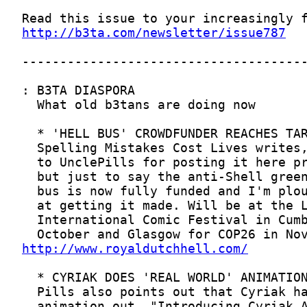
http://b3ta.com/newsletter/issue787
http://www.royaldutchhell.com/