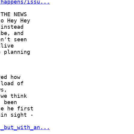
-happens/issu...
s_but_with_an...