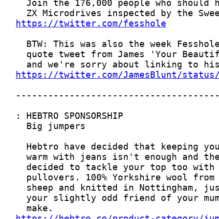
https://twitter.com/fesshole
https://twitter.com/JamesBlunt/status
https://hebtro.co/product-category/ju