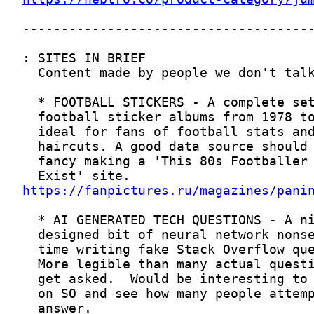
https://fanpictures.ru/magazines/pani