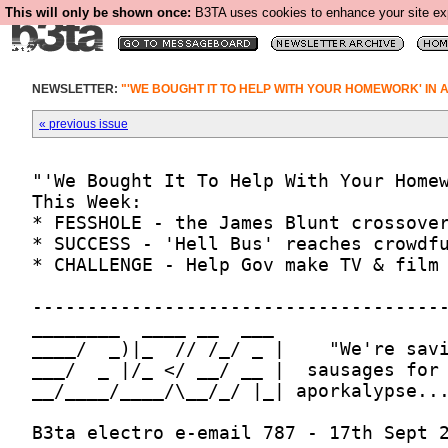
This will only be shown once:
B3TA uses cookies to enhance your site expe
NEWSLETTER:
"'WE BOUGHT IT TO HELP WITH YOUR HOMEWORK' IN 
« previous issue