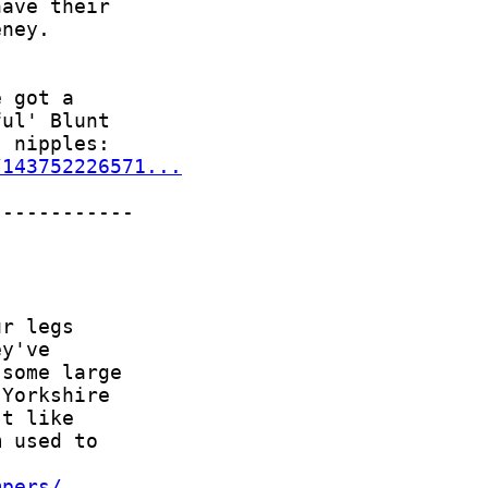
/143752226571...
mpers/