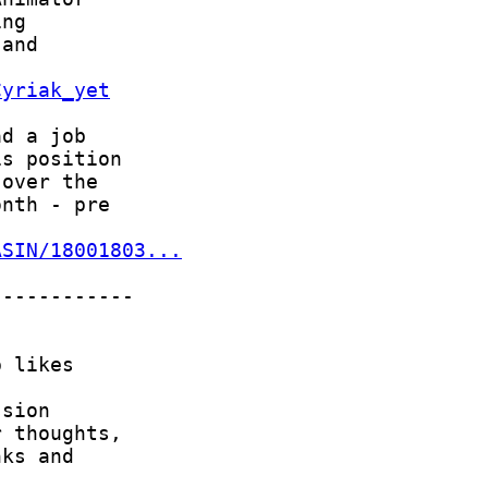
Cyriak_yet
ASIN/18001803...