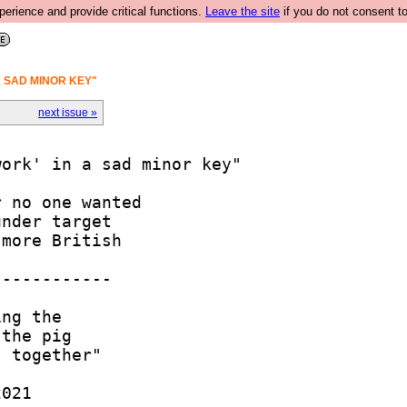
rience and provide critical functions.
Leave the site
if you do not consent to
A SAD MINOR KEY"
next issue »