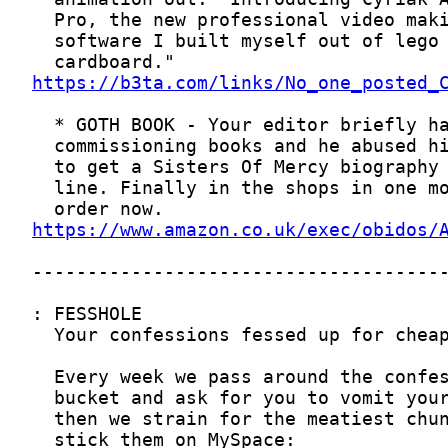
https://b3ta.com/links/No_one_posted_
https://www.amazon.co.uk/exec/obidos/