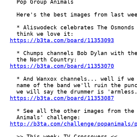
https://b3ta.com/board/11353093
https://b3ta.com/board/11353070
https://b3ta.com/board/11353087
http://b3ta.com/challenge/popanimals/