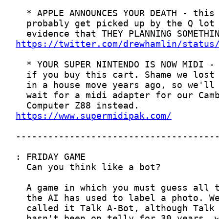
https://twitter.com/drewhamlin/status
https://www.supermidipak.com/