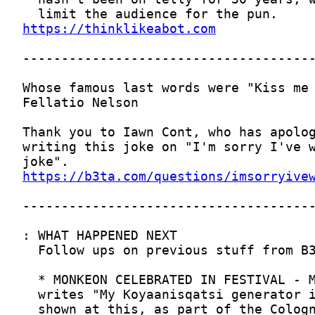
https://thinklikeabot.com
https://b3ta.com/questions/imsorryive