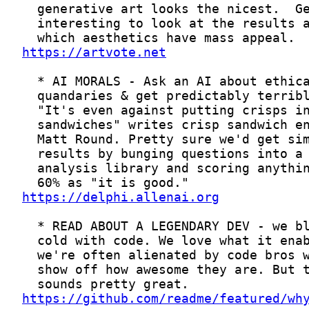
https://artvote.net
https://delphi.allenai.org
https://github.com/readme/featured/wh