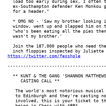
https://twitter.com/fesshole