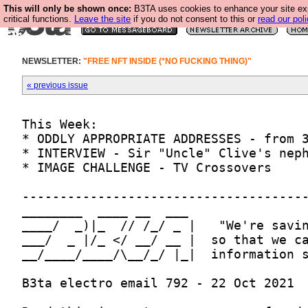
This will only be shown once:
B3TA uses cookies to enhance your site ex
critical functions.
Leave the site
if you do not consent to this or
read our poli
NEWSLETTER:
"FREE NFT INSIDE (*NO FUCKING THING)"
« previous issue