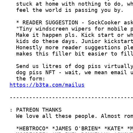
https://b3ta.com/mailus