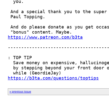
https://www.patreon.com/b3ta
https://b3ta.com/questions/toptips
« previous issue