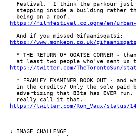
https://filmfestival.cologne/en/urban
https://www.monkeon.co.uk/gifaanisqat
https://twitter.com/TheTorontoSun/sta
https://twitter.com/Ron_Vaux/status/1