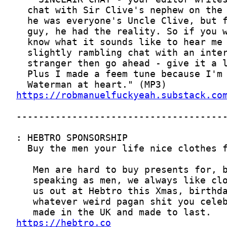
https://robmanuelfuckyeah.substack.co
https://hebtro.co