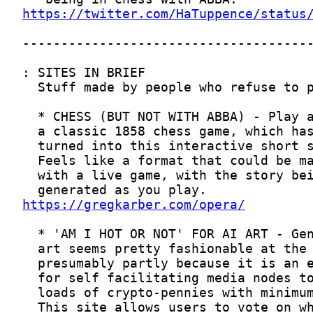
https://twitter.com/HaTuppence/status
https://gregkarber.com/opera/