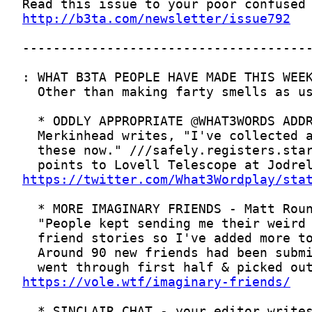
http://b3ta.com/newsletter/issue792
https://twitter.com/What3Wordplay/sta
https://vole.wtf/imaginary-friends/