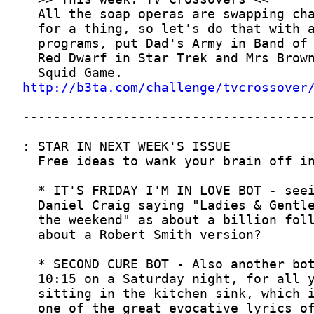
http://b3ta.com/challenge/tvcrossover