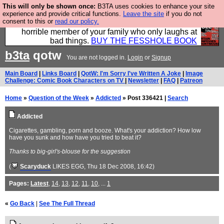
This will only be shown once:
B3TA uses cookies to enhance your site
We have made a book of all the best @fesshole
experience and provide critical functions.
Leave the site
if you do not
consent to this or
read our policy.
confessions. Buy it now as the ideal gift for that
horrible member of your family who only laughs at
bad things.
BUY THE FESSHOLE BOOK
b3ta
qotw
You are not logged in.
Login
or
Signup
Main Board
|
Links Board
|
QotW: I'm Sorry I've Written A Joke
|
Image
Challenge: Comic Book Characters on TV
|
Newsletter
|
FAQ
|
Patreon
Home
»
Question of the Week
»
Addicted
» Post 336421 |
Search
Addicted
Cigarettes, gambling, porn and booze. What's your addiction? How low
have you sunk and how have you tried to beat it?
Thanks to big-girl's-blouse for the suggestion
(
Scaryduck
LIKES EGG
, Thu 18 Dec 2008, 16:42)
Pages:
Latest
,
14
,
13
,
12
,
11
,
10
, ...
1
«
Go Back
|
See The Full Thread