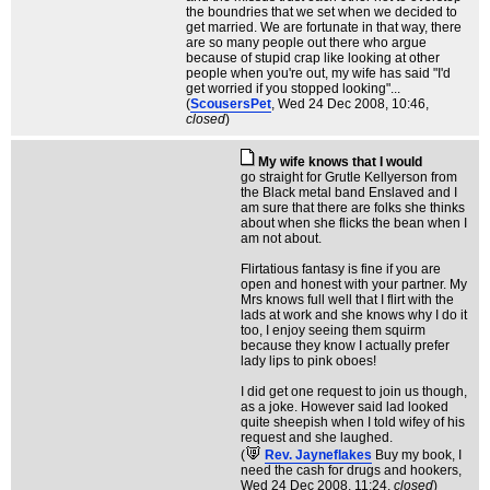
the boundries that we set when we decided to
get married. We are fortunate in that way, there
are so many people out there who argue
because of stupid crap like looking at other
people when you're out, my wife has said "I'd
get worried if you stopped looking"...
(
ScousersPet
, Wed 24 Dec 2008, 10:46,
closed
)
My wife knows that I would
go straight for Grutle Kellyerson from
the Black metal band Enslaved and I
am sure that there are folks she thinks
about when she flicks the bean when I
am not about.
Flirtatious fantasy is fine if you are
open and honest with your partner. My
Mrs knows full well that I flirt with the
lads at work and she knows why I do it
too, I enjoy seeing them squirm
because they know I actually prefer
lady lips to pink oboes!
I did get one request to join us though,
as a joke. However said lad looked
quite sheepish when I told wifey of his
request and she laughed.
(
Rev. Jayneflakes
Buy my book, I
need the cash for drugs and hookers
,
Wed 24 Dec 2008, 11:24,
closed
)