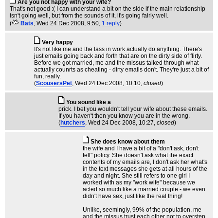
Are you not happy with your wife?
That's not good :( I can understand a bit on the side if the main relationship
isn't going well, but from the sounds of it, it's going fairly well.
(
Bats
, Wed 24 Dec 2008, 9:50,
1 reply
)
Very happy
It's not like me and the lass in work actually do anything. There's
just emails going back and forth that are on the dirty side of flirty.
Before we got married, me and the missus talked through what
actually counrts as cheating - dirty emails don't. They're just a bit of
fun, really.
(
ScousersPet
, Wed 24 Dec 2008, 10:10,
closed
)
You sound like a
prick. I bet you wouldn't tell your wife about these emails.
If you haven't then you know you are in the wrong.
(
hutchers
, Wed 24 Dec 2008, 10:27,
closed
)
She does know about them
the wife and I have a bit of a "don't ask, don't
tell" policy. She doesn't ask what the exact
contents of my emails are, I don't ask her what's
in the text messages she gets at all hours of the
day and night. She still refers to one girl I
worked with as my "work wife" because we
acted so much like a married couple - we even
didn't have sex, just like the real thing!
Unlike, seemingly, 99% of the population, me
and the missus trust each other not to overstep