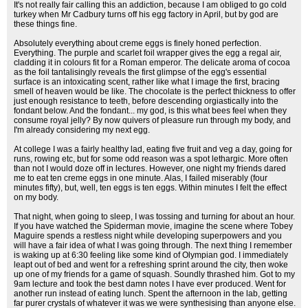
It's not really fair calling this an addiction, because I am obliged to go cold
turkey when Mr Cadbury turns off his egg factory in April, but by god are
these things fine.
Absolutely everything about creme eggs is finely honed perfection.
Everything. The purple and scarlet foil wrapper gives the egg a regal air,
cladding it in colours fit for a Roman emperor. The delicate aroma of cocoa
as the foil tantalisingly reveals the first glimpse of the egg's essential
surface is an intoxicating scent, rather like what I image the first, bracing
smell of heaven would be like. The chocolate is the perfect thickness to offer
just enough resistance to teeth, before descending orgiastically into the
fondant below. And the fondant... my god, is this what bees feel when they
consume royal jelly? By now quivers of pleasure run through my body, and
I'm already considering my next egg.
At college I was a fairly healthy lad, eating five fruit and veg a day, going for
runs, rowing etc, but for some odd reason was a spot lethargic. More often
than not I would doze off in lectures. However, one night my friends dared
me to eat ten creme eggs in one minute. Alas, I failed miserably (four
minutes fifty), but, well, ten eggs is ten eggs. Within minutes I felt the effect
on my body.
That night, when going to sleep, I was tossing and turning for about an hour.
If you have watched the Spiderman movie, imagine the scene where Tobey
Maguire spends a restless night while developing superpowers and you
will have a fair idea of what I was going through. The next thing I remember
is waking up at 6:30 feeling like some kind of Olympian god. I immediately
leapt out of bed and went for a refreshing sprint around the city, then woke
up one of my friends for a game of squash. Soundly thrashed him. Got to my
9am lecture and took the best damn notes I have ever produced. Went for
another run instead of eating lunch. Spent the afternoon in the lab, getting
far purer crystals of whatever it was we were synthesising than anyone else.