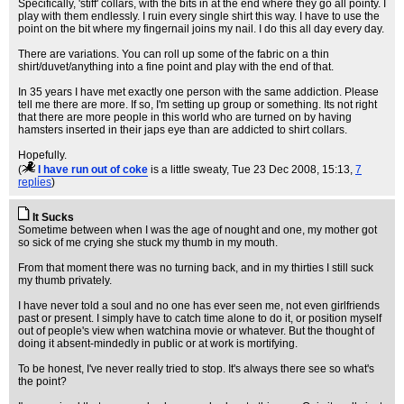
Specifically, 'stiff' collars, with the bits in at the end where they go all pointy. I
play with them endlessly. I ruin every single shirt this way. I have to use the
point on the bit where my fingernail joins my nail. I do this all day every day.
There are variations. You can roll up some of the fabric on a thin
shirt/duvet/anything into a fine point and play with the end of that.
In 35 years I have met exactly one person with the same addiction. Please
tell me there are more. If so, I'm setting up group or something. Its not right
that there are more people in this world who are turned on by having
hamsters inserted in their japs eye than are addicted to shirt collars.
Hopefully.
(
I have run out of coke
is a little sweaty
, Tue 23 Dec 2008, 15:13,
7
replies
)
It Sucks
Sometime between when I was the age of nought and one, my mother got
so sick of me crying she stuck my thumb in my mouth.
From that moment there was no turning back, and in my thirties I still suck
my thumb privately.
I have never told a soul and no one has ever seen me, not even girlfriends
past or present. I simply have to catch time alone to do it, or position myself
out of people's view when watchina movie or whatever. But the thought of
doing it absent-mindedly in public or at work is mortifying.
To be honest, I've never really tried to stop. It's always there see so what's
the point?