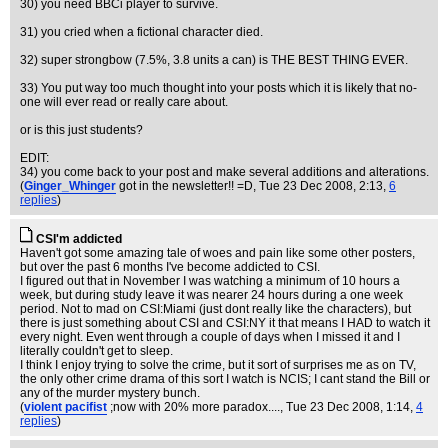
30) you need BBCi player to survive.
31) you cried when a fictional character died.
32) super strongbow (7.5%, 3.8 units a can) is THE BEST THING EVER.
33) You put way too much thought into your posts which it is likely that no-
one will ever read or really care about.
or is this just students?
EDIT:
34) you come back to your post and make several additions and alterations.
(
Ginger_Whinger
got in the newsletter!! =D
, Tue 23 Dec 2008, 2:13,
6
replies
)
CSI'm addicted
Haven't got some amazing tale of woes and pain like some other posters,
but over the past 6 months I've become addicted to CSI.
I figured out that in November I was watching a minimum of 10 hours a
week, but during study leave it was nearer 24 hours during a one week
period. Not to mad on CSI:Miami (just dont really like the characters), but
there is just something about CSI and CSI:NY it that means I HAD to watch it
every night. Even went through a couple of days when I missed it and I
literally couldn't get to sleep.
I think I enjoy trying to solve the crime, but it sort of surprises me as on TV,
the only other crime drama of this sort I watch is NCIS; I cant stand the Bill or
any of the murder mystery bunch.
(
violent pacifist
;now with 20% more paradox....
, Tue 23 Dec 2008, 1:14,
4
replies
)