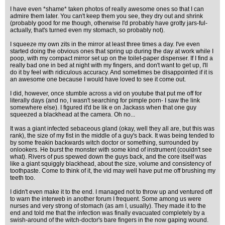
I have even *shame* taken photos of really awesome ones so that I can
admire them later. You can't keep them you see, they dry out and shrink
(probably good for me though, otherwise I'd probably have grotty jars-ful-
actually, that's turned even my stomach, so probably not).
I squeeze my own zits in the mirror at least three times a day. I've even
started doing the obvious ones that spring up during the day at work while I
poop, with my compact mirror set up on the toilet-paper dispenser. If I find a
really bad one in bed at night with my fingers, and don't want to get up, I'll
do it by feel with ridiculous accuracy. And sometimes be disappointed if it is
an awesome one because I would have loved to see it come out.
I did, however, once stumble across a vid on youtube that put me off for
literally days (and no, I wasn't searching for pimple porn- I saw the link
somewhere else). I figured it'd be lik e on Jackass when that one guy
squeezed a blackhead at the camera. Oh no...
It was a giant infected sebaceous gland (okay, well they all are, but this was
rank), the size of my fist in the middle of a guy's back. It was being tended to
by some freakin backwards witch doctor or something, surrounded by
onlookers. He burst the monster with some kind of instrument (couldn't see
what). Rivers of pus spewed down the guys back, and the core itself was
like a giant squiggly blackhead, about the size, volume and consistency of
toothpaste. Come to think of it, the vid may well have put me off brushing my
teeth too.
I didn't even make it to the end. I managed not to throw up and ventured off
to warn the interweb in another forum I frequent. Some among us were
nurses and very strong of stomach (as am I, usually). They made it to the
end and told me that the infection was finally evacuated completely by a
swish-around of the witch-doctor's bare fingers in the now gaping wound.