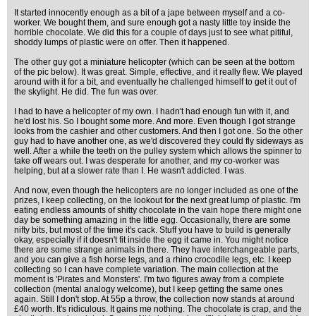
It started innocently enough as a bit of a jape between myself and a co-
worker. We bought them, and sure enough got a nasty little toy inside the
horrible chocolate. We did this for a couple of days just to see what pitiful,
shoddy lumps of plastic were on offer. Then it happened.
The other guy got a miniature helicopter (which can be seen at the bottom
of the pic below). It was great. Simple, effective, and it really flew. We played
around with it for a bit, and eventually he challenged himself to get it out of
the skylight. He did. The fun was over.
I had to have a helicopter of my own. I hadn't had enough fun with it, and
he'd lost his. So I bought some more. And more. Even though I got strange
looks from the cashier and other customers. And then I got one. So the other
guy had to have another one, as we'd discovered they could fly sideways as
well. After a while the teeth on the pulley system which allows the spinner to
take off wears out. I was desperate for another, and my co-worker was
helping, but at a slower rate than I. He wasn't addicted. I was.
And now, even though the helicopters are no longer included as one of the
prizes, I keep collecting, on the lookout for the next great lump of plastic. I'm
eating endless amounts of shitty chocolate in the vain hope there might one
day be something amazing in the little egg. Occasionally, there are some
nifty bits, but most of the time it's cack. Stuff you have to build is generally
okay, especially if it doesn't fit inside the egg it came in. You might notice
there are some strange animals in there. They have interchangeable parts,
and you can give a fish horse legs, and a rhino crocodile legs, etc. I keep
collecting so I can have complete variation. The main collection at the
moment is 'Pirates and Monsters'. I'm two figures away from a complete
collection (mental analogy welcome), but I keep getting the same ones
again. Still I don't stop. At 55p a throw, the collection now stands at around
£40 worth. It's ridiculous. It gains me nothing. The chocolate is crap, and the