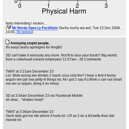
fairly interesting i reckon....
(
Mr Nerdy-Speccy-FuckNuts
Ouchy ouchy wa wa!
, Tue 23 Dec 2008,
10:03,
36 replies
)
Annoying stupid people.
It's easy! (early apologies for length)
SD can't take it seriously any more. Not fit to lace your boots? Big words
from a cokehead iceland employee! 12:57am - 28 Comments
TWAT at 3:21am December 23
Lol. Wots wrong wiv drinkin 2 much coca cola thn? I hear u find it funny
arguin wiv ppl ova petty lil things lol. All i got 2 say if u think u can out smart
me wiv ur arguin, bring it on missy.
SD at 3:34am December 23 via Facebook Mobile
oh dear... *shakes head*
TWAT at 3:36am December 23
Ouch dats got me rite where it hurts lol. U'll av 2 do a bit betta than dat
meode lol