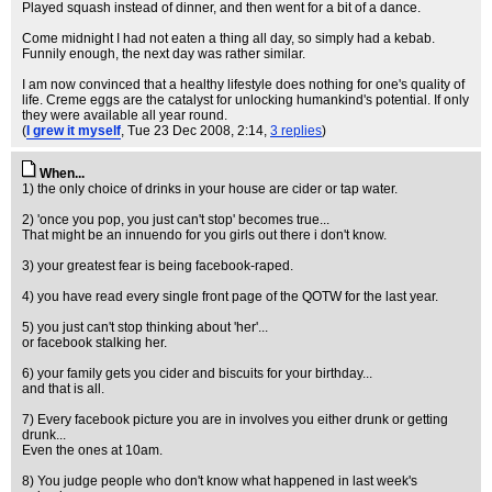
Played squash instead of dinner, and then went for a bit of a dance.
Come midnight I had not eaten a thing all day, so simply had a kebab.
Funnily enough, the next day was rather similar.
I am now convinced that a healthy lifestyle does nothing for one's quality of
life. Creme eggs are the catalyst for unlocking humankind's potential. If only
they were available all year round.
(
I grew it myself
, Tue 23 Dec 2008, 2:14,
3 replies
)
When...
1) the only choice of drinks in your house are cider or tap water.
2) 'once you pop, you just can't stop' becomes true...
That might be an innuendo for you girls out there i don't know.
3) your greatest fear is being facebook-raped.
4) you have read every single front page of the QOTW for the last year.
5) you just can't stop thinking about 'her'...
or facebook stalking her.
6) your family gets you cider and biscuits for your birthday...
and that is all.
7) Every facebook picture you are in involves you either drunk or getting
drunk...
Even the ones at 10am.
8) You judge people who don't know what happened in last week's