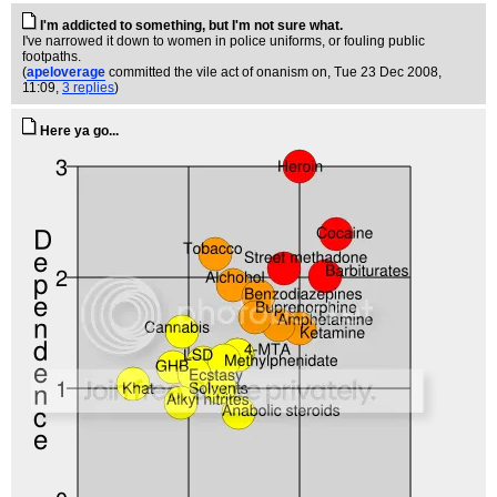
I'm addicted to something, but I'm not sure what.
I've narrowed it down to women in police uniforms, or fouling public
footpaths.
(
apeloverage
committed the vile act of onanism on
, Tue 23 Dec 2008,
11:09,
3 replies
)
Here ya go...