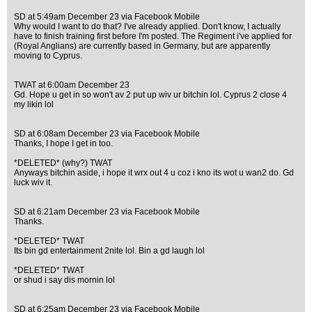
SD at 5:49am December 23 via Facebook Mobile
Why would I want to do that? I've already applied. Don't know, I actually
have to finish training first before I'm posted. The Regiment i've applied for
(Royal Anglians) are currently based in Germany, but are apparently
moving to Cyprus.
TWAT at 6:00am December 23
Gd. Hope u get in so won't av 2 put up wiv ur bitchin lol. Cyprus 2 close 4
my likin lol
SD at 6:08am December 23 via Facebook Mobile
Thanks, I hope I get in too.
*DELETED* (why?) TWAT
Anyways bitchin aside, i hope it wrx out 4 u coz i kno its wot u wan2 do. Gd
luck wiv it.
SD at 6:21am December 23 via Facebook Mobile
Thanks.
*DELETED* TWAT
Its bin gd entertainment 2nite lol. Bin a gd laugh lol
*DELETED* TWAT
or shud i say dis mornin lol
SD at 6:25am December 23 via Facebook Mobile