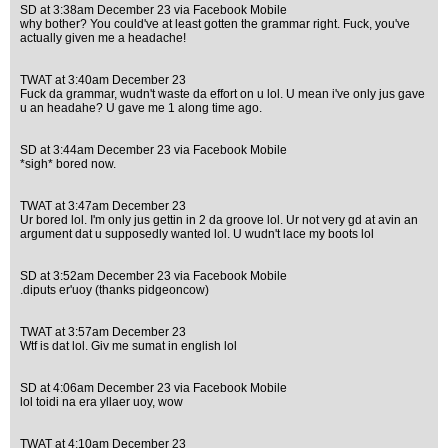
SD at 3:38am December 23 via Facebook Mobile
why bother? You could've at least gotten the grammar right. Fuck, you've
actually given me a headache!
TWAT at 3:40am December 23
Fuck da grammar, wudn't waste da effort on u lol. U mean i've only jus gave
u an headahe? U gave me 1 along time ago.
SD at 3:44am December 23 via Facebook Mobile
*sigh* bored now.
TWAT at 3:47am December 23
Ur bored lol. I'm only jus gettin in 2 da groove lol. Ur not very gd at avin an
argument dat u supposedly wanted lol. U wudn't lace my boots lol
SD at 3:52am December 23 via Facebook Mobile
.diputs er'uoy (thanks pidgeoncow)
TWAT at 3:57am December 23
Wtf is dat lol. Giv me sumat in english lol
SD at 4:06am December 23 via Facebook Mobile
lol toidi na era yllaer uoy, wow
TWAT at 4:10am December 23