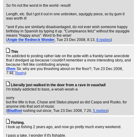
So I'm not the worst in the world- result!
Length, etc. But I got it out in one unbroken, squiggly piece, so by gum it
was worth it!
*and if you are similarly disadvantaged, do not ever wish someone happy
birthday in Spanish by typing it up. "Cumpleanos feliz" without the squiggle
means "Happy anus". Word to the wise!
(
Angie the Redneck Wonder
, Tue 23 Dec 2008, 8:13,
8 replies
)
This
I'm addicted to posting rather late on the qotw with a frankly lame anecdote
that I dredged up because I couldn't remember a more interesting story, and
because I felt like contributing anyway.
(
Rem
Sir, why are you thrashing about on the floor?
, Tue 23 Dec 2008,
7:48,
Reply
)
Literally just walked in the door from a rave in vauxhall
i'm totally addicted to bass, a-woah-woah-a
sorry
but the title is true, Chase and Status played as did Caspa and Rusko, for
anyone into that sort of music
(
Bludfoot
rushing out since
, Tue 23 Dec 2008, 7:20,
5 replies
)
Fishing.
I took up fishing 2 years ago, and now go pretty much every weekend.
I pass a lake, I wonder if it's fishable.