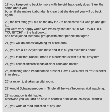
19) you keep going back for more with the girl that clearly doesn't feel the
same about you...
but until she makes it abundantly clear that she doesn't you will go back
again.
20) the first thing you did on the day the 7th book came out was go and get
it...
you were very happy when Mrs Weasley shouted "NOT MY DAUGHTER
YOU BITCH!" in the last book...
and have joined facebook groups with other people that agree.
21) you will do almost anything for a free drink.
22) you are a 16-22 year old male and 'it' is all you ever think about.
23) you think that Russell Brand is a pretentious twat but still envy him.
24) you collect different kinds of cider cans and bottles.
25) watching Anne Widdecombe present 'Have I Got News for You' is better
than sleep.
26) a 'mixer' just takes up vital room.
27) Arnold Schwarzenegger in 'Jingle all the way' becomes vital watching.
28) strongbow is drinkable...
otherwise you wouldn't be able to afford to drink as much as you want to.
29) you write or read fanfiction of any kind.