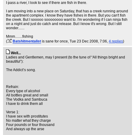
I pass a river, I look to see if there are fish in there.
I am moving into a new place on Saturday, that has a creek running around
the apartment complex. I know they have fishes in there. But you can't fish
the creek. But I sooooo soooooooo want to. I'm wondering if I can ninja fish
on a night and just do catch and release. But I know it's wrong. But I still
wonder.......
Mmm........fishing
(
Batshitmentalist
is sane for once
, Tue 23 Dec 2008, 7:06,
4 replies
)
Well...
Ladies and Gentlemen, may I present (to the tune of “All things bright and
beautiful”):
The Addict’s song.
Refrain:
Every type of alcohol
All bottles great and small
The Vodka and Sambuca
I have to drink them all
Verse 1:
I have sex with prostitutes
No matter what they charge
Four pounds or four thousand
And always up the arse