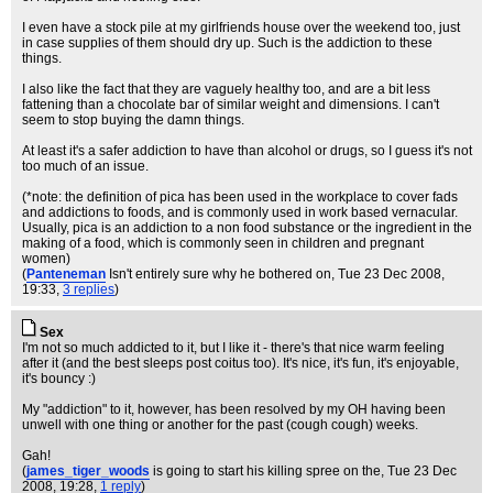
I even have a stock pile at my girlfriends house over the weekend too, just
in case supplies of them should dry up. Such is the addiction to these
things.
I also like the fact that they are vaguely healthy too, and are a bit less
fattening than a chocolate bar of similar weight and dimensions. I can't
seem to stop buying the damn things.
At least it's a safer addiction to have than alcohol or drugs, so I guess it's not
too much of an issue.
(*note: the definition of pica has been used in the workplace to cover fads
and addictions to foods, and is commonly used in work based vernacular.
Usually, pica is an addiction to a non food substance or the ingredient in the
making of a food, which is commonly seen in children and pregnant
women)
(
Panteneman
Isn't entirely sure why he bothered on
, Tue 23 Dec 2008,
19:33,
3 replies
)
Sex
I'm not so much addicted to it, but I like it - there's that nice warm feeling
after it (and the best sleeps post coitus too). It's nice, it's fun, it's enjoyable,
it's bouncy :)
My "addiction" to it, however, has been resolved by my OH having been
unwell with one thing or another for the past (cough cough) weeks.
Gah!
(
james_tiger_woods
is going to start his killing spree on the
, Tue 23 Dec
2008, 19:28,
1 reply
)