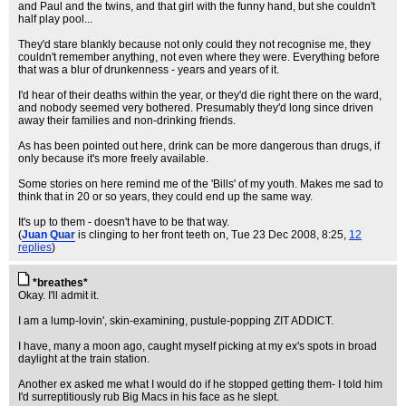
and Paul and the twins, and that girl with the funny hand, but she couldn't
half play pool...
They'd stare blankly because not only could they not recognise me, they
couldn't remember anything, not even where they were. Everything before
that was a blur of drunkenness - years and years of it.
I'd hear of their deaths within the year, or they'd die right there on the ward,
and nobody seemed very bothered. Presumably they'd long since driven
away their families and non-drinking friends.
As has been pointed out here, drink can be more dangerous than drugs, if
only because it's more freely available.
Some stories on here remind me of the 'Bills' of my youth. Makes me sad to
think that in 20 or so years, they could end up the same way.
It's up to them - doesn't have to be that way.
(
Juan Quar
is clinging to her front teeth on
, Tue 23 Dec 2008, 8:25,
12
replies
)
*breathes*
Okay. I'll admit it.
I am a lump-lovin', skin-examining, pustule-popping ZIT ADDICT.
I have, many a moon ago, caught myself picking at my ex's spots in broad
daylight at the train station.
Another ex asked me what I would do if he stopped getting them- I told him
I'd surreptitiously rub Big Macs in his face as he slept.