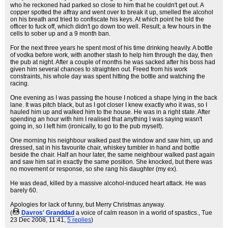
who he reckoned had parked so close to him that he couldn't get out. A
copper spotted the affray and went over to break it up, smelled the alcohol
on his breath and tried to confiscate his keys. At which point he told the
officer to fuck off, which didn't go down too well. Result; a few hours in the
cells to sober up and a 9 month ban.
For the next three years he spent most of his time drinking heavily. A bottle
of vodka before work, with another stash to help him through the day, then
the pub at night. After a couple of months he was sacked after his boss had
given him several chances to straighten out. Freed from his work
constraints, his whole day was spent hitting the bottle and watching the
racing.
One evening as I was passing the house I noticed a shape lying in the back
lane. It was pitch black, but as I got closer I knew exactly who it was, so I
hauled him up and walked him to the house. He was in a right state. After
spending an hour with him I realised that anything I was saying wasn't
going in, so I left him (ironically, to go to the pub myself).
One morning his neighbour walked past the window and saw him, up and
dressed, sat in his favourite chair, whiskey tumbler in hand and bottle
beside the chair. Half an hour later, the same neighbour walked past again
and saw him sat in exactly the same position. She knocked, but there was
no movement or response, so she rang his daughter (my ex).
He was dead, killed by a massive alcohol-induced heart attack. He was
barely 60.
Apologies for lack of funny, but Merry Christmas anyway.
(
Davros' Granddad
a voice of calm reason in a world of spastics.
, Tue
23 Dec 2008, 11:41,
5 replies
)