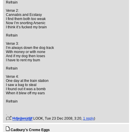
Refrain
Verse 2:
Cannabis and Ecstasy
I find them both too weak
Now I’m snorting Arsenic
I think it’s fucked my brain
Refrain
Verse 3:
I’m always down the dog track
With money or with none
And if my dog then loses
I have to rent my bum
Refrain
Verse 4:
One day at the train station
I saw a bag to steal
I found out it was a bomb
When it blew off my ears
Refrain
.
(
Hdjejjwsjdjjf
LOOK
, Tue 23 Dec 2008, 3:20,
1 reply
)
Cadbury's Creme Eggs