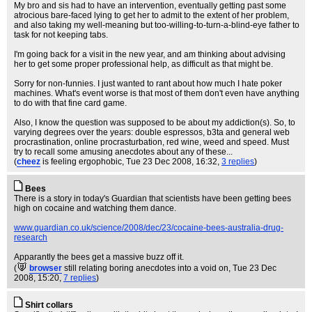
My bro and sis had to have an intervention, eventually getting past some
atrocious bare-faced lying to get her to admit to the extent of her problem,
and also taking my well-meaning but too-willing-to-turn-a-blind-eye father to
task for not keeping tabs.
I'm going back for a visit in the new year, and am thinking about advising
her to get some proper professional help, as difficult as that might be.
Sorry for non-funnies. I just wanted to rant about how much I hate poker
machines. What's event worse is that most of them don't even have anything
to do with that fine card game.
Also, I know the question was supposed to be about my addiction(s). So, to
varying degrees over the years: double espressos, b3ta and general web
procrastination, online procrasturbation, red wine, weed and speed. Must
try to recall some amusing anecdotes about any of these...
(
cheez
is feeling ergophobic
, Tue 23 Dec 2008, 16:32,
3 replies
)
Bees
There is a story in today's Guardian that scientists have been getting bees
high on cocaine and watching them dance.
www.guardian.co.uk/science/2008/dec/23/cocaine-bees-australia-drug-
research
Apparantly the bees get a massive buzz off it.
(
browser
still relating boring anecdotes into a void on
, Tue 23 Dec
2008, 15:20,
7 replies
)
Shirt collars