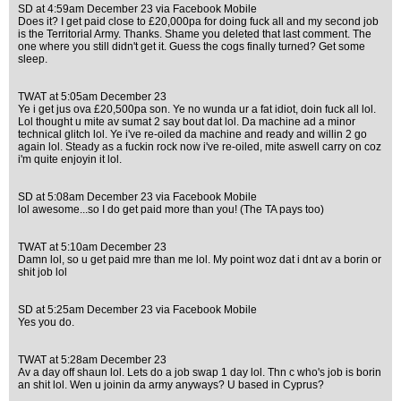
SD at 4:59am December 23 via Facebook Mobile
Does it? I get paid close to £20,000pa for doing fuck all and my second job
is the Territorial Army. Thanks. Shame you deleted that last comment. The
one where you still didn't get it. Guess the cogs finally turned? Get some
sleep.
TWAT at 5:05am December 23
Ye i get jus ova £20,500pa son. Ye no wunda ur a fat idiot, doin fuck all lol.
Lol thought u mite av sumat 2 say bout dat lol. Da machine ad a minor
technical glitch lol. Ye i've re-oiled da machine and ready and willin 2 go
again lol. Steady as a fuckin rock now i've re-oiled, mite aswell carry on coz
i'm quite enjoyin it lol.
SD at 5:08am December 23 via Facebook Mobile
lol awesome...so I do get paid more than you! (The TA pays too)
TWAT at 5:10am December 23
Damn lol, so u get paid mre than me lol. My point woz dat i dnt av a borin or
shit job lol
SD at 5:25am December 23 via Facebook Mobile
Yes you do.
TWAT at 5:28am December 23
Av a day off shaun lol. Lets do a job swap 1 day lol. Thn c who's job is borin
an shit lol. Wen u joinin da army anyways? U based in Cyprus?