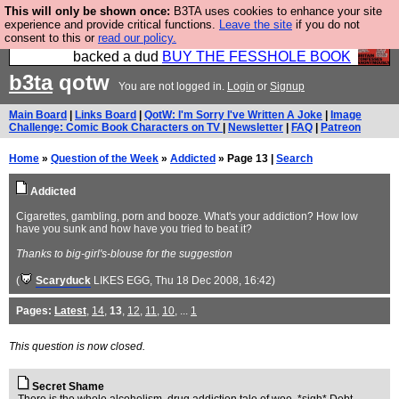
This will only be shown once:
B3TA uses cookies to enhance your site
Please buy the @fesshole book so that our
experience and provide critical functions.
Leave the site
if you do not
consent to this or
read our policy.
publishers do not shit themselves that they have
backed a dud
BUY THE FESSHOLE BOOK
b3ta
qotw
You are not logged in.
Login
or
Signup
Main Board
|
Links Board
|
QotW: I'm Sorry I've Written A Joke
|
Image
Challenge: Comic Book Characters on TV
|
Newsletter
|
FAQ
|
Patreon
Home
»
Question of the Week
»
Addicted
» Page 13 |
Search
Addicted
Cigarettes, gambling, porn and booze. What's your addiction? How low
have you sunk and how have you tried to beat it?
Thanks to big-girl's-blouse for the suggestion
(
Scaryduck
LIKES EGG
, Thu 18 Dec 2008, 16:42)
Pages:
Latest
,
14
,
13
,
12
,
11
,
10
, ...
1
This question is now closed.
Secret Shame