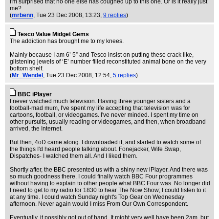
I'm surprised that no one else has coughed up to this one. Or is it really just
me?
(
mrbenn
, Tue 23 Dec 2008, 13:23,
9 replies
)
Tesco Value Midget Gems
The addiction has brought me to my knees.
Mainly because I am 6’ 5” and Tesco insist on putting these crack like,
glistening jewels of ‘E’ number filled reconstituted animal bone on the very
bottom shelf.
(
Mr_Wendel
, Tue 23 Dec 2008, 12:54,
5 replies
)
BBC iPlayer
I never watched much television. Having three younger sisters and a
football-mad mum, I've spent my life accepting that television was for
cartoons, football, or videogames. I've never minded. I spent my time on
other pursuits, usually reading or videogames, and then, when broadband
arrived, the Internet.
But then, 4oD came along. I downloaded it, and started to watch some of
the things I'd heard people talking about. Fonejacker, Wife Swap,
Dispatches- I watched them all. And I liked them.
Shortly after, the BBC presented us with a shiny new iPlayer. And there was
so much goodness there. I could finally watch BBC Four programmes
without having to explain to other people what BBC Four was. No longer did
I need to get to my radio for 1830 to hear The Now Show; I could listen to it
at any time. I could watch Sunday night's Top Gear on Wednesday
afternoon. Never again would I miss From Our Own Correspondent.
Eventually, it possibly got out of hand. It might very well have been 2am, but