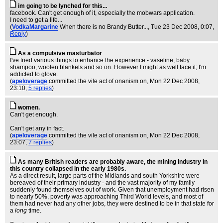
im going to be lynched for this...
facebook. Can't get enough of it, especially the mobwars application.
I need to get a life...
(
VodkaMargarine
When there is no Brandy Butter...
, Tue 23 Dec 2008, 0:07,
Reply
)
As a compulsive masturbator
I've tried various things to enhance the experience - vaseline, baby
shampoo, woolen blankets and so on. However I might as well face it; I'm
addicted to glove.
(
apeloverage
committed the vile act of onanism on
, Mon 22 Dec 2008,
23:10,
5 replies
)
women.
Can't get enough.
Can't get any in fact.
(
apeloverage
committed the vile act of onanism on
, Mon 22 Dec 2008,
23:07,
7 replies
)
As many British readers are probably aware, the mining industry in
this country collapsed in the early 1980s.
As a direct result, large parts of the Midlands and south Yorkshire were
bereaved of their primary industry - and the vast majority of my family
suddenly found themselves out of work. Given that unemployment had risen
to nearly 50%, poverty was approaching Third World levels, and most of
them had never had any other jobs, they were destined to be in that state for
a
long
time.