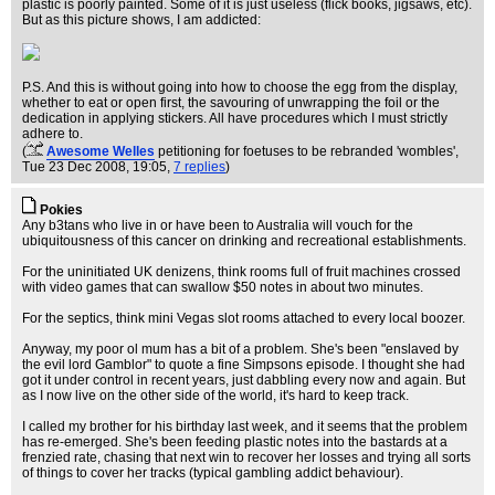
plastic is poorly painted. Some of it is just useless (flick books, jigsaws, etc).
But as this picture shows, I am addicted:
P.S. And this is without going into how to choose the egg from the display,
whether to eat or open first, the savouring of unwrapping the foil or the
dedication in applying stickers. All have procedures which I must strictly
adhere to.
(
Awesome Welles
petitioning for foetuses to be rebranded 'wombles'
,
Tue 23 Dec 2008, 19:05,
7 replies
)
Pokies
Any b3tans who live in or have been to Australia will vouch for the
ubiquitousness of this cancer on drinking and recreational establishments.
For the uninitiated UK denizens, think rooms full of fruit machines crossed
with video games that can swallow $50 notes in about two minutes.
For the septics, think mini Vegas slot rooms attached to every local boozer.
Anyway, my poor ol mum has a bit of a problem. She's been "enslaved by
the evil lord Gamblor" to quote a fine Simpsons episode. I thought she had
got it under control in recent years, just dabbling every now and again. But
as I now live on the other side of the world, it's hard to keep track.
I called my brother for his birthday last week, and it seems that the problem
has re-emerged. She's been feeding plastic notes into the bastards at a
frenzied rate, chasing that next win to recover her losses and trying all sorts
of things to cover her tracks (typical gambling addict behaviour).