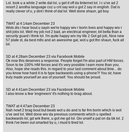
Lol. took u a while 2 write dat lol, u get it off da tinternet lol. I c u've ad 2
resort 2 anotha language coz u cnt say wot u got 2 say in english. Dat is
really clever of u, y dint i think of dat lol. Well done shaun, gd boy.
TWAT at 4:14am December 23
Wots dis i hear bout u sayin we're happy wiv r borin lives and happy wiv r
shit jobs lol. Well my job not 2 bad, an electrical engineer, bit betta than a
security guard i think lol. I'm quite happy wiv my life 2 Got gd job, Nice new
57 plate st, da best m8s and an awesome gal, wot u got thn shaun, fuck all
lol.
SD at 4:28am December 23 via Facebook Mobile
Ok now this deserves a response. People forget I'm also part of HM forces.
Soon to be 100% HM forces and it's very possible I earn more than you.
Also, hope she reads this. in regard to your last comment about time... do
you know how hard it is to type backwards using a phone?! You sir, have
truly made yourself an ass of yourself. You should be proud.
SD at 4:41am December 23 via Facebook Mobile
I also know a few 'engineers' it's nothing to brag about.
TWAT at 4:47am December 23
Nah nowt 2 brag bout but beats wot u do and is far frm borin which is wot
u've sed lol. Well done wiv da previous comments which u spelled
backwards lol, gd wrk there, u got me gd lol. Giv urself a pat on da bk lol. 2
think i've been out smarted by u, i must b tired lol.