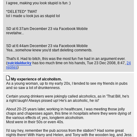
I agree, making you look stupid is fun :)
*DELETED* TWAT
lol i made u look jus as stupid lol
SD at 6:37am December 23 via Facebook Mobile
revetahw...
SD at 6:44am December 23 via Facebook Mobile
Yea...somehow knew you'd start deleting comments.
That's it. Had to bitch, this was the most fun I've had in an argument ever.
(
suicidalducky
has too much time on his hands
, Tue 23 Dec 2008, 8:47,
24
replies
)
My experience of alcoholism.
As a young woman, up to my early 20s, I tended to see my friends in pubs
and so saw a lot of drunkenness.
Certain young drinkers were jokingly called alcoholics, as in 'That Bill, he's
a right laugh! Always pissed up! He's an alcoholic, he is!'
About 20-25 years later, working in healthcare, I was meeting those jolly
chaps and chapesses again, this time in hospitals where they were dying of
the various effects of, yes, longterm alcoholism.
Most were in their 50s or even 40s.
I'd say hey, remember the pub across from the station? Had some great
nights there! With Harry and Helen, and Tony with the wooden leg, and Jess