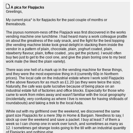
A pica for Flapjacks
Greetings,
My current pica* is for flapjacks for the past couple of months or
thereabouts.
The joyous nomnom-ness off the Flapjack was first discovered in the works
vending machine one lunchtime. I had heard many a work colleague prattle
on about the greatness of the oaty snack, and the fight for the best topping
(the vending machine bloke took great delight in stacking them inside the
vendor in a pattern of plain, chocolate, plain, yoghurt coated, plain,
stawberry flavour, plain, toffee coated...you get the picture). I would often
buy two just to get to the cool one, and give the plain boring one to my best
work mate (he liked the plain variety).
There was one hell of a mark up in the vending machine for these things,
and they were the most expensive thing in it (currently 60p in Northern
prices). The local cafe on the industrial estate where I work sold Flapjacks
of the above flavours for as much as £1.20 (as they were twice the size).
Naturally, the cafe was quite lucrative because of being place on an
industrial estate full of factories and office blocks. Especially for those who
came to work from miles away and wasn't familiar with the local geography
(incidentally, very confusing as where I live is renown for having shitloads of
roundabouts) and taking a trek to the local Asda.
While out with my girlfriend over the weekend, we discovered the same
giant size Flapjacks for a mere 39p in Home & Bargain. Needless to say, I
stock up over the weekend and save a packet. I buy at least 7 of them a
week so I can chomp one in work over lunch, and sometimes as many as
12. I sometimes get strange looks going to the till with an industrial quantity
of Flapjacks and nothing else.