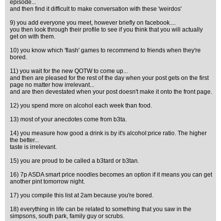
episode...
and then find it difficult to make conversation with these 'weirdos'
9) you add everyone you meet, however briefly on facebook....
you then look through their profile to see if you think that you will actually
get on with them.
10) you know which 'flash' games to recommend to friends when they're
bored.
11) you wait for the new QOTW to come up...
and then are pleased for the rest of the day when your post gets on the first
page no matter how irrelevant...
and are then devestated when your post doesn't make it onto the front page.
12) you spend more on alcohol each week than food.
13) most of your anecdotes come from b3ta.
14) you measure how good a drink is by it's alcohol:price ratio. The higher
the better...
taste is irrelevant.
15) you are proud to be called a b3tard or b3tan.
16) 7p ASDA smart price noodles becomes an option if it means you can get
another pint tomorrow night.
17) you compile this list at 2am because you're bored.
18) everything in life can be related to something that you saw in the
simpsons, south park, family guy or scrubs.