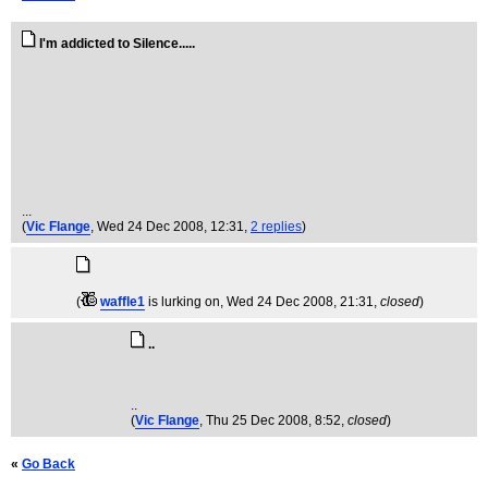
I'm addicted to Silence.....
...
(
Vic Flange
, Wed 24 Dec 2008, 12:31,
2 replies
)
(
waffle1
is lurking on
, Wed 24 Dec 2008, 21:31,
closed
)
..
..
(
Vic Flange
, Thu 25 Dec 2008, 8:52,
closed
)
«
Go Back