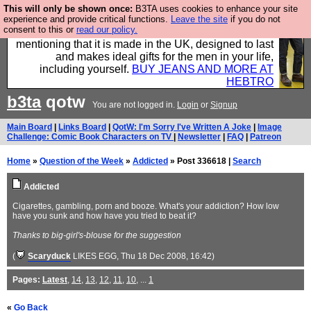
This will only be shown once:
B3TA uses cookies to enhance your site
Well this is the bit where we encourage you to
experience and provide critical functions.
Leave the site
if you do not
consent to this or
read our policy.
support our sponsors by buying their clothes and
mentioning that it is made in the UK, designed to last
and makes ideal gifts for the men in your life,
including yourself.
BUY JEANS AND MORE AT
HEBTRO
b3ta
qotw
You are not logged in.
Login
or
Signup
Main Board
|
Links Board
|
QotW: I'm Sorry I've Written A Joke
|
Image
Challenge: Comic Book Characters on TV
|
Newsletter
|
FAQ
|
Patreon
Home
»
Question of the Week
»
Addicted
» Post 336618 |
Search
Addicted
Cigarettes, gambling, porn and booze. What's your addiction? How low
have you sunk and how have you tried to beat it?
Thanks to big-girl's-blouse for the suggestion
(
Scaryduck
LIKES EGG
, Thu 18 Dec 2008, 16:42)
Pages:
Latest
,
14
,
13
,
12
,
11
,
10
, ...
1
«
Go Back