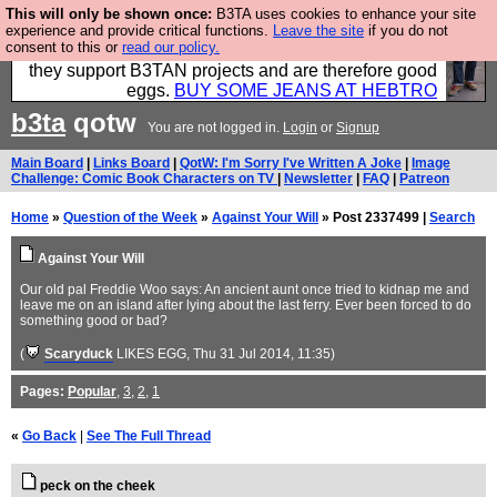
This will only be shown once:
B3TA uses cookies to enhance your site
Clothing for MEN - all properly made in British
experience and provide critical functions.
Leave the site
if you do not
consent to this or
read our policy.
factories using quality cloth and skilled hands. Plus
they support B3TAN projects and are therefore good
eggs.
BUY SOME JEANS AT HEBTRO
b3ta
qotw
You are not logged in.
Login
or
Signup
Main Board
|
Links Board
|
QotW: I'm Sorry I've Written A Joke
|
Image
Challenge: Comic Book Characters on TV
|
Newsletter
|
FAQ
|
Patreon
Home
»
Question of the Week
»
Against Your Will
» Post 2337499 |
Search
Against Your Will
Our old pal Freddie Woo says: An ancient aunt once tried to kidnap me and
leave me on an island after lying about the last ferry. Ever been forced to do
something good or bad?
(
Scaryduck
LIKES EGG
, Thu 31 Jul 2014, 11:35)
Pages:
Popular
,
3
,
2
,
1
«
Go Back
|
See The Full Thread
peck on the cheek