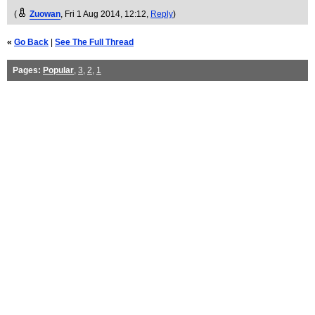
(
Zuowan
, Fri 1 Aug 2014, 12:12,
Reply
)
«
Go Back
|
See The Full Thread
Pages:
Popular
,
3
,
2
,
1