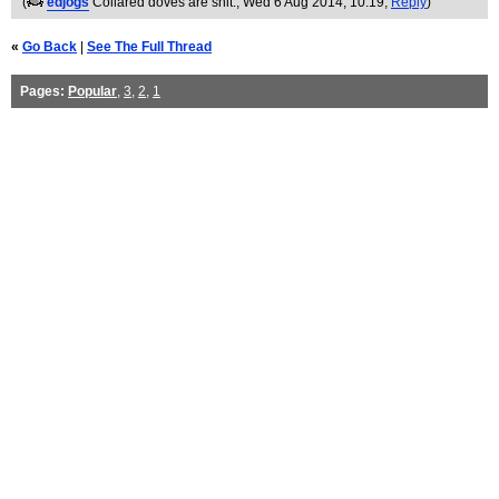
(
edjogs
Collared doves are shit.
, Wed 6 Aug 2014, 10:19,
Reply
)
«
Go Back
|
See The Full Thread
Pages:
Popular
,
3
,
2
,
1