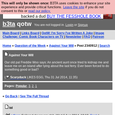
This will only be shown once:
B3TA uses cookies to enhance your site
Please buy the @fesshole book so that our
experience and provide critical functions.
Leave the site
if you do not
consent to this or
read our policy.
publishers do not shit themselves that they have
backed a dud
BUY THE FESSHOLE BOOK
b3ta
qotw
You are not logged in.
Login
or
Signup
Main Board
|
Links Board
|
QotW: I'm Sorry I've Written A Joke
|
Image
Challenge: Comic Book Characters on TV
|
Newsletter
|
FAQ
|
Patreon
Home
»
Question of the Week
»
Against Your Will
» Post 2340912 |
Search
Against Your Will
Our old pal Freddie Woo says: An ancient aunt once tried to kidnap me and
leave me on an island after lying about the last ferry. Ever been forced to do
something good or bad?
(
Scaryduck
LIKES EGG
, Thu 31 Jul 2014, 11:35)
Pages:
Popular
,
3
,
2
,
1
«
Go Back
|
See The Full Thread
lol