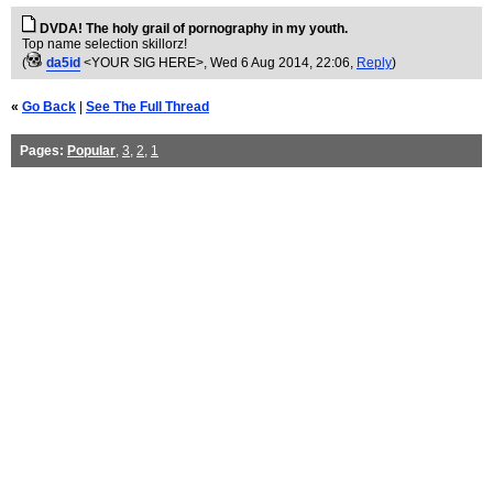
DVDA! The holy grail of pornography in my youth.
Top name selection skillorz!
(
da5id
<YOUR SIG HERE>
, Wed 6 Aug 2014, 22:06,
Reply
)
«
Go Back
|
See The Full Thread
Pages:
Popular
,
3
,
2
,
1