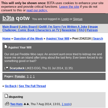
This will only be shown once:
B3TA uses cookies to enhance your site
Are you cold? You need a jumper. Now is the time to
experience and provide critical functions.
Leave the site
if you do not
consent to this or
read our policy.
buy one.
BUY HEBTRO JUMPER
b3ta
qotw
You are not logged in.
Login
or
Signup
Main Board
|
Links Board
|
QotW: I'm Sorry I've Written A Joke
|
Image
Challenge: Comic Book Characters on TV
|
Newsletter
|
FAQ
|
Patreon
Home
»
Question of the Week
»
Against Your Will
» Post 2342116 |
Search
Against Your Will
Our old pal Freddie Woo says: An ancient aunt once tried to kidnap me and
leave me on an island after lying about the last ferry. Ever been forced to do
something good or bad?
(
Scaryduck
LIKES EGG
, Thu 31 Jul 2014, 11:35)
Pages:
Popular
,
3
,
2
,
1
«
Go Back
|
See The Full Thread
disgusting
(
Two Hats
🎩🎩
, Thu 7 Aug 2014, 13:01,
1 reply
)