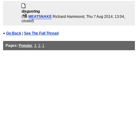
dis
gust
ing
(
MEATSNAKE
Richard Hammond
, Thu 7 Aug 2014, 13:04,
closed
)
«
Go Back
|
See The Full Thread
Pages:
Popular
,
3
,
2
,
1