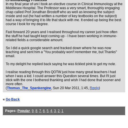
Immunology Professor
In my final year of uni I took an elective course in Clinical Immunology at the
Middlesex Hospital. The Professor was a very smart, thoroughly engaging
chap called Prof Jonathan Brostoff who as well as knowing the subject
inside and out (he had written a number of key textbooks on the subject)
had a way of bringing it to life that stuck with me. It ended up being the best
course I took for my degree.
Fast forward 20 years and I realised throughout my career just how often
the stuff he had taught kept coming up - I have been working in immune-
related fields a considerable amount.
So I did a quick google search and tracked down where he was now
teaching and sent him a "You probably won't remember me, but Thanks"
email.
To my delight he replied back saying he was tickled pink to get my note.
I realise reading through this QOTW just how many great teachers I had
when I was a kid. I could answer this Question several times. But I'll just
stick with the one I bothered thanking and wish I had done that sooner and
more often.
(
Thomas_The_Spankengine
, Sun 20 Mar 2011, 1:45,
Reply
)
«
Go Back
Pages:
Popular
,
9
,
8
,
7
,
6
,
5
,
4
,
3
,
2
,
1