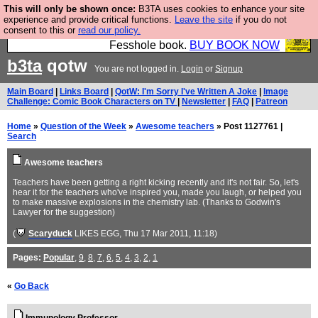
This will only be shown once:
B3TA uses cookies to enhance your site
Fesshole: The New FESStament is the Second
experience and provide critical functions.
Leave the site
if you do not
consent to this or
read our policy.
Coming the prophets predicted. Yes, it is the second
Fesshole book.
BUY BOOK NOW
b3ta
qotw
You are not logged in.
Login
or
Signup
Main Board
|
Links Board
|
QotW: I'm Sorry I've Written A Joke
|
Image
Challenge: Comic Book Characters on TV
|
Newsletter
|
FAQ
|
Patreon
Home
»
Question of the Week
»
Awesome teachers
» Post 1127761 |
Search
Awesome teachers
Teachers have been getting a right kicking recently and it's not fair. So, let's
hear it for the teachers who've inspired you, made you laugh, or helped you
to make massive explosions in the chemistry lab. (Thanks to Godwin's
Lawyer for the suggestion)
(
Scaryduck
LIKES EGG
, Thu 17 Mar 2011, 11:18)
Pages:
Popular
,
9
,
8
,
7
,
6
,
5
,
4
,
3
,
2
,
1
«
Go Back