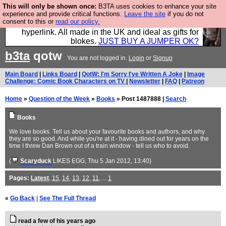
This will only be shown once:
B3TA uses cookies to enhance your site
Hebtro make trousers and shirts and boots and
experience and provide critical functions.
Leave the site
if you do not
consent to this or
read our policy.
jumpers, and will sell them to you using this internet
hyperlink. All made in the UK and ideal as gifts for
blokes.
JUST BUY A JUMPER OK?
b3ta
qotw
You are not logged in.
Login
or
Signup
Main Board
|
Links Board
|
QotW: I'm Sorry I've Written A Joke
|
Image
Challenge: Comic Book Characters on TV
|
Newsletter
|
FAQ
|
Patreon
Home
»
Question of the Week
»
Books
» Post 1487888 |
Search
Books
We love books. Tell us about your favourite books and authors, and why
they are so good. And while you're at it - having dined out for years on the
time I threw Dan Brown out of a train window - tell us who to avoid.
(
Scaryduck
LIKES EGG
, Thu 5 Jan 2012, 13:40)
Pages:
Latest
,
15
,
14
,
13
,
12
,
11
, ...
1
«
Go Back
|
See The Full Thread
read a few of his years ago