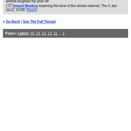
almost laughed my arse off
(
Smash Monkey
lowering the tone of the whole internet
, Thu 5 Jan
2012, 14:06,
Reply
)
«
Go Back
|
See The Full Thread
Pages:
Latest
,
15
,
14
,
13
,
12
,
11
, ...
1