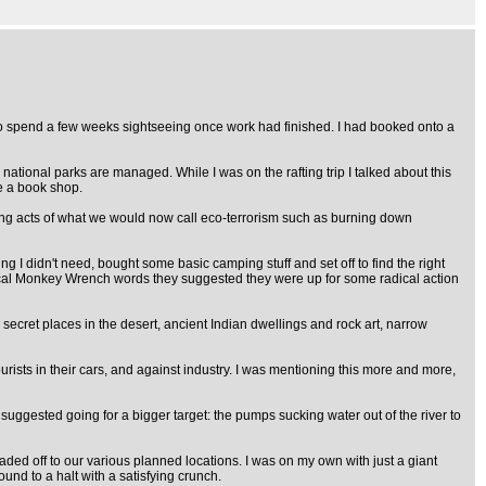
to spend a few weeks sightseeing once work had finished. I had booked onto a
national parks are managed. While I was on the rafting trip I talked about this
e a book shop.
luding acts of what we would now call eco-terrorism such as burning down
 I didn't need, bought some basic camping stuff and set off to find the right
ical Monkey Wrench words they suggested they were up for some radical action
e secret places in the desert, ancient Indian dwellings and rock art, narrow
urists in their cars, and against industry. I was mentioning this more and more,
suggested going for a bigger target: the pumps sucking water out of the river to
aded off to our various planned locations. I was on my own with just a giant
d to a halt with a satisfying crunch.