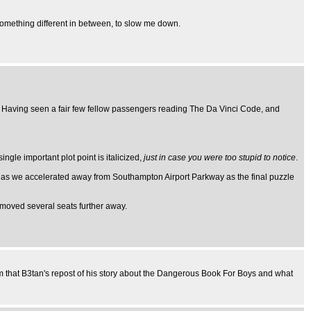
 something different in between, to slow me down.
. Having seen a fair few fellow passengers reading The Da Vinci Code, and
ngle important plot point is italicized,
just in case you were too stupid to notice
.
e as we accelerated away from Southampton Airport Parkway as the final puzzle
d moved several seats further away.
om that B3tan's repost of his story about the Dangerous Book For Boys and what