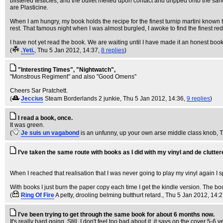
blistered testicles, and the bullet melted upon contact and dripped onto the s
are Plasticine.
When I am hungry, my book holds the recipe for the finest turnip martini known 
rest. That famous night when I was almost burgled, I awoke to find the finest r
I have not yet read the book. We are waiting until I have made it an honest book, 
(
.Yeti.
, Thu 5 Jan 2012, 14:37,
8 replies
)
"Interesting Times", "Nightwatch",
"Monstrous Regiment" and also "Good Omens"
Cheers Sar Pratchett.
(
Jeccius
Steam Borderlands 2 junkie
, Thu 5 Jan 2012, 14:36,
9 replies
)
I read a book, once.
It was green.
(
Je suis un vagabond
is an unfunny, up your own arse middle class knob
, 
I’ve taken the same route with books as I did with my vinyl and de cluttere
When I reached that realisation that I was never going to play my vinyl again I s
With books I just burn the paper copy each time I get the kindle version. The book
(
Ring Of Fire
A petty, drooling belming butthurt retard.
, Thu 5 Jan 2012, 14:
I've been trying to get through the same book for about 6 months now.
It's really hard going. Still, I don't feel too bad about it, it says on the cover 5-6 y