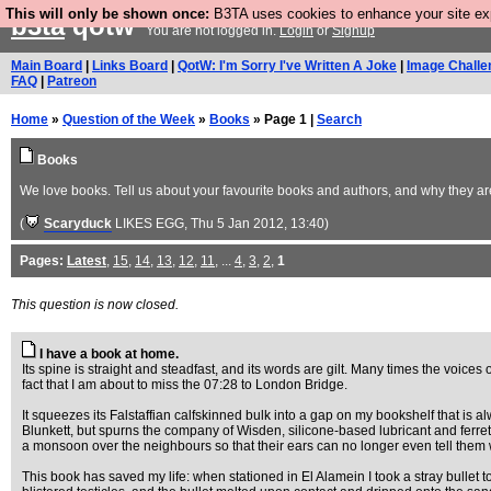
This will only be shown once:
B3TA uses cookies to enhance your site expe
b3ta
qotw
You are not logged in.
Login
or
Signup
Main Board
|
Links Board
|
QotW: I'm Sorry I've Written A Joke
|
Image Challe
FAQ
|
Patreon
Home
»
Question of the Week
»
Books
» Page 1 |
Search
Books
We love books. Tell us about your favourite books and authors, and why they are 
(
Scaryduck
LIKES EGG
, Thu 5 Jan 2012, 13:40)
Pages:
Latest
,
15
,
14
,
13
,
12
,
11
, ...
4
,
3
,
2
,
1
This question is now closed.
I have a book at home.
Its spine is straight and steadfast, and its words are gilt. Many times the voice
fact that I am about to miss the 07:28 to London Bridge.
It squeezes its Falstaffian calfskinned bulk into a gap on my bookshelf that is 
Blunkett, but spurns the company of Wisden, silicone-based lubricant and ferret
a monsoon over the neighbours so that their ears can no longer even tell them 
This book has saved my life: when stationed in El Alamein I took a stray bullet