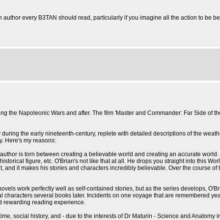
uthor every B3TAN should read, particularly if you imagine all the action to be 
uring the Napoleonic Wars and after. The film 'Master and Commander: Far Side of 
ing the early nineteenth-century, replete with detailed descriptions of the weather, na
ry. Here's my reasons:
 the author is torn between creating a believable world and creating an accurate world.
torical figure, etc. O'Brian's not like that at all. He drops you straight into this Wo
, and it makes his stories and characters incredibly believable. Over the course of t
novels work perfectly well as self-contained stories, but as the series develops, O'B
haracters several books later. Incidents on one voyage that are remembered years lat
 and rewarding reading experience.
the time, social history, and - due to the interests of Dr Maturin - Science and Anato