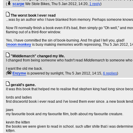
(
scarpe
We Stole Bikes
, Thu 5 Jan 2012, 14:20,
1 reply
)
The worst book I ever read
...was by an author who I have blanked from memory. Perhaps someone knows: all
Now I'll normally finish a book even if it's bad, then simply go "Oh well," and mov
flaming out of a third-floor window.
Yes, I have committed the sin of book-burning. And I'm glad I tell you, glad!
(
moon monkey
is busy making memories worth repressing
, Thu 5 Jan 2012, 1
"Middlemarch" changed my life.
I changed from being someone who hadn't read
Middlemarch
to someone who 
I want the old me back.
(
Enzyme
is powered by sunlight
, Thu 5 Jan 2012, 14:15,
6 replies
)
gerald's game.
it was this book that helped me to realise that stephen king had long since beco
lords and ladies
first discworld book i ever read and i've loved them ever since. a new book tend
jaws
my favourite book and my favourite film, both about my favourite creature.
kevin the kitten
the books we were given to read in school. such utter shite that i was determin
kitten.