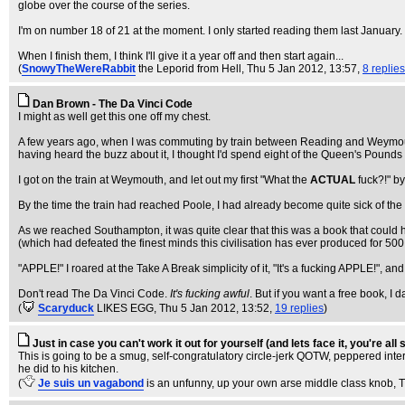
globe over the course of the series.
I'm on number 18 of 21 at the moment. I only started reading them last January. 
When I finish them, I think I'll give it a year off and then start again...
(
SnowyTheWereRabbit
the Leporid from Hell
, Thu 5 Jan 2012, 13:57,
8 replies
Dan Brown - The Da Vinci Code
I might as well get this one off my chest.
A few years ago, when I was commuting by train between Reading and Weymouth 
having heard the buzz about it, I thought I'd spend eight of the Queen's Pounds 
I got on the train at Weymouth, and let out my first "What the
ACTUAL
fuck?!" by
By the time the train had reached Poole, I had already become quite sick of the h
As we reached Southampton, it was quite clear that this was a book that could
(which had defeated the finest minds this civilisation has ever produced for 50
"APPLE!" I roared at the Take A Break simplicity of it, "It's a fucking APPLE!"
Don't read The Da Vinci Code.
It's fucking awful
. But if you want a free book, I da
(
Scaryduck
LIKES EGG
, Thu 5 Jan 2012, 13:52,
19 replies
)
Just in case you can't work it out for yourself (and lets face it, you're all
This is going to be a smug, self-congratulatory circle-jerk QOTW, peppered int
he did to his kitchen.
(
Je suis un vagabond
is an unfunny, up your own arse middle class knob
, 