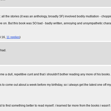
 the stories (it was an anthology, broadly SF) involved bodily mutilation - choppi
e on. But this book was SO bad - badly written, annoying and unsympathetic characters, 
4:16,
11 replies
)
had.
me a dull, repetitive cunt and that i shouldn't bother reading any more of his books.
s to come out about a week before my birthday, so i always get the latest one off my 
ed to find something better to read myself. i learned far more from the books i wasn