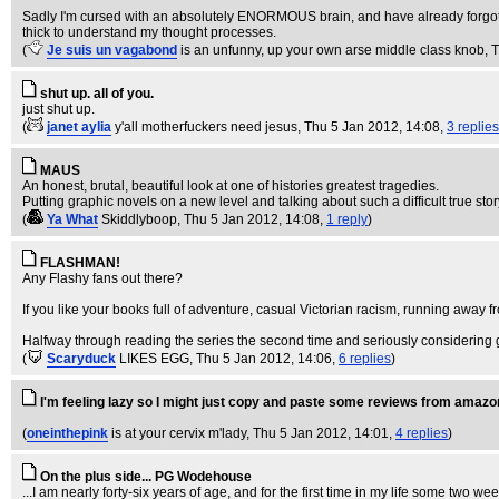
Sadly I'm cursed with an absolutely ENORMOUS brain, and have already forgotten
thick to understand my thought processes.
(
Je suis un vagabond
is an unfunny, up your own arse middle class knob
, 
shut up. all of you.
just shut up.
(
janet aylia
y'all motherfuckers need jesus
, Thu 5 Jan 2012, 14:08,
3 replies
MAUS
An honest, brutal, beautiful look at one of histories greatest tragedies.
Putting graphic novels on a new level and talking about such a difficult true story
(
Ya What
Skiddlyboop
, Thu 5 Jan 2012, 14:08,
1 reply
)
FLASHMAN!
Any Flashy fans out there?
If you like your books full of adventure, casual Victorian racism, running away
Halfway through reading the series the second time and seriously considering 
(
Scaryduck
LIKES EGG
, Thu 5 Jan 2012, 14:06,
6 replies
)
I'm feeling lazy so I might just copy and paste some reviews from amazo
(
oneinthepink
is at your cervix m'lady
, Thu 5 Jan 2012, 14:01,
4 replies
)
On the plus side... PG Wodehouse
...I am nearly forty-six years of age, and for the first time in my life some tw