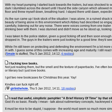
With my heart pumping I started back towards the trailers, but was shocked to 
dark I stumbled across the desert until I found the side canyon which allowed m
floor and threw myself down, breathing hard. I stayed there until dawn, expecti
As the sun came up I took stock of the situation: I was alone, in a ruined shack in
beauty of being alone in this environment which Abbey had described so engagingl
carefully, listening out for any noise. There were voices coming from one trailer 
drinking beer with them. I was stunned and didn't move as he stood up, looking g
I was taken to the police station, given a good ticking off and then soon enou
dropped in. The guys in the trailers were just looking for a good time: they'
While I'm still keen on protecting and defending the environment I'm a lot more 
in with. I guess some of this comes with increasing age and maturity. I still r
(
Smale
is stuffed
, Thu 5 Jan 2012, 14:12,
4 replies
)
I fucking love books.
Not just reading them, but the smell and the texture of paperbacks. I've often bou
or literary but I just love books.
I got two new bookcases for Christmas this year. Yay!
Kindles can fuck right off.
(
girlinthehole
, Thu 5 Jan 2012, 14:11,
18 replies
)
I read that awful, simplistic pamphlet "A Brief History Of Time" by that sil
God it's so basic. Really. I mean - talk about rudimentary concepts, hackneyed 
It must be nice to be stupid, I suppose - the world must seem so much more simpl