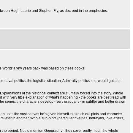
between Hugh Laurie and Stephen Fry, as decreed in the prophecies.
the World' a few years back was based on these books:
val politics, the logistics situation, Admiralty politics, etc. would get a bit
 Explanations of the historical context are clumsily forced into the story. Whole
rld with very little explanation of what's happening - the books are best read with
he series, the characters develop - very gradually - in subtler and better drawn
rian uses the vast canvas he's given himself to stretch out plots and character-
er in another. Whole sub-plots (particular rivalries, betrayals, love affairs,
my in the period. Not to mention Geography - they cover pretty much the whole