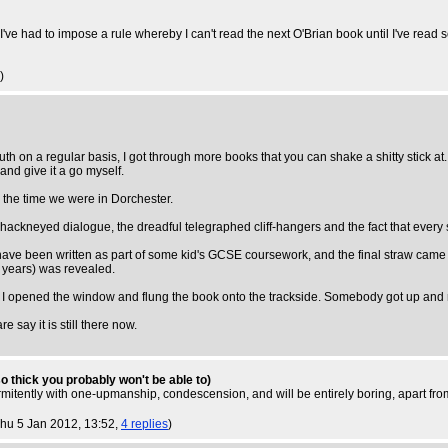
I've had to impose a rule whereby I can't read the next O'Brian book until I've read
)
on a regular basis, I got through more books that you can shake a shitty stick at
and give it a go myself.
 the time we were in Dorchester.
ackneyed dialogue, the dreadful telegraphed cliff-hangers and the fact that every si
 have been written as part of some kid's GCSE coursework, and the final straw cam
0 years) was revealed.
, and I opened the window and flung the book onto the trackside. Somebody got up an
re say it is still there now.
 so thick you probably won't be able to)
ermitently with one-upmanship, condescension, and will be entirely boring, apart fr
Thu 5 Jan 2012, 13:52,
4 replies
)