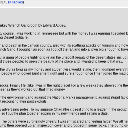
4:14,
14 replies
)
e Monkey Wrench Gang both by Edward Abbey.
ty course. I was working in Tennessee but with the money I was earning I decided 
ng Desert Solitaire.
r and death in the canyon country, also with its scathing attacks on tourism and how 
ang. I bought it as soon as I got off the raft and into a town big enough to hav
ut a gang of people fighting to retain the unspoilt beauty of the desert states, inc
of those people: I'd seen the beauty of the place and I wanted to keep it that way.
n the US as long as my money and student visa would let me, then I dumped everything
th people who looked (and smelt) right and sure enough once I mentioned the mag
ocks. Finally I felt like I was in the right place! For a few weeks they showed me th
beer as they'd worked out that I had money.
 for the environment and against the National Parks management, against stupid fat to
 recounting their past exploits.
advertising poles. To my surprise Chad (the closest thing to a leader in the group) 
 so I put the plan together, roping in my new friends and setting a date.
 The others were surprisingly cheery: I was shit scared and feeling hyper. We all he
pump then opened up an inspection cover and dropped in some rocks. The pump groun