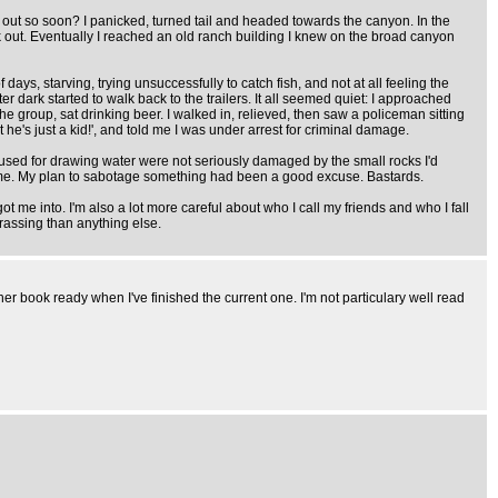
 out so soon? I panicked, turned tail and headed towards the canyon. In the
ck out. Eventually I reached an old ranch building I knew on the broad canyon
days, starving, trying unsuccessfully to catch fish, and not at all feeling the
 dark started to walk back to the trailers. It all seemed quiet: I approached
the group, sat drinking beer. I walked in, relieved, then saw a policeman sitting
he's just a kid!', and told me I was under arrest for criminal damage.
used for drawing water were not seriously damaged by the small rocks I'd
of me. My plan to sabotage something had been a good excuse. Bastards.
 me into. I'm also a lot more careful about who I call my friends and who I fall
rassing than anything else.
ther book ready when I've finished the current one. I'm not particulary well read