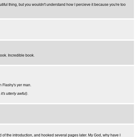
iful thing, but you wouldn't understand how I percieve it because you're too
book. Incredible book.
n Flashy's yer man.
t's utterly awful)
.
end of the introduction, and hooked several pages later. My God, why have I