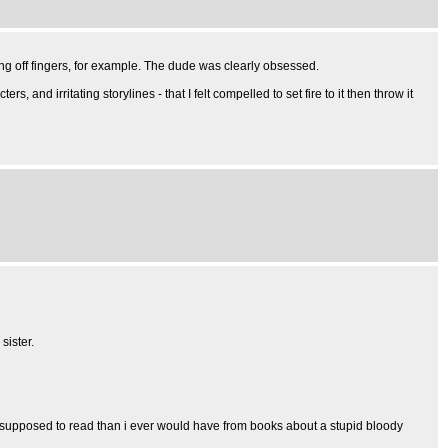
ng off fingers, for example. The dude was clearly obsessed.
and irritating storylines - that I felt compelled to set fire to it then throw it
sister.
't supposed to read than i ever would have from books about a stupid bloody