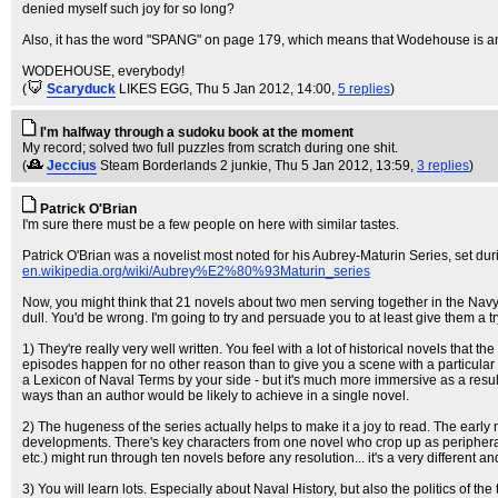
denied myself such joy for so long?
Also, it has the word "SPANG" on page 179, which means that Wodehouse is an a
WODEHOUSE, everybody!
(
Scaryduck
LIKES EGG
, Thu 5 Jan 2012, 14:00,
5 replies
)
I'm halfway through a sudoku book at the moment
My record; solved two full puzzles from scratch during one shit.
(
Jeccius
Steam Borderlands 2 junkie
, Thu 5 Jan 2012, 13:59,
3 replies
)
Patrick O'Brian
I'm sure there must be a few people on here with similar tastes.
Patrick O'Brian was a novelist most noted for his Aubrey-Maturin Series, set d
en.wikipedia.org/wiki/Aubrey%E2%80%93Maturin_series
Now, you might think that 21 novels about two men serving together in the Navy dur
dull. You'd be wrong. I'm going to try and persuade you to at least give them a t
1) They're really very well written. You feel with a lot of historical novels that
episodes happen for no other reason than to give you a scene with a particular his
a Lexicon of Naval Terms by your side - but it's much more immersive as a result
ways than an author would be likely to achieve in a single novel.
2) The hugeness of the series actually helps to make it a joy to read. The early 
developments. There's key characters from one novel who crop up as peripheral c
etc.) might run through ten novels before any resolution... it's a very different
3) You will learn lots. Especially about Naval History, but also the politics of 