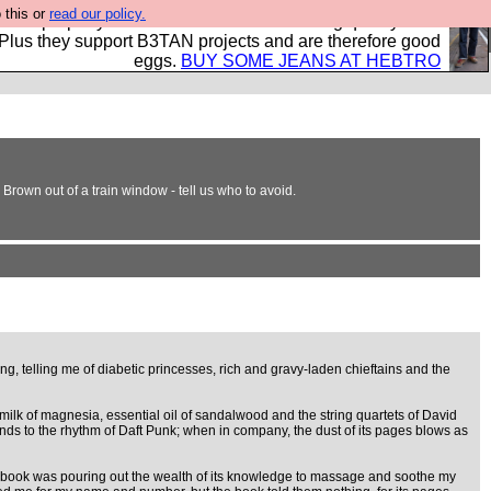
 this or
read our policy.
- all properly made in British factories using quality cloth
 Plus they support B3TAN projects and are therefore good
eggs.
BUY SOME JEANS AT HEBTRO
Brown out of a train window - tell us who to avoid.
ng, telling me of diabetic princesses, rich and gravy-laden chieftains and the
 milk of magnesia, essential oil of sandalwood and the string quartets of David
inds to the rhythm of Daft Punk; when in company, the dust of its pages blows as
 the book was pouring out the wealth of its knowledge to massage and soothe my