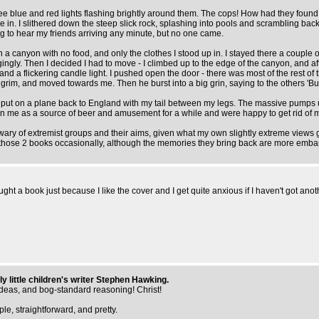
see blue and red lights flashing brightly around them. The cops! How had they found
e in. I slithered down the steep slick rock, splashing into pools and scrambling ba
ng to hear my friends arriving any minute, but no one came.
 a canyon with no food, and only the clothes I stood up in. I stayed there a couple of 
y. Then I decided I had to move - I climbed up to the edge of the canyon, and after
and a flickering candle light. I pushed open the door - there was most of the rest of 
rim, and moved towards me. Then he burst into a big grin, saying to the others 'But 
gh put on a plane back to England with my tail between my legs. The massive pumps 
d seen me as a source of beer and amusement for a while and were happy to get rid 
wary of extremist groups and their aims, given what my own slightly extreme views got
ead those 2 books occasionally, although the memories they bring back are more emba
ght a book just because I like the cover and I get quite anxious if I haven't got ano
ly little children's writer Stephen Hawking.
ideas, and bog-standard reasoning! Christ!
e, straightforward, and pretty.