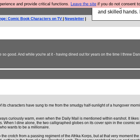
rience and provide critical functions.
Leave the site
if you do not consent to
Clothing for MEN 
and skilled hands.
nge: Comic Book Characters on TV
|
Newsletter
|
so good. And while you're at it - having dined out for years on the time I threw Dan 
s of its characters have sung to me from the smudgy half-sunlight of a hungover morni
always curiously warm, even when the Daily Mail is mentioned within earshot. It likes
s. When I dine alone, the two calligraphed globes on its cover spin in the cosmic w
who wants to be a millionaire.
 to the crotch from a passing regiment of the Afrika Korps, but at that very moment