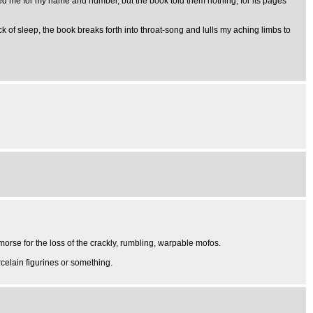
ted me for my name and number, but the book told them nothing, for its pages
 of sleep, the book breaks forth into throat-song and lulls my aching limbs to
morse for the loss of the crackly, rumbling, warpable mofos.
orcelain figurines or something.