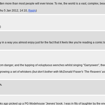
 more than most people will ever know. To me, the world is a vast, complex, beaut
Thu 5 Jan 2012, 14:10,
Reply
)
)
 in a way you almost enjoy just for the fact that it feels like you're reading a comic 
 from danger, and the tupping of voluptuous wenches whilst singing "Garryowen", the
growing a set of whiskers
(but don't bother with McDonald Fraser's 'The Reavers' as i
n.
o weeks ago picked up a PG Wodehouse 'Jeeves' book. I was in fits of laughter by the 