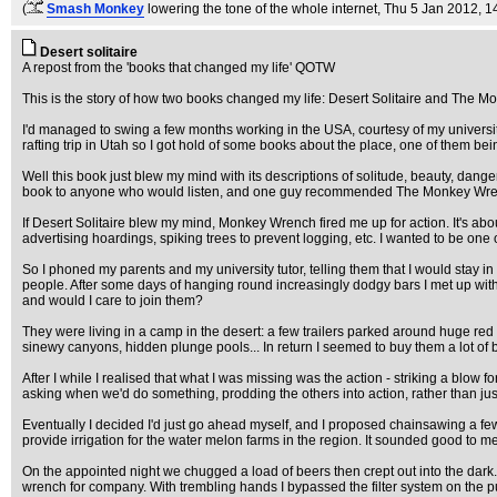
(
Smash Monkey
lowering the tone of the whole internet
, Thu 5 Jan 2012, 1
Desert solitaire
A repost from the 'books that changed my life' QOTW
This is the story of how two books changed my life: Desert Solitaire and Th
I'd managed to swing a few months working in the USA, courtesy of my universi
rafting trip in Utah so I got hold of some books about the place, one of them bei
Well this book just blew my mind with its descriptions of solitude, beauty, dange
book to anyone who would listen, and one guy recommended The Monkey Wrench G
If Desert Solitaire blew my mind, Monkey Wrench fired me up for action. It's abo
advertising hoardings, spiking trees to prevent logging, etc. I wanted to be one 
So I phoned my parents and my university tutor, telling them that I would stay i
people. After some days of hanging round increasingly dodgy bars I met up wi
and would I care to join them?
They were living in a camp in the desert: a few trailers parked around huge red r
sinewy canyons, hidden plunge pools... In return I seemed to buy them a lot of 
After I while I realised that what I was missing was the action - striking a blow
asking when we'd do something, prodding the others into action, rather than just
Eventually I decided I'd just go ahead myself, and I proposed chainsawing a few 
provide irrigation for the water melon farms in the region. It sounded good to me
On the appointed night we chugged a load of beers then crept out into the dark.
wrench for company. With trembling hands I bypassed the filter system on the 