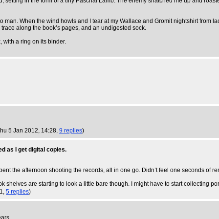
and, setting in the form of a tiny Paschal Lamb. The enemy snatched me up and roas
to man. When the wind howls and I tear at my Wallace and Gromit nightshirt from lack
ed trace along the book’s pages, and an undigested sock.
with a ring on its binder.
Thu 5 Jan 2012, 14:28,
9 replies
)
d as I get digital copies.
pent the afternoon shooting the records, all in one go. Didn’t feel one seconds of re
 shelves are starting to look a little bare though. I might have to start collecting p
21,
5 replies
)
ears.