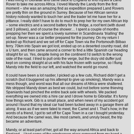
I was living in Gibraltar and came back to England to find myself a Land
Rover to take me across Africa. I loved Mandy the Landy from the first
moment – she was an amazing find as expedition prepared Land Rovers
are pretty thin on the ground in Surrey. Because of her African service
history nobody wanted to touch her and the trader let me have her for a
pittance. I really didn’t have to do to much to prep her for my own African trip
– some electrics and a second battery for the fridge, a roof tent (with duvet
and 3 pillows), and of course the shower… I spent a couple of months
prepping her then we spent a lovely summer in Scandinavia ‘trialling’ the
set-up. Never was a car better prepared for the journey. On my return I
picked up Richard and we set off for Cape Town via the Portsmouth Bilbao
ferry. 70km into Spain we got lost, ended up on a deserted country road, did
a U turn, and then came around a corner to find a little Spanish car heading
straight for us. Yes, despite living on the continent I’d switch to the wrong
side of the road. I tried to pull onto the verge, but the dozy old duffer just
kept on coming straight at us with his faze frozen with surprise, so I flung
Mandy into the field to our left, and watched the world go round.
It could have been a lot nastier, I picked up a few cuts, Richard didn’t get a
scratch (but it buggered up his attempt to give up smoking), Mandy was a
mess though, and worst was that all our dreams of Africa were shattered.
We stripped Mandy down as best we could, but not before some thieving
Spaniards had pinched the entire back axle with wheels. We packed
everything we owned into a hire car and I drove home to Gibraltar. It’s funny
how things work. Gib is a small place, and when news of my accident got
around I found that my ideal car had been tucked away in a garage there all
along. It was as if we were fated to meet, the Camel and I. That’s how, in the
words of a friend, I got to set off for Cape Town in a car I bought yesterday.
And because the camel was, like most camels, and unruly beast, the trip
became an adventure.
Mandy, or at least part of her, got all the way around Africa and back to