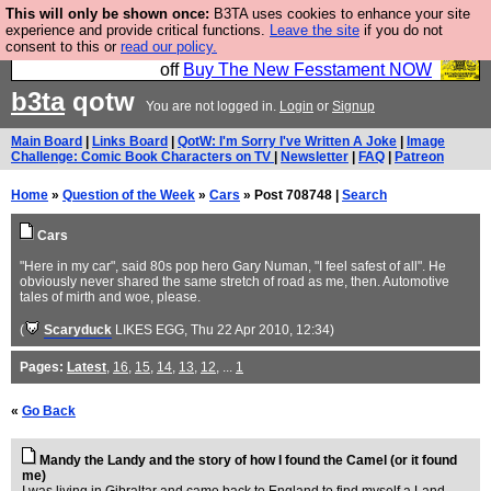
This will only be shown once:
B3TA uses cookies to enhance your site
So we have done a second Fesshole book, and it is
experience and provide critical functions.
Leave the site
if you do not
consent to this or
read our policy.
very good and if you do not buy it your bits will drop
off
Buy The New Fesstament NOW
b3ta
qotw
You are not logged in.
Login
or
Signup
Main Board
|
Links Board
|
QotW: I'm Sorry I've Written A Joke
|
Image
Challenge: Comic Book Characters on TV
|
Newsletter
|
FAQ
|
Patreon
Home
»
Question of the Week
»
Cars
» Post 708748 |
Search
Cars
"Here in my car", said 80s pop hero Gary Numan, "I feel safest of all". He
obviously never shared the same stretch of road as me, then. Automotive
tales of mirth and woe, please.
(
Scaryduck
LIKES EGG
, Thu 22 Apr 2010, 12:34)
Pages:
Latest
,
16
,
15
,
14
,
13
,
12
, ...
1
«
Go Back
Mandy the Landy and the story of how I found the Camel (or it found
me)