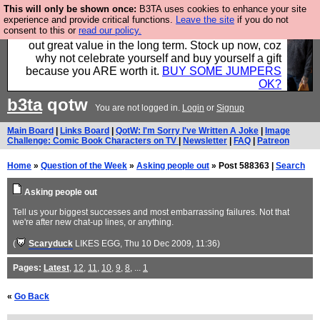
This will only be shown once:
B3TA uses cookies to enhance your site
Hebtro make clothes in the UK, to the highest
experience and provide critical functions.
Leave the site
if you do not
consent to this or
read our policy.
standards and built to last, so the prices you pay work
out great value in the long term. Stock up now, coz
why not celebrate yourself and buy yourself a gift
because you ARE worth it.
BUY SOME JUMPERS
OK?
b3ta
qotw
You are not logged in.
Login
or
Signup
Main Board
|
Links Board
|
QotW: I'm Sorry I've Written A Joke
|
Image
Challenge: Comic Book Characters on TV
|
Newsletter
|
FAQ
|
Patreon
Home
»
Question of the Week
»
Asking people out
» Post 588363 |
Search
Asking people out
Tell us your biggest successes and most embarrassing failures. Not that
we're after new chat-up lines, or anything.
(
Scaryduck
LIKES EGG
, Thu 10 Dec 2009, 11:36)
Pages:
Latest
,
12
,
11
,
10
,
9
,
8
, ...
1
«
Go Back