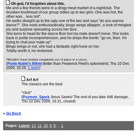
Oh god, I'd forgotten about this.
Me and a few friends were in a dingy meat market of a nightclub. The
drunken knobhead of our group sidles up to two girls. One was hot, the
other was... less hot*.
He walks straight up to the ugly one of the two and says "do you wanna
dance?". She nods enthusiastically, bingo wings aflappin', a look of mingled
joy and surprise spreading across her face.
She turns to head for the dance floor but my mate doesn't move. She looks
back in polite incomprehension, and he drops the bomb: "go on, then. I'm
trying to chat your mate up".
Bingo wings or not, she had a fantastic right hook on her.
Totally worth it, he reckoned.
*Wouldn't have looked completely out of place in a circus.
(
Paolo Nutini's Bikini
Better than Frederick Fleet's optometrist
, Thu 10 Dec
2009, 16:26,
1 reply
)
Arf Arf
The classics are the best
*click*
(
Psymon_Spark
Jesus Saves! The rest of you take 4d6 damage
,
Thu 10 Dec 2009, 16:31,
closed
)
«
Go Back
Pages:
Latest
,
12
,
11
,
10
,
9
,
8
, ...
1