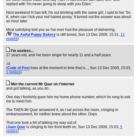
replied with 'I'm never going to sleep with you Eden.'
Next weekend H has left, I'm out drinking with the same girl, I said to her 'So
K, when can I lick your red haired pussy.' It turned out the answer was about
an hour later.
Most satisfying told you so I've ever had the pleasure of delivering.
(
The Awful Puppy Bakery
is still bored
, Sun 13 Dec 2009, 15:31,
12
replies
)
I'm useless...
27 years old, and I've been single for nearly 11 and a half years.
..
:o(
(
Code of Post
lives at the moment in time that is...
, Sun 13 Dec 2009, 15:03,
5 replies
)
Met the current Mr Quar on t'internet
and got talking, as you do...
One day I foolishly gave him my home phone number, which he rang to ask
me to meet him.
The THEN Mr Quar answered it, as I sat across the room, cringing in
embarrassment, for neither knew about the other. Oops.
That one took a bit of talking my way out of.
(
Juan Quar
is clinging to her front teeth on
, Sun 13 Dec 2009, 15:03,
5
replies
)