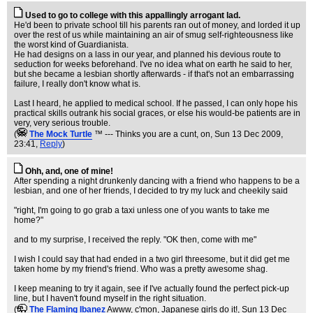
Used to go to college with this appallingly arrogant lad.
He'd been to private school till his parents ran out of money, and lorded it up
over the rest of us while maintaining an air of smug self-righteousness like
the worst kind of Guardianista.
He had designs on a lass in our year, and planned his devious route to
seduction for weeks beforehand. I've no idea what on earth he said to her,
but she became a lesbian shortly afterwards - if that's not an embarrassing
failure, I really don't know what is.
Last I heard, he applied to medical school. If he passed, I can only hope his
practical skills outrank his social graces, or else his would-be patients are in
very, very serious trouble.
(
The Mock TurtIe
™ --- Thinks you are a cunt, on
, Sun 13 Dec 2009,
23:41,
Reply
)
Ohh, and, one of mine!
After spending a night drunkenly dancing with a friend who happens to be a
lesbian, and one of her friends, I decided to try my luck and cheekily said
"right, I'm going to go grab a taxi unless one of you wants to take me
home?"
and to my surprise, I received the reply. "OK then, come with me"
I wish I could say that had ended in a two girl threesome, but it did get me
taken home by my friend's friend. Who was a pretty awesome shag.
I keep meaning to try it again, see if I've actually found the perfect pick-up
line, but I haven't found myself in the right situation.
(
The Flaming Ibanez
Awww, c'mon, Japanese girls do it!
, Sun 13 Dec