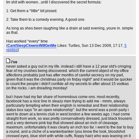
Im shit with women...until I discovered the secret formula:
1: Get them a *little* bit pissed.
2: Take them to a comedy evening. A good one.
As long as shes been laughing like a drain at said evening, youre in. simple
as that.
Has worked *every* time
(
CantSleepClownsWillGetMe
Likes: Turtles
, Sun 13 Dec 2009, 17:17,
5
replies
)
i've
never asked a guy out in my life. instead i still have a 12 year old's cringing
fear of my crushes being discovered. which the current object of my office
affections probably just has after months of careful secrecy on my part,
given that it was the christmas party on friday night* and it would be quicker
to count the people i didn't confide all my secrets to after about 15 vodkas
on the rocks. i am dreading monday!
but i have had my fair share of horrendous come-ons. most recently,
facebook has a nice line in sleazy men trying to add me - mmm, always
particularly tempting when their english is remedial and their relationship
status box says "in an open relationship". but the worst was a posh party i
went to down at a tennis club in west london a few weeks ago. i had come
straight from work, so was pretty conservatively dressed, just black trousers
and a very demure pink top that showed about an inch of cleavage,
maximum. unfortunately it was clearly an inch too far. i went to the bar to buy
a round, and a cliche of a wankerbanker (you know the look, bloodshot
crossed eyes, blue shirt with white cuffs, floppy hair) who was leaning on it