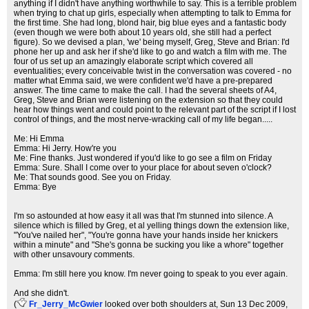
anything if I didn't have anything worthwhile to say. This is a terrible problem
when trying to chat up girls, especially when attempting to talk to Emma for
the first time. She had long, blond hair, big blue eyes and a fantastic body
(even though we were both about 10 years old, she still had a perfect
figure). So we devised a plan, 'we' being myself, Greg, Steve and Brian: I'd
phone her up and ask her if she'd like to go and watch a film with me. The
four of us set up an amazingly elaborate script which covered all
eventualities; every conceivable twist in the conversation was covered - no
matter what Emma said, we were confident we'd have a pre-prepared
answer. The time came to make the call. I had the several sheets of A4,
Greg, Steve and Brian were listening on the extension so that they could
hear how things went and could point to the relevant part of the script if I lost
control of things, and the most nerve-wracking call of my life began.....
Me: Hi Emma
Emma: Hi Jerry. How're you
Me: Fine thanks. Just wondered if you'd like to go see a film on Friday
Emma: Sure. Shall I come over to your place for about seven o'clock?
Me: That sounds good. See you on Friday.
Emma: Bye
I'm so astounded at how easy it all was that I'm stunned into silence. A
silence which is filled by Greg, et al yelling things down the extension like,
"You've nailed her", "You're gonna have your hands inside her knickers
within a minute" and "She's gonna be sucking you like a whore" together
with other unsavoury comments.
Emma: I'm still here you know. I'm never going to speak to you ever again.
And she didn't.
(
Fr_Jerry_McGwier
looked over both shoulders at
, Sun 13 Dec 2009,