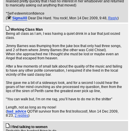
realised pretty quickly that I had no interest in her whatsoever and returned
to manically asking out anything that moved)
*Self esteem/confidence
(
SigmaX0
Dear Die Hard. You rock!
, Mon 14 Dec 2009, 9:48,
Reply
)
Working Class Man
Being all class as I am, I was having a quiet drink in a bar that just oozed
class.
Jimmy Barnes was thumping from the juke box that only had three songs,
and 2 of them where Jimmy Barnes (the other was Cold Chisel).
When she approached me I thought she must be lost or maybe even an
Angel that escaped from heaven.
After a few moments of small talk about the quality of the music and failing
to have any other polite conversation, I enquired if she lived in the local
vicinity of the said classy bar.
She gave me a bit of a sideways look, and for a second I could hear the
gears of her mind crunching as she processed my question, then from the
lips of the siren of Perith came the greatest ever pick up line,
“You can walk but, I’m on me rag, you’ll have to do me in the shitter”
Length, not as long as my nose!
(
bad_advice
QOTW survivor from the first trollocost!
, Mon 14 Dec 2009,
8:23,
2 replies
)
I find talking to women