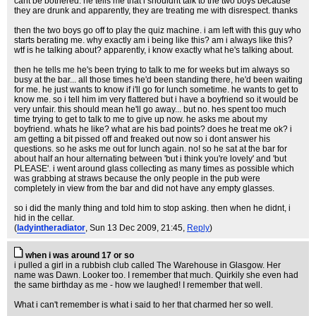
cant be bothered. he tells me that i shouldnt talk to the two boys because
they are drunk and apparently, they are treating me with disrespect. thanks
then the two boys go off to play the quiz machine. i am left with this guy who
starts berating me. why exactly am i being like this? am i always like this?
wtf is he talking about? apparently, i know exactly what he's talking about.
then he tells me he's been trying to talk to me for weeks but im always so
busy at the bar... all those times he'd been standing there, he'd been waiting
for me. he just wants to know if i'll go for lunch sometime. he wants to get to
know me. so i tell him im very flattered but i have a boyfriend so it would be
very unfair. this should mean he'll go away... but no. hes spent too much
time trying to get to talk to me to give up now. he asks me about my
boyfriend. whats he like? what are his bad points? does he treat me ok? i
am getting a bit pissed off and freaked out now so i dont answer his
questions. so he asks me out for lunch again. no! so he sat at the bar for
about half an hour alternating between 'but i think you're lovely' and 'but
PLEASE'. i went around glass collecting as many times as possible which
was grabbing at straws because the only people in the pub were
completely in view from the bar and did not have any empty glasses.
so i did the manly thing and told him to stop asking. then when he didnt, i
hid in the cellar.
(
ladyintheradiator
, Sun 13 Dec 2009, 21:45,
Reply
)
when i was around 17 or so
i pulled a girl in a rubbish club called The Warehouse in Glasgow. Her
name was Dawn. Looker too. I remember that much. Quirkily she even had
the same birthday as me - how we laughed! I remember that well.
What i can't remember is what i said to her that charmed her so well.