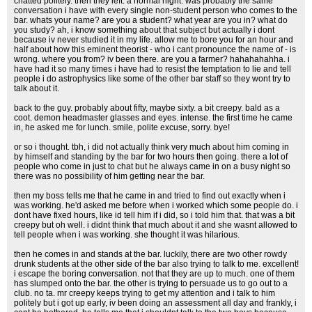
chatted politely. then they left. a normal night. was probably the same
conversation i have with every single non-student person who comes to the
bar. whats your name? are you a student? what year are you in? what do
you study? ah, i know something about that subject but actually i dont
because iv never studied it in my life. allow me to bore you for an hour and
half about how this eminent theorist - who i cant pronounce the name of - is
wrong. where you from? iv been there. are you a farmer? hahahahahha. i
have had it so many times i have had to resist the temptation to lie and tell
people i do astrophysics like some of the other bar staff so they wont try to
talk about it.
back to the guy. probably about fifty, maybe sixty. a bit creepy. bald as a
coot. demon headmaster glasses and eyes. intense. the first time he came
in, he asked me for lunch. smile, polite excuse, sorry. bye!
or so i thought. tbh, i did not actually think very much about him coming in
by himself and standing by the bar for two hours then going. there a lot of
people who come in just to chat but he always came in on a busy night so
there was no possibility of him getting near the bar.
then my boss tells me that he came in and tried to find out exactly when i
was working. he'd asked me before when i worked which some people do. i
dont have fixed hours, like id tell him if i did, so i told him that. that was a bit
creepy but oh well. i didnt think that much about it and she wasnt allowed to
tell people when i was working. she thought it was hilarious.
then he comes in and stands at the bar. luckily, there are two other rowdy
drunk students at the other side of the bar also trying to talk to me. excellent!
i escape the boring conversation. not that they are up to much. one of them
has slumped onto the bar. the other is trying to persuade us to go out to a
club. no ta. mr creepy keeps trying to get my attention and i talk to him
politely but i got up early, iv been doing an assessment all day and frankly, i