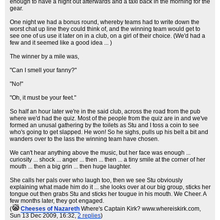
enough to have a night out afterwards and a taxi back in the morning for the
gear.
One night we had a bonus round, whereby teams had to write down the
worst chat up line they could think of, and the winning team would get to
see one of us use it later on in a club, on a girl of their choice. (We'd had a
few and it seemed like a good idea ... )
The winner by a mile was,
"Can I smell your fanny?"
"No!"
"Oh, it must be your feet."
So half an hour later we're in the said club, across the road from the pub
where we'd had the quiz. Most of the people from the quiz are in and we've
formed an unusal gathering by the toilets as Stu and I toss a coin to see
who's going to get slapped. He won! So he sighs, pulls up his belt a bit and
wanders over to the lass the winning team have chosen.
We can't hear anything above the music, but her face was enough ...
curiosity ... shock ... anger ... then ... then ... a tiny smile at the corner of her
mouth ... then a big grin ... then huge laughter.
She calls her pals over who laugh too, then we see Stu obviously
explaining what made him do it ... she looks over at our big group, sticks her
tongue out then grabs Stu and sticks her tougue in his mouth. We Cheer. A
few months later, they got engaged.
(
Cheeses of Nazareth
Where's Captain Kirk? www.whereiskirk.com
,
Sun 13 Dec 2009, 16:32,
2 replies
)