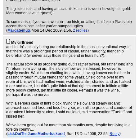
Probably the hardest thing to do.
Thing is im Irish, and having an accent like mine is worth Its weight in gold.
Most women love it. *(most)
To summarise, if you want women... be Irish, or failing that fake a Plausable
accent then lose it after you've bumped uglies.
(
Margatemug
, Mon 14 Dec 2009, 1:56,
2 replies
)
My girlfriend
and I didn't actually being our relationship in the most conventional way, in
that there was a prolonged period of casual, rather naughty, friendship
beforehand (whoever says those things end in tears huh?).
The actual story of us properly going out is rather sweet, but rather long and
I'll refrain from typing up. The story of how we first kissed, however, is
slightly easier. We'd been chatting for a while, having known each other in
passing through mutual friends for some years. She'd come over to my
room at Uni, we'd had mulled wine, watched a film, chatted, and as I talked
more and more, I couldn't quite think of that right moment to initiate a little
more bodily contact, get that little bit closer. Perhaps it was the wine,
perhaps it was the nerves.
With a serious case of flirt's block, trying the slow and steady organic
approach seemed less and less likely, so, with all the grace and candour of
a drunken University student, I said out loud, mid conversation "Fuck it" and
kissed her.
We've been going out for more than six months now, despite her living in a
foreign country...
(
LickOutTheJamsMotherfuckers!
, Sun 13 Dec 2009, 23:55,
Reply
)