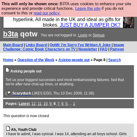
This will only be shown once:
B3TA uses cookies to enhance your site
Hebtro make trousers and shirts and boots and
experience and provide critical functions.
Leave the site
if you do not
consent to this or
read our policy.
jumpers, and will sell them to you using this internet
hyperlink. All made in the UK and ideal as gifts for
blokes.
JUST BUY A JUMPER OK?
b3ta
qotw
You are not logged in.
Login
or
Signup
Main Board
|
Links Board
|
QotW: I'm Sorry I've Written A Joke
|
Image
Challenge: Comic Book Characters on TV
|
Newsletter
|
FAQ
|
Patreon
Home
»
Question of the Week
»
Asking people out
» Page 8 |
Search
Asking people out
Tell us your biggest successes and most embarrassing failures. Not that
we're after new chat-up lines, or anything.
(
Scaryduck
LIKES EGG
, Thu 10 Dec 2009, 11:36)
Pages:
Latest
,
12
,
11
,
10
,
9
,
8
,
7
,
6
,
5
, ...
1
This question is now closed.
Ah, Youth Club
I have to admit, I was cynical. I was 14, attending an all boys school. Girls