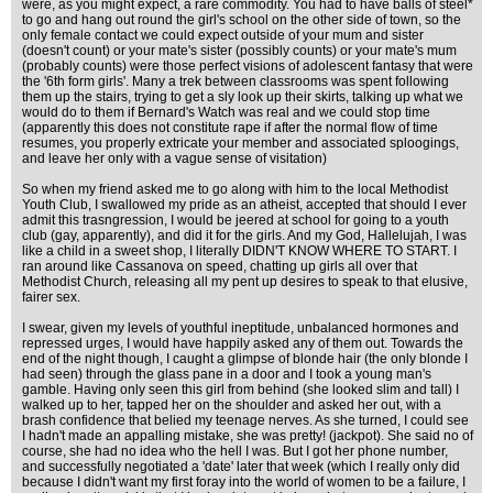
were, as you might expect, a rare commodity. You had to have balls of steel*
to go and hang out round the girl's school on the other side of town, so the
only female contact we could expect outside of your mum and sister
(doesn't count) or your mate's sister (possibly counts) or your mate's mum
(probably counts) were those perfect visions of adolescent fantasy that were
the '6th form girls'. Many a trek between classrooms was spent following
them up the stairs, trying to get a sly look up their skirts, talking up what we
would do to them if Bernard's Watch was real and we could stop time
(apparently this does not constitute rape if after the normal flow of time
resumes, you properly extricate your member and associated sploogings,
and leave her only with a vague sense of visitation)
So when my friend asked me to go along with him to the local Methodist
Youth Club, I swallowed my pride as an atheist, accepted that should I ever
admit this trasngression, I would be jeered at school for going to a youth
club (gay, apparently), and did it for the girls. And my God, Hallelujah, I was
like a child in a sweet shop, I literally DIDN'T KNOW WHERE TO START. I
ran around like Cassanova on speed, chatting up girls all over that
Methodist Church, releasing all my pent up desires to speak to that elusive,
fairer sex.
I swear, given my levels of youthful ineptitude, unbalanced hormones and
repressed urges, I would have happily asked any of them out. Towards the
end of the night though, I caught a glimpse of blonde hair (the only blonde I
had seen) through the glass pane in a door and I took a young man's
gamble. Having only seen this girl from behind (she looked slim and tall) I
walked up to her, tapped her on the shoulder and asked her out, with a
brash confidence that belied my teenage nerves. As she turned, I could see
I hadn't made an appalling mistake, she was pretty! (jackpot). She said no of
course, she had no idea who the hell I was. But I got her phone number,
and successfully negotiated a 'date' later that week (which I really only did
because I didn't want my first foray into the world of women to be a failure, I