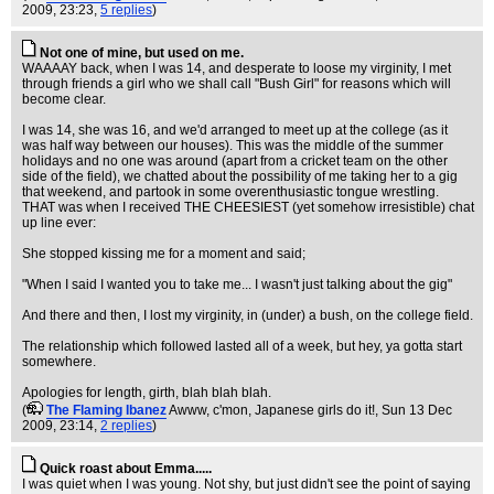
2009, 23:23,
5 replies
)
Not one of mine, but used on me.
WAAAAY back, when I was 14, and desperate to loose my virginity, I met
through friends a girl who we shall call "Bush Girl" for reasons which will
become clear.
I was 14, she was 16, and we'd arranged to meet up at the college (as it
was half way between our houses). This was the middle of the summer
holidays and no one was around (apart from a cricket team on the other
side of the field), we chatted about the possibility of me taking her to a gig
that weekend, and partook in some overenthusiastic tongue wrestling.
THAT was when I received THE CHEESIEST (yet somehow irresistible) chat
up line ever:
She stopped kissing me for a moment and said;
"When I said I wanted you to take me... I wasn't just talking about the gig"
And there and then, I lost my virginity, in (under) a bush, on the college field.
The relationship which followed lasted all of a week, but hey, ya gotta start
somewhere.
Apologies for length, girth, blah blah blah.
(
The Flaming Ibanez
Awww, c'mon, Japanese girls do it!
, Sun 13 Dec
2009, 23:14,
2 replies
)
Quick roast about Emma.....
I was quiet when I was young. Not shy, but just didn't see the point of saying