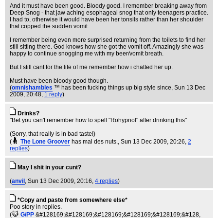
And it must have been good. Bloody good. I remember breaking away from
Deep Snog - that jaw aching esophageal snog that only teenagers practice.
I had to, otherwise it would have been her tonsils rather than her shoulder
that copped the sudden vomit.
I remember being even more surprised returning from the toilets to find her
still sitting there. God knows how she got the vomit off. Amazingly she was
happy to continue snogging me with my beer/vomit breath.
But I still cant for the life of me remember how i chatted her up.
Must have been bloody good though.
(
omnishambles
™ has been fucking things up big style since
, Sun 13 Dec
2009, 20:48,
1 reply
)
Drinks?
"Bet you can't remember how to spell "Rohypnol" after drinking this"
(Sorry, that really is in bad taste!)
(
The Lone Groover
has mal des nuts.
, Sun 13 Dec 2009, 20:26,
2
replies
)
May I shit in your cunt?
(
anvil
, Sun 13 Dec 2009, 20:16,
4 replies
)
*Copy and paste from somewhere else*
Poo story in replies.
(
G/PP
&#128169;&#128169;&#128169;&#128169;&#128169;&#128
,