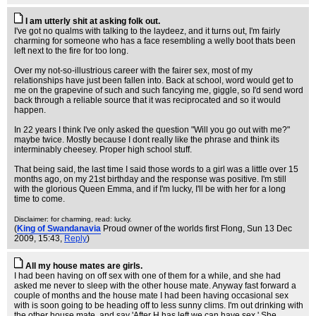
I am utterly shit at asking folk out.
I've got no qualms with talking to the laydeez, and it turns out, I'm fairly
charming for someone who has a face resembling a welly boot thats been
left next to the fire for too long.
Over my not-so-illustrious career with the fairer sex, most of my
relationships have just been fallen into. Back at school, word would get to
me on the grapevine of such and such fancying me, giggle, so I'd send word
back through a reliable source that it was reciprocated and so it would
happen.
In 22 years I think I've only asked the question "Will you go out with me?"
maybe twice. Mostly because I dont really like the phrase and think its
interminably cheesey. Proper high school stuff.
That being said, the last time I said those words to a girl was a little over 15
months ago, on my 21st birthday and the response was positive. I'm still
with the glorious Queen Emma, and if I'm lucky, I'll be with her for a long
time to come.
Disclaimer: for charming, read: lucky.
(
King of Swandanavia
Proud owner of the worlds first Flong
, Sun 13 Dec
2009, 15:43,
Reply
)
All my house mates are girls.
I had been having on off sex with one of them for a while, and she had
asked me never to sleep with the other house mate. Anyway fast forward a
couple of months and the house mate I had been having occasional sex
with is soon going to be heading off to less sunny clims. I'm out drinking with
the other house mate, and say 'After H has left we can have sex.' She