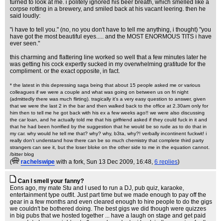
turned to look at me. i politely ignored his beer breath, which smelled like a
corpse rotting in a brewery, and smiled back at his vacant leering. then he
said loudly:
"i have to tell you." (no, no you don't have to tell me anything, i thought) "you
have got the most beautiful eyes..... and the MOST ENORMOUS TITS i have
ever seen."
this charming and flattering line worked so well that a few minutes later he
was getting his cock expertly sucked in my overwhelming gratitude for the
compliment. or the exact opposite, in fact.
* the latest in this depressing saga being that about 15 people asked me or various
colleagues if we were a couple and what was going on between us on fri night
(admittedly there was much flirting). tragically it's a very easy question to answer, given
that we were the last 2 in the bar and then walked back to the office at 2.30am only for
him then to tell me he got back with his ex a few weeks ago!! we were also discussing
the car loan, and he actually told me that his girlfriend asked if they could fuck in it and
that he had been horrified by the suggestion that he would be so rude as to do that in
my car. why would he tell me that? why? why, b3ta, why?! verbally incontinent fuckwit! i
really don't understand how there can be so much chemistry that complete third party
strangers can see it, but the loser bloke on the other side to me in the equation cannot.
/bitter blog
(
rachelswipe
with a fork
, Sun 13 Dec 2009, 16:48,
6 replies
)
Can I smell your fanny?
Eons ago, my mate Stu and I used to run a DJ, pub quiz, karaoke,
entertainment type outfit. Just part time but we made enough to pay off the
gear in a few months and even cleared enough to hire people to do the gigs
we couldn't be bothered doing. The best gigs we did though were quizzes
in big pubs that we hosted together ... have a laugh on stage and get paid