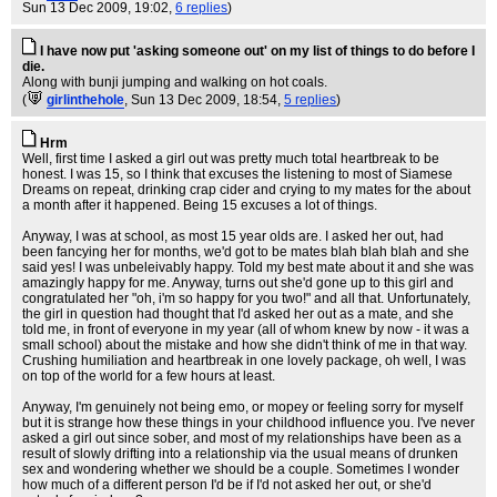
Sun 13 Dec 2009, 19:02,
6 replies
)
I have now put 'asking someone out' on my list of things to do before I
die.
Along with bunji jumping and walking on hot coals.
(
girlinthehole
, Sun 13 Dec 2009, 18:54,
5 replies
)
Hrm
Well, first time I asked a girl out was pretty much total heartbreak to be
honest. I was 15, so I think that excuses the listening to most of Siamese
Dreams on repeat, drinking crap cider and crying to my mates for the about
a month after it happened. Being 15 excuses a lot of things.
Anyway, I was at school, as most 15 year olds are. I asked her out, had
been fancying her for months, we'd got to be mates blah blah blah and she
said yes! I was unbeleivably happy. Told my best mate about it and she was
amazingly happy for me. Anyway, turns out she'd gone up to this girl and
congratulated her "oh, i'm so happy for you two!" and all that. Unfortunately,
the girl in question had thought that I'd asked her out as a mate, and she
told me, in front of everyone in my year (all of whom knew by now - it was a
small school) about the mistake and how she didn't think of me in that way.
Crushing humiliation and heartbreak in one lovely package, oh well, I was
on top of the world for a few hours at least.
Anyway, I'm genuinely not being emo, or mopey or feeling sorry for myself
but it is strange how these things in your childhood influence you. I've never
asked a girl out since sober, and most of my relationships have been as a
result of slowly drifting into a relationship via the usual means of drunken
sex and wondering whether we should be a couple. Sometimes I wonder
how much of a different person I'd be if I'd not asked her out, or she'd