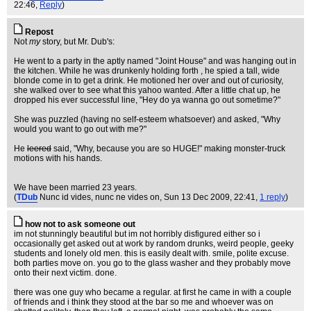
22:46,
Reply
)
Repost
Not
my
story, but Mr. Dub's:
He went to a party in the aptly named "Joint House" and was hanging out in
the kitchen. While he was drunkenly holding forth , he spied a tall, wide
blonde come in to get a drink. He motioned her over and out of curiosity,
she walked over to see what this yahoo wanted. After a little chat up, he
dropped his ever successful line, "Hey do ya wanna go out sometime?"
She was puzzled (having no self-esteem whatsoever) and asked, "Why
would you want to go out with me?"
He
leered
said, "Why, because you are so HUGE!" making monster-truck
motions with his hands.
We have been married 23 years.
(
TDub
Nunc id vides, nunc ne vides on
, Sun 13 Dec 2009, 22:41,
1 reply
)
how not to ask someone out
im not stunningly beautiful but im not horribly disfigured either so i
occasionally get asked out at work by random drunks, weird people, geeky
students and lonely old men. this is easily dealt with. smile, polite excuse.
both parties move on. you go to the glass washer and they probably move
onto their next victim. done.
there was one guy who became a regular. at first he came in with a couple
of friends and i think they stood at the bar so me and whoever was on