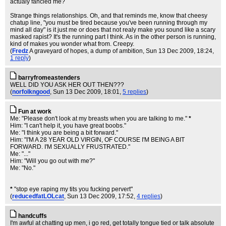
actualy fancied me?
Strange things relationships. Oh, and that reminds me, know that cheesy
chatup line, "you must be tired because you've been running through my
mind all day" is it just me or does that not realy make you sound like a scary
masked rapist? It's the running part I think. As in the other person is running,
kind of makes you wonder what from. Creepy.
(
Fredz
A graveyard of hopes, a dump of ambition
, Sun 13 Dec 2009, 18:24,
1 reply
)
barryfromeastenders
WELL DID YOU ASK HER OUT THEN???
(
norfolkngood
, Sun 13 Dec 2009, 18:01,
5 replies
)
Fun at work
Me: "Please don't look at my breasts when you are talking to me."
*
Him: "I can't help it, you have great boobs."
Me: "I think you are being a bit forward."
Him: "I'M A 28 YEAR OLD VIRGIN, OF COURSE I'M BEING A BIT
FORWARD. I'M SEXUALLY FRUSTRATED."
Me: "..."
Him: "Will you go out with me?"
Me: "No."
*
"stop eye raping my tits you fucking pervert"
(
reducedfatLOLcat
, Sun 13 Dec 2009, 17:52,
4 replies
)
handcuffs
I'm awful at chatting up men, i go red, get totally tongue tied or talk absolute