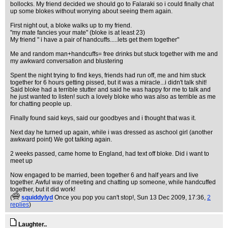
bollocks. My friend decided we should go to Falaraki so i could finally chat
up some blokes without worrying about seeing them again.
First night out, a bloke walks up to my friend.
"my mate fancies your mate" (bloke is at least 23)
My friend " i have a pair of handcuffs.....lets get them together"
Me and random man+handcuffs= free drinks but stuck together with me and
my awkward conversation and blustering
Spent the night trying to find keys, friends had run off, me and him stuck
together for 6 hours getting pissed, but it was a miracle...i didn't talk shit!
Said bloke had a terrible stutter and said he was happy for me to talk and
he just wanted to listen! such a lovely bloke who was also as terrible as me
for chatting people up.
Finally found said keys, said our goodbyes and i thought that was it.
Next day he turned up again, while i was dressed as aschool girl (another
awkward point) We got talking again.
2 weeks passed, came home to England, had text off bloke. Did i want to
meet up
Now engaged to be married, been together 6 and half years and live
together. Awful way of meeting and chatting up someone, while handcuffed
together, but it did work!
(
squiddylyd
Once you pop you can't stop!
, Sun 13 Dec 2009, 17:36,
2
replies
)
Laughter..