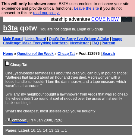
This will only be shown once:
B3TA uses cookies to enhance your site
Ever wanted to fly your own starship? Bridge
experience and provide critical functions.
Leave the site
if you do not
consent to this or
read our policy.
Command is open in Vauxhall – a live, interactive
starship adventure
COME NOW
b3ta
qotw
You are not logged in.
Login
or
Signup
Main Board
|
Links Board
|
QotW: I'm Sorry I've Written A Joke
|
Image
Challenge: Make Everything Northern
|
Newsletter
|
FAQ
|
Patreon
Home
»
Question of the Week
»
Cheap Tat
» Post 112976 |
Search
Cheap Tat
OneEyedMonster remindes us about the crap you can buy in pound shops:
"Batteries that lasted about an hour and then died. A screwdriver with a
loose handle so I couldn't turn the damn screw, and a tape measure which
wasn't at all accurate."
Similarly, my neighbour bought a lawnmower from Argos that was so cheap
the wheels didn't go round, it sort of skidded over the grass whilst gently
back-combing it.
What's the cheapest, most useless crap you've bought?
(
chthonic
, Fri 4 Jan 2008, 7:26)
Pages:
Latest
,
16
,
15
,
14
,
13
,
12
, ...
1