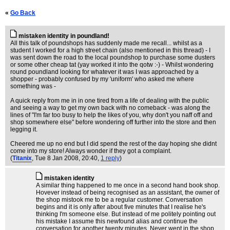
«
Go Back
mistaken identity in poundland!
All this talk of poundshops has suddenly made me recall... whilst as a
student I worked for a high street chain (also mentioned in this thread) - I
was sent down the road to the local poundshop to purchase some dusters
or some other cheap tat (yay worked it into the qotw :-) - Whilst wondering
round poundland looking for whatever it was I was approached by a
shopper - probably confused by my 'uniform' who asked me where
something was -
A quick reply from me in in one tired from a life of dealing with the public
and seeing a way to get my own back with no comeback - was along the
lines of "I'm far too busy to help the likes of you, why don't you naff off and
shop somewhere else" before wondering off further into the store and then
legging it.
Cheered me up no end but I did spend the rest of the day hoping she didnt
come into my store! Always wonder if they got a complaint.
(
Titanix
, Tue 8 Jan 2008, 20:40,
1 reply
)
mistaken identity
A similar thing happened to me once in a second hand book shop.
Hovever instead of being recognised as an assistant, the owner of
the shop mistook me to be a regular customer. Conversation
begins and it is only after about five minutes that I realise he's
thinking I'm someone else. But instead of me politely pointing out
his mistake I assume this newfound alias and continue the
conversation for another twenty minutes. Never went in the shop