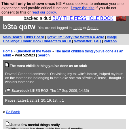
This will only be shown once:
B3TA uses cookies to enhance your site
Please buy the @fesshole book so that our
experience and provide critical functions.
Leave the site
if you do not
consent to this or
read our policy.
publishers do not shit themselves that they have
backed a dud
BUY THE FESSHOLE BOOK
b3ta
qotw
You are not logged in.
Login
or
Signup
Main Board
|
Links Board
|
QotW: I'm Sorry I've Written A Joke
|
Image
Challenge: Comic Book Characters on TV
|
Newsletter
|
FAQ
|
Patreon
Home
»
Question of the Week
»
The most childish thing you've done as an
adult
» Post 525923 |
Search
The most childish thing you've done as an adult
Davros' Grandad confesses: On visiting my ex-wife's house, I wiped my bum
on the toothbrush belonging to the bloke she ran off with. At least, I thought it
was his toothbrush.
(
Scaryduck
LIKES EGG
, Thu 17 Sep 2009, 14:36)
Pages:
Latest
,
22
,
21
,
20
,
19
,
18
, ...
1
«
Go Back
Just a few menial things really