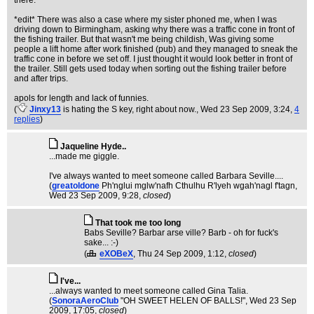
there.
*edit* There was also a case where my sister phoned me, when I was
driving down to Birmingham, asking why there was a traffic cone in front of
the fishing trailer. But that wasn't me being childish, Was giving some
people a lift home after work finished (pub) and they managed to sneak the
traffic cone in before we set off. I just thought it would look better in front of
the trailer. Still gets used today when sorting out the fishing trailer before
and after trips.
apols for length and lack of funnies.
(
Jinxy13
is hating the S key, right about now.
, Wed 23 Sep 2009, 3:24,
4
replies
)
Jaqueline Hyde..
...made me giggle.
I've always wanted to meet someone called Barbara Seville....
(
greatoldone
Ph'nglui mglw'nafh Cthulhu R'lyeh wgah'nagl f'tagn
,
Wed 23 Sep 2009, 9:28,
closed
)
That took me too long
Babs Seville? Barbar arse ville? Barb - oh for fuck's
sake... :-)
(
eXOBeX
, Thu 24 Sep 2009, 1:12,
closed
)
I've...
...always wanted to meet someone called Gina Talia.
(
SonoraAeroClub
"OH SWEET HELEN OF BALLS!"
, Wed 23 Sep
2009, 17:05,
closed
)