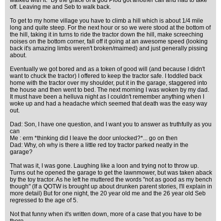
walked with it." By the grace of a god Plod got another call and had to take
off. Leaving me and Seb to walk back.
To get to my home village you have to climb a hill which is about 1/4 mile
long and quite steep. For the next hour or so we were stood at the bottom of
the hill, taking it in turns to ride the tractor down the hill, make screeching
noises on the bottom corner, fall off it going at an awesome speed (looking
back it's amazing limbs weren't broken/maimed) and just generally pissing
about.
Eventually we got bored and as a token of good will (and because I didn't
want to chuck the tractor) I offered to keep the tractor safe. I toddled back
home with the tractor over my shoulder, put it in the garage, staggered into
the house and then went to bed. The next morning I was woken by my dad.
It must have been a helluva night as I couldn't remember anything when I
woke up and had a headache which seemed that death was the easy way
out.
Dad: Son, I have one question, and I want you to answer as truthfully as you
can
Me : erm *thinking did I leave the door unlocked?*... go on then
Dad: Why, oh why is there a little red toy tractor parked neatly in the
garage?
That was it, I was gone. Laughing like a loon and trying not to throw up.
Turns out he opened the garage to get the lawnmower, but was taken aback
by the toy tractor. As he left he muttered the words "not as good as my bench
though" (If a QOTW is brought up about drunken parent stories, I'll explain in
more detail) But for one night, the 20 year old me and the 26 year old Seb
regressed to the age of 5.
Not that funny when it's written down, more of a case that you have to be