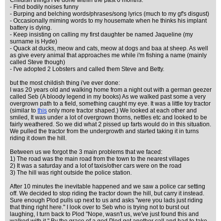
Childish things i've done within the past 6 months.
- Find bodily noises funny
- Burping and belching words/phrases/song lyrics (much to my gf's disgust)
- Occasionally miming words to my housemate when he thinks his implant
battery is dying.
- Keep insisting on calling my first daughter be named Jaqueline (my
surname is Hyde)
- Quack at ducks, meow and cats, meow at dogs and baa at sheep. As well
as give every animal that approaches me while i'm fishing a name (mainly
called Steve though)
- I've adopted 2 Lobsters and called them Steve and Betty.
but the most childish thing i've ever done:
I was 20 years old and walking home from a night out with a german geezer
called Seb (A bloody legend in my books) As we walked past some a very
overgrown path to a field, something caught my eye. It was a little toy tractor
(similar to
this
only more tractor shaped.) We looked at each other and
smiled, It was under a lot of overgrown thorns, nettles etc and looked to be
fairly weathered. So we did what 2 pissed up farts would do in this situation.
We pulled the tractor from the undergrowth and started taking it in turns
riding it down the hill.
Between us we forgot the 3 main problems that we faced:
1) The road was the main road from the town to the nearest villages
2) It was a saturday and a lot of taxis/other cars were on the road
3) The hill was right outside the police station.
After 10 minutes the inevitable happened and we saw a police car setting
off. We decided to stop riding the tractor down the hill, but carry it instead.
Sure enough Plod pulls up next to us and asks "were you lads just riding
that thing right here." I look over to Seb who is trying not to burst out
laughing, I turn back to Plod "Nope, wasn't us, we've just found this and