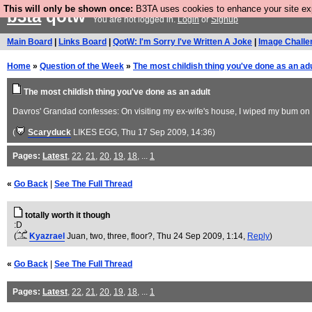
This will only be shown once:
B3TA uses cookies to enhance your site expe
b3ta
qotw
You are not logged in.
Login
or
Signup
Main Board
|
Links Board
|
QotW: I'm Sorry I've Written A Joke
|
Image Challe
Home
»
Question of the Week
»
The most childish thing you've done as an adu
The most childish thing you've done as an adult
Davros' Grandad confesses: On visiting my ex-wife's house, I wiped my bum on the
(
Scaryduck
LIKES EGG
, Thu 17 Sep 2009, 14:36)
Pages:
Latest
,
22
,
21
,
20
,
19
,
18
, ...
1
«
Go Back
|
See The Full Thread
totally worth it though
:D
(
Kyazrael
Juan, two, three, floor?
, Thu 24 Sep 2009, 1:14,
Reply
)
«
Go Back
|
See The Full Thread
Pages:
Latest
,
22
,
21
,
20
,
19
,
18
, ...
1