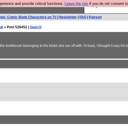
rience and provide critical functions.
Leave the site
if you do not consent to
Are you cold? You n
nge: Comic Book Characters on TV
|
Newsletter
|
FAQ
|
Patreon
lt
» Post 526452 |
Search
 toothbrush belonging to the bloke she ran off with. At least, I thought it was his 