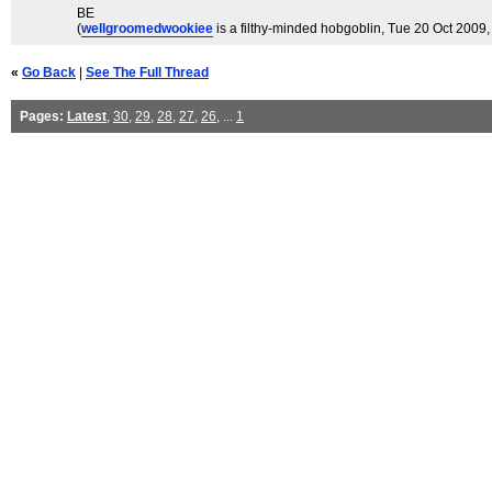
BE
(
wellgroomedwookiee
is a filthy-minded hobgoblin
, Tue 20 Oct 2009,
«
Go Back
|
See The Full Thread
Pages:
Latest
,
30
,
29
,
28
,
27
,
26
, ...
1