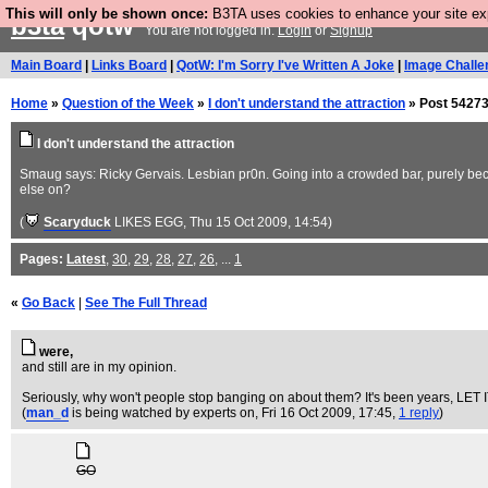
This will only be shown once:
B3TA uses cookies to enhance your site expe
b3ta
qotw
You are not logged in.
Login
or
Signup
Main Board
|
Links Board
|
QotW: I'm Sorry I've Written A Joke
|
Image Challe
Home
»
Question of the Week
»
I don't understand the attraction
» Post 54273
I don't understand the attraction
Smaug says: Ricky Gervais. Lesbian pr0n. Going into a crowded bar, purely becau
else on?
(
Scaryduck
LIKES EGG
, Thu 15 Oct 2009, 14:54)
Pages:
Latest
,
30
,
29
,
28
,
27
,
26
, ...
1
«
Go Back
|
See The Full Thread
were,
and still are in my opinion.
Seriously, why won't people stop banging on about them? It's been years, LET 
(
man_d
is being watched by experts on
, Fri 16 Oct 2009, 17:45,
1 reply
)
GO