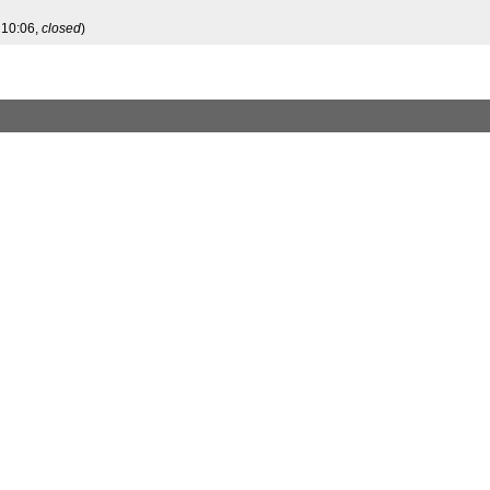
 10:06,
closed
)