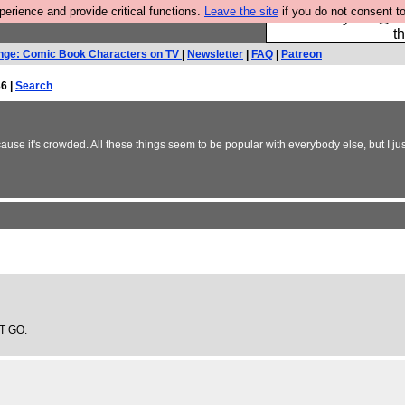
rience and provide critical functions.
Leave the site
if you do not consent to
Please buy the @fes
t
nge: Comic Book Characters on TV
|
Newsletter
|
FAQ
|
Patreon
6 |
Search
se it's crowded. All these things seem to be popular with everybody else, but I jus
IT GO.