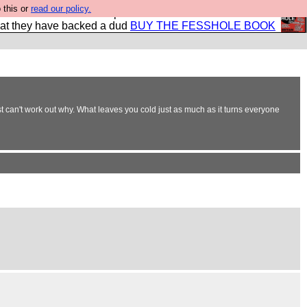
 this or
read our policy.
shole book so that our publishers do not shit themselves
hat they have backed a dud
BUY THE FESSHOLE BOOK
t can't work out why. What leaves you cold just as much as it turns everyone